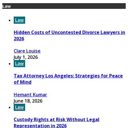
Law
Law
Hidden Costs of Uncontested Divorce Lawyers in
2026
Clare Louise
July 1, 2026
Law
Tax Attorney Los Angeles: Strategies for Peace
of Mind
Hemant Kumar
June 18, 2026
Law
Custody Rights at Risk Without Legal
Representation in 2026