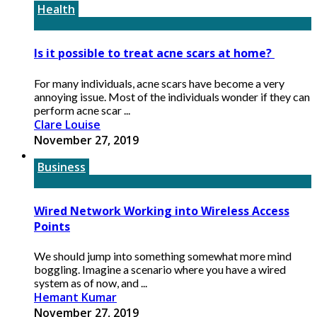
Health
Is it possible to treat acne scars at home?
For many individuals, acne scars have become a very
annoying issue. Most of the individuals wonder if they can
perform acne scar ...
Clare Louise
November 27, 2019
Business
Wired Network Working into Wireless Access
Points
We should jump into something somewhat more mind
boggling. Imagine a scenario where you have a wired
system as of now, and ...
Hemant Kumar
November 27, 2019