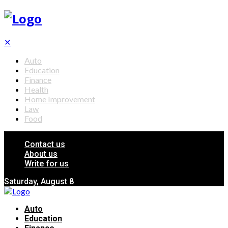
✕
Auto
Education
Finance
Health
Home Improvement
Law
Food
Contact us
About us
Write for us
Saturday, August 8
Auto
Education