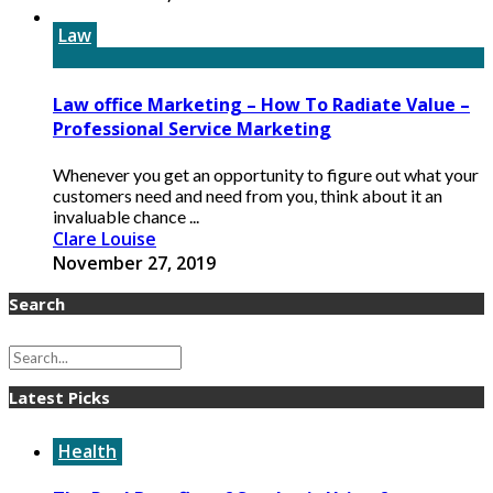
Law
Law office Marketing – How To Radiate Value –
Professional Service Marketing
Whenever you get an opportunity to figure out what your
customers need and need from you, think about it an
invaluable chance ...
Clare Louise
November 27, 2019
Search
Latest Picks
Health