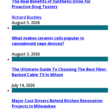
The Real Benefits of Synthetic Urine for
Proactive Drug Testers
Richard Buckley
August 5, 2026
What makes ceramic coils popular in
cannabinoid vape devices?
August 3, 2026
The Ultimate Guide To Choosing The Best Fiber-
Backed Cable TV In Wilson
July 14, 2026
Major Cost Drivers Behind Kitchen Renovation
Projects in Milwaukee