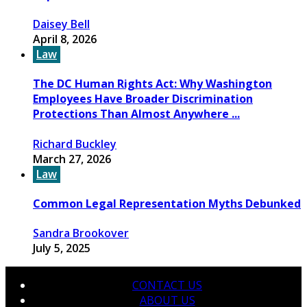
Daisey Bell
April 8, 2026
Law
The DC Human Rights Act: Why Washington
Employees Have Broader Discrimination
Protections Than Almost Anywhere ...
Richard Buckley
March 27, 2026
Law
Common Legal Representation Myths Debunked
Sandra Brookover
July 5, 2025
CONTACT US
ABOUT US