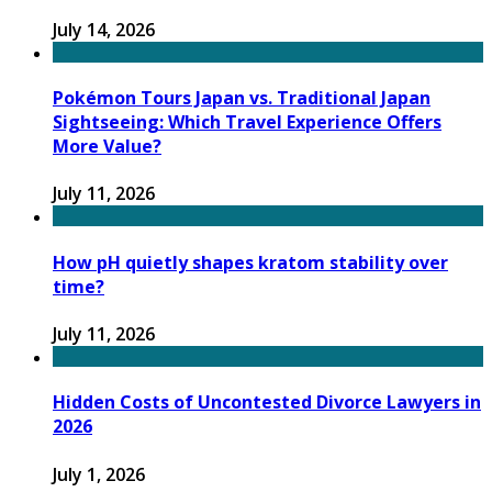
July 14, 2026
Pokémon Tours Japan vs. Traditional Japan
Sightseeing: Which Travel Experience Offers
More Value?
July 11, 2026
How pH quietly shapes kratom stability over
time?
July 11, 2026
Hidden Costs of Uncontested Divorce Lawyers in
2026
July 1, 2026