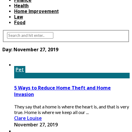
Finance
Health
Home Improvement
Law
Food
Day:
November 27, 2019
Pet
5 Ways to Reduce Home Theft and Home
Invasion
They say that a home is where the heart is, and that is very
true. Home is where we keep all our ...
Clare Louise
November 27, 2019