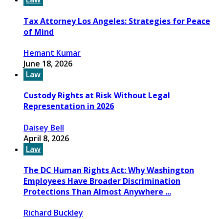
Tax Attorney Los Angeles: Strategies for Peace
of Mind
Hemant Kumar
June 18, 2026
Law
Custody Rights at Risk Without Legal
Representation in 2026
Daisey Bell
April 8, 2026
Law
The DC Human Rights Act: Why Washington
Employees Have Broader Discrimination
Protections Than Almost Anywhere ...
Richard Buckley