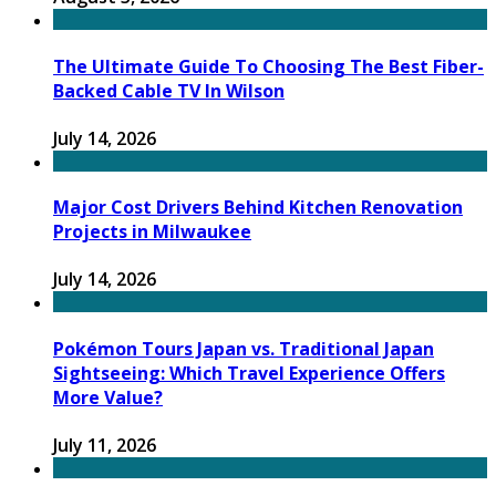
The Ultimate Guide To Choosing The Best Fiber-
Backed Cable TV In Wilson
July 14, 2026
Major Cost Drivers Behind Kitchen Renovation
Projects in Milwaukee
July 14, 2026
Pokémon Tours Japan vs. Traditional Japan
Sightseeing: Which Travel Experience Offers
More Value?
July 11, 2026