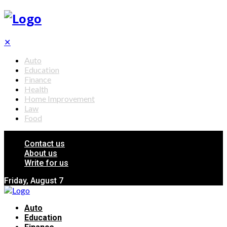
✕
Auto
Education
Finance
Health
Home Improvement
Law
Food
Contact us
About us
Write for us
Friday, August 7
Auto
Education