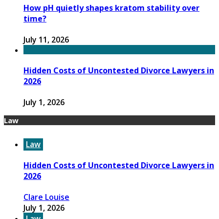
How pH quietly shapes kratom stability over
time?
July 11, 2026
Hidden Costs of Uncontested Divorce Lawyers in
2026
July 1, 2026
Law
Law
Hidden Costs of Uncontested Divorce Lawyers in
2026
Clare Louise
July 1, 2026
Law