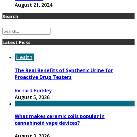
August 21, 2024
Search
Latest Picks
Health
The Real Benefits of Synthetic Urine for
Proactive Drug Testers
Richard Buckley
August 5, 2026
What makes ceramic coils popular in
cannabinoid vape devices?
August 3, 2026