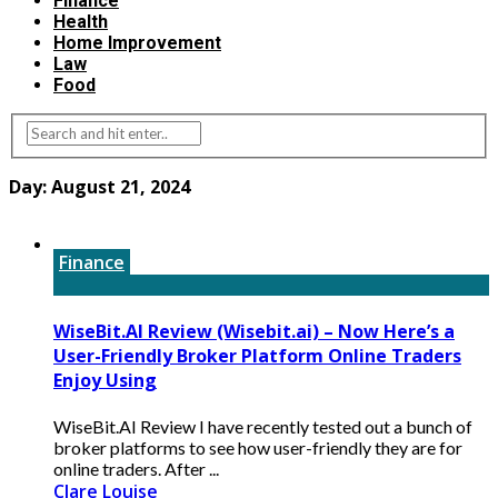
Finance
Health
Home Improvement
Law
Food
Day:
August 21, 2024
Finance
WiseBit.AI Review (Wisebit.ai) – Now Here’s a
User-Friendly Broker Platform Online Traders
Enjoy Using
WiseBit.AI Review I have recently tested out a bunch of
broker platforms to see how user-friendly they are for
online traders. After ...
Clare Louise