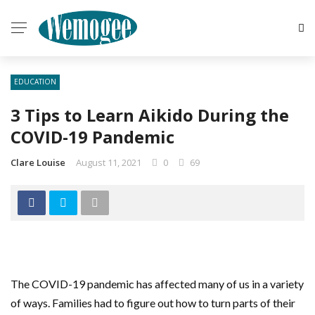
EDUCATION
3 Tips to Learn Aikido During the
COVID-19 Pandemic
Clare Louise
August 11, 2021
0
69
The COVID-19 pandemic has affected many of us in a variety
of ways. Families had to figure out how to turn parts of their