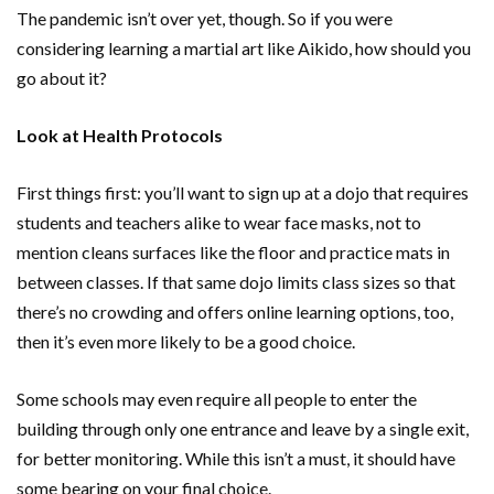
The pandemic isn’t over yet, though. So if you were
considering learning a martial art like Aikido, how should you
go about it?
Look at Health Protocols
First things first: you’ll want to sign up at a dojo that requires
students and teachers alike to wear face masks, not to
mention cleans surfaces like the floor and practice mats in
between classes. If that same dojo limits class sizes so that
there’s no crowding and offers online learning options, too,
then it’s even more likely to be a good choice.
Some schools may even require all people to enter the
building through only one entrance and leave by a single exit,
for better monitoring. While this isn’t a must, it should have
some bearing on your final choice.