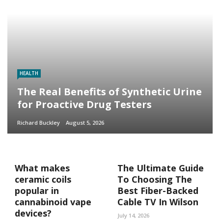
HEALTH
The Real Benefits of Synthetic Urine
for Proactive Drug Testers
Richard Buckley
August 5, 2026
What makes
The Ultimate Guide
ceramic coils
To Choosing The
popular in
Best Fiber-Backed
cannabinoid vape
Cable TV In Wilson
devices?
July 14, 2026