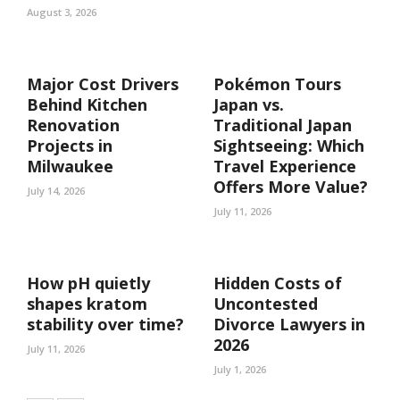
August 3, 2026
Major Cost Drivers
Pokémon Tours
Behind Kitchen
Japan vs.
Renovation
Traditional Japan
Projects in
Sightseeing: Which
Milwaukee
Travel Experience
Offers More Value?
July 14, 2026
July 11, 2026
How pH quietly
Hidden Costs of
shapes kratom
Uncontested
stability over time?
Divorce Lawyers in
2026
July 11, 2026
July 1, 2026