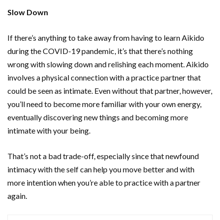
Slow Down
If there’s anything to take away from having to learn Aikido
during the COVID-19 pandemic, it’s that there’s nothing
wrong with slowing down and relishing each moment. Aikido
involves a physical connection with a practice partner that
could be seen as intimate. Even without that partner, however,
you’ll need to become more familiar with your own energy,
eventually discovering new things and becoming more
intimate with your being.
That’s not a bad trade-off, especially since that newfound
intimacy with the self can help you move better and with
more intention when you’re able to practice with a partner
again.