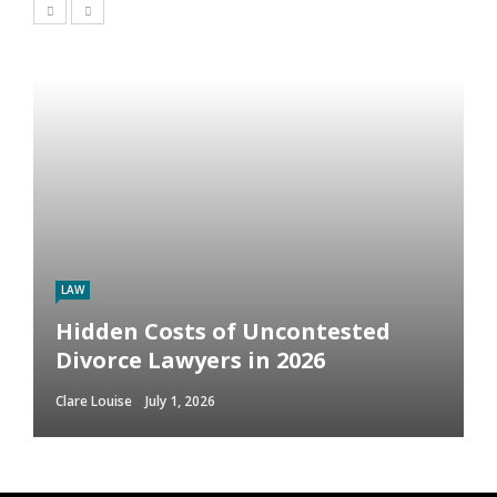
LAW
Hidden Costs of Uncontested
Divorce Lawyers in 2026
Clare Louise
July 1, 2026