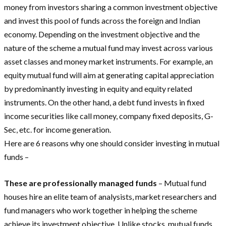
money from investors sharing a common investment objective
and invest this pool of funds across the foreign and Indian
economy. Depending on the investment objective and the
nature of the scheme a mutual fund may invest across various
asset classes and money market instruments. For example, an
equity mutual fund will aim at generating capital appreciation
by predominantly investing in equity and equity related
instruments. On the other hand, a debt fund invests in fixed
income securities like call money, company fixed deposits, G-
Sec, etc. for income generation.
Here are 6 reasons why one should consider investing in mutual
funds –
These are professionally managed funds
– Mutual fund
houses hire an elite team of analysists, market researchers and
fund managers who work together in helping the scheme
achieve its investment objective. Unlike stocks, mutual funds