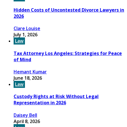
Hidden Costs of Uncontested Divorce Lawyers in
2026
Clare Louise
July 1, 2026
Law
Tax Attorney Los Angeles: Strategies for Peace
of Mind
Hemant Kumar
June 18, 2026
Law
Custody Rights at Risk Without Legal
Representation in 2026
Daisey Bell
April 8, 2026