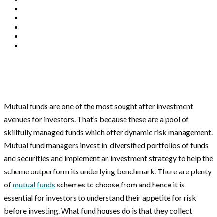
Mutual funds are one of the most sought after investment
avenues for investors. That’s because these are a pool of
skillfully managed funds which offer dynamic risk management.
Mutual fund managers invest in diversified portfolios of funds
and securities and implement an investment strategy to help the
scheme outperform its underlying benchmark. There are plenty
of
mutual funds
schemes to choose from and hence it is
essential for investors to understand their appetite for risk
before investing. What fund houses do is that they collect