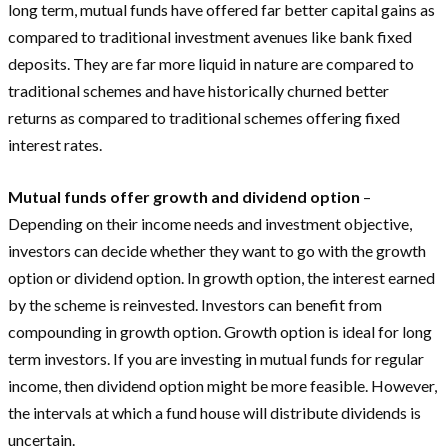
long term, mutual funds have offered far better capital gains as
compared to traditional investment avenues like bank fixed
deposits. They are far more liquid in nature are compared to
traditional schemes and have historically churned better
returns as compared to traditional schemes offering fixed
interest rates.
Mutual funds offer growth and dividend option
–
Depending on their income needs and investment objective,
investors can decide whether they want to go with the growth
option or dividend option. In growth option, the interest earned
by the scheme is reinvested. Investors can benefit from
compounding in growth option. Growth option is ideal for long
term investors. If you are investing in mutual funds for regular
income, then dividend option might be more feasible. However,
the intervals at which a fund house will distribute dividends is
uncertain.