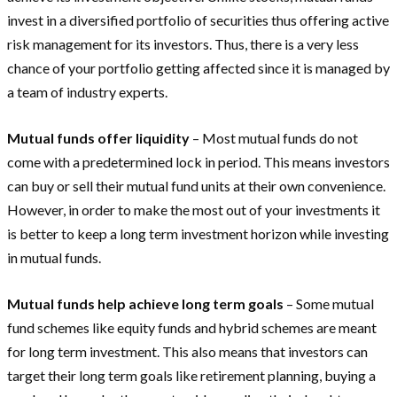
invest in a diversified portfolio of securities thus offering active
risk management for its investors. Thus, there is a very less
chance of your portfolio getting affected since it is managed by
a team of industry experts.
Mutual funds offer liquidity
– Most mutual funds do not
come with a predetermined lock in period. This means investors
can buy or sell their mutual fund units at their own convenience.
However, in order to make the most out of your investments it
is better to keep a long term investment horizon while investing
in mutual funds.
Mutual funds help achieve long term goals
– Some mutual
fund schemes like equity funds and hybrid schemes are meant
for long term investment. This also means that investors can
target their long term goals like retirement planning, buying a