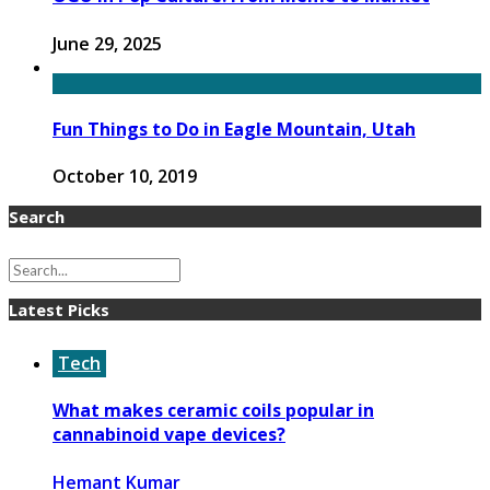
June 29, 2025
Fun Things to Do in Eagle Mountain, Utah
October 10, 2019
Search
Latest Picks
Tech
What makes ceramic coils popular in
cannabinoid vape devices?
Hemant Kumar