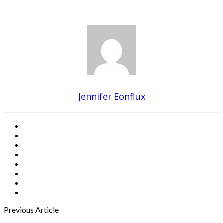
Jennifer Eonflux
Previous Article