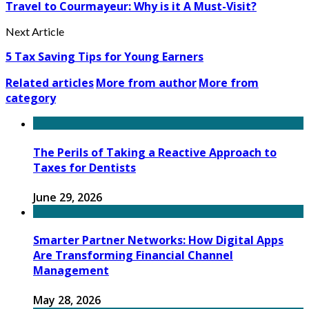
Travel to Courmayeur: Why is it A Must-Visit?
Next Article
5 Tax Saving Tips for Young Earners
Related articles
More from author
More from
category
The Perils of Taking a Reactive Approach to
Taxes for Dentists
June 29, 2026
Smarter Partner Networks: How Digital Apps
Are Transforming Financial Channel
Management
May 28, 2026