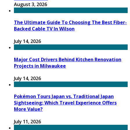
August 3, 2026
The Ultimate Guide To Choosing The Best Fiber-
Backed Cable TV In Wilson
July 14, 2026
Major Cost Drivers Behind Kitchen Renovation
Projects in Milwaukee
July 14, 2026
Pokémon Tours Japan vs. Traditional Japan
Sightseeing: Which Travel Experience Offers
More Value?
July 11, 2026