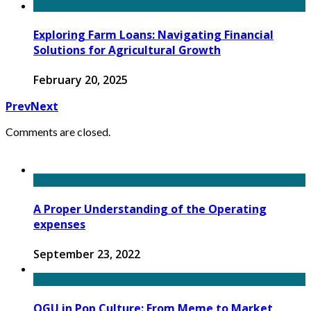
Exploring Farm Loans: Navigating Financial
Solutions for Agricultural Growth
February 20, 2025
Prev
Next
Comments are closed.
A Proper Understanding of the Operating
expenses
September 23, 2022
OGU in Pop Culture: From Meme to Market