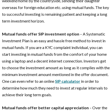
weekend home by the countryside, sending their daughter
overseas for foreign education etc. using mutual funds. The key
to successful investing is remaining patient and keeping a long
term investment horizon.
Mutual funds offer SIP investment option
– A Systematic
Investment Plan is an easy and hassle free method to invest in
mutual funds. If you are a KYC complaint individual, you can
start investing in mutual funds from the comfort of your home
using a laptop and a decent internet connection. Investors get
to choose the investment amount as long as it complies with the
minimum investment amount mentioned in the offer document.
One can even refer to an online
SIP calculator
in order to
determine how much they need to invest at regular intervals to
achieve their long term goals.
Mutual funds offer better capital appreciation
– Over the