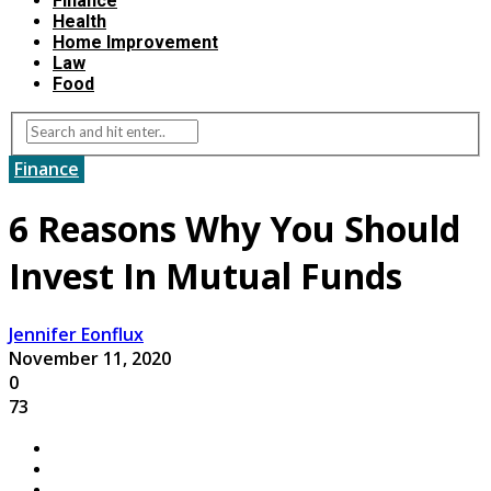
Finance
Health
Home Improvement
Law
Food
Finance
6 Reasons Why You Should
Invest In Mutual Funds
Jennifer Eonflux
November 11, 2020
0
73