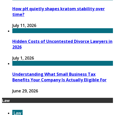
How pH quietly shapes kratom stability over
time?
July 11, 2026
Hidden Costs of Uncontested Divorce Lawyers in
2026
July 1, 2026
Understanding What Small Business Tax
Benefits Your Company Is Actually Eligible For
June 29, 2026
Law
Law