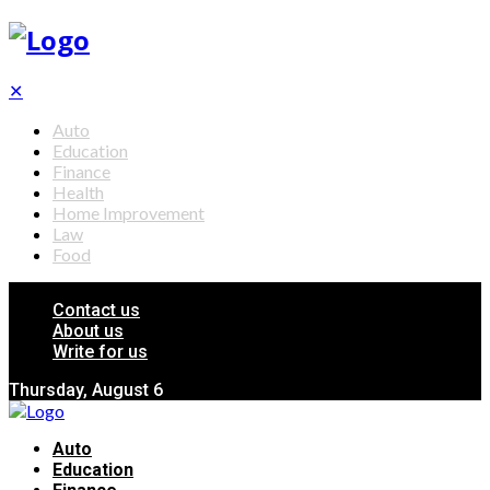
✕
Auto
Education
Finance
Health
Home Improvement
Law
Food
Contact us
About us
Write for us
Thursday, August 6
Auto
Education