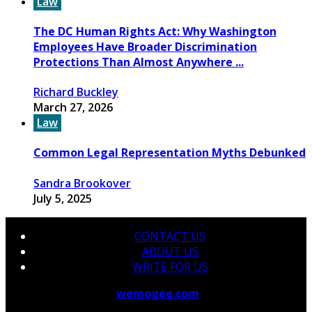
Law
The DC Human Rights Act: Why Washington
Employees Have Broader Discrimination
Protections Than Almost Anywhere ...
Richard Buckley
March 27, 2026
Law
Common Legal Representation Myths Debunked
Sandra Brookover
July 5, 2025
CONTACT US
ABOUT US
WRITE FOR US
© 2026 Copyright by
wemogee.com
All rights reserved.