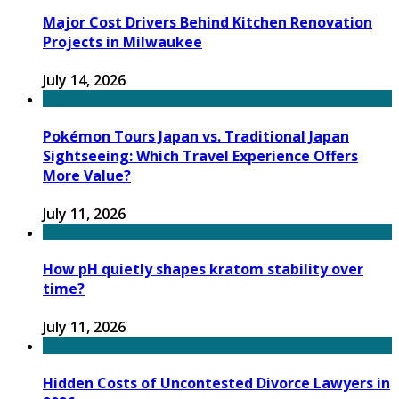
Major Cost Drivers Behind Kitchen Renovation
Projects in Milwaukee
July 14, 2026
Pokémon Tours Japan vs. Traditional Japan
Sightseeing: Which Travel Experience Offers
More Value?
July 11, 2026
How pH quietly shapes kratom stability over
time?
July 11, 2026
Hidden Costs of Uncontested Divorce Lawyers in