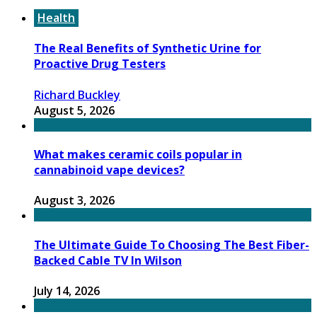
Health
The Real Benefits of Synthetic Urine for
Proactive Drug Testers
Richard Buckley
August 5, 2026
What makes ceramic coils popular in
cannabinoid vape devices?
August 3, 2026
The Ultimate Guide To Choosing The Best Fiber-
Backed Cable TV In Wilson
July 14, 2026