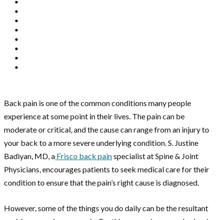
Back pain is one of the common conditions many people
experience at some point in their lives. The pain can be
moderate or critical, and the cause can range from an injury to
your back to a more severe underlying condition. S. Justine
Badiyan, MD, a
Frisco back pain
specialist at Spine & Joint
Physicians, encourages patients to seek medical care for their
condition to ensure that the pain’s right cause is diagnosed.
However, some of the things you do daily can be the resultant