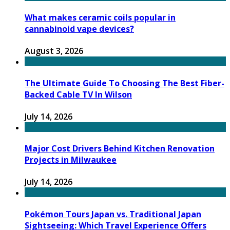
What makes ceramic coils popular in
cannabinoid vape devices?
August 3, 2026
The Ultimate Guide To Choosing The Best Fiber-
Backed Cable TV In Wilson
July 14, 2026
Major Cost Drivers Behind Kitchen Renovation
Projects in Milwaukee
July 14, 2026
Pokémon Tours Japan vs. Traditional Japan
Sightseeing: Which Travel Experience Offers