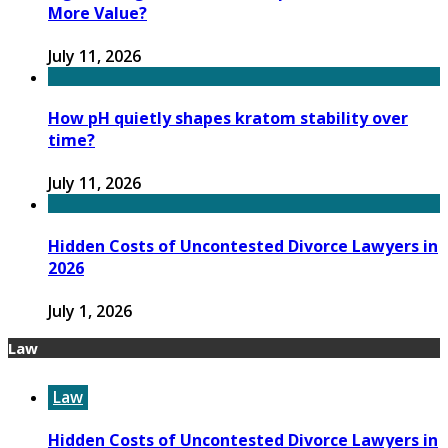
More Value?
July 11, 2026
How pH quietly shapes kratom stability over
time?
July 11, 2026
Hidden Costs of Uncontested Divorce Lawyers in
2026
July 1, 2026
Law
Law
Hidden Costs of Uncontested Divorce Lawyers in