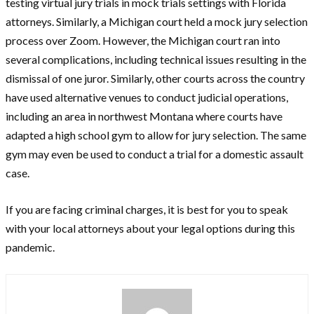
testing virtual jury trials in mock trials settings with Florida
attorneys. Similarly, a Michigan court held a mock jury selection
process over Zoom. However, the Michigan court ran into
several complications, including technical issues resulting in the
dismissal of one juror. Similarly, other courts across the country
have used alternative venues to conduct judicial operations,
including an area in northwest Montana where courts have
adapted a high school gym to allow for jury selection. The same
gym may even be used to conduct a trial for a domestic assault
case.
If you are facing criminal charges, it is best for you to speak
with your local attorneys about your legal options during this
pandemic.