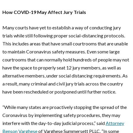
How COVID-19 May Affect Jury Trials
Many courts have yet to establish a way of conducting jury
trials while still following proper social-distancing protocols.
This includes areas that have small courtrooms that are unable
to maintain Coronavirus safety measures. Even some large
courtrooms that can normally hold hundreds of people may not
have the space to properly seat 12 jury members, as well as
alternative members, under social distancing requirements. As
a result, many criminal and civil jury trials across the country
have been rescheduled or postponed until further notice.
“While many states are proactively stopping the spread of the
Coronavirus by implementing safety procedures, they may
interfere with the day-to-day judicial process,” said
Attorney
Benson Varghese
of Varghese Summersett PLLC. “In some