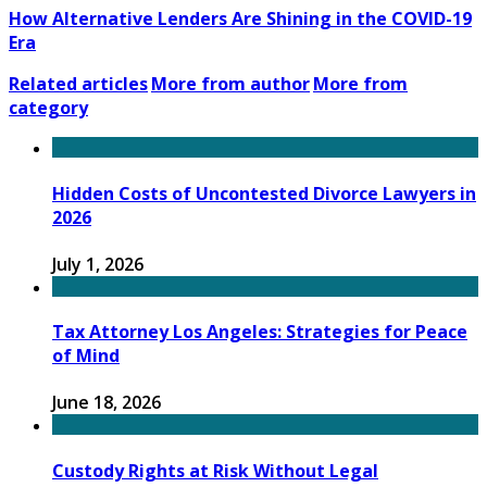
How Alternative Lenders Are Shining in the COVID-19
Era
Related articles
More from author
More from
category
Hidden Costs of Uncontested Divorce Lawyers in
2026
July 1, 2026
Tax Attorney Los Angeles: Strategies for Peace
of Mind
June 18, 2026
Custody Rights at Risk Without Legal