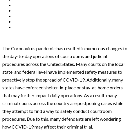
The Coronavirus pandemic has resulted in numerous changes to
the day-to-day operations of courtrooms and judicial
procedures across the United States. Many courts on the local,
state, and federal level have implemented safety measures to
proactively stop the spread of COVID-19. Additionally, many
states have enforced shelter-in-place or stay-at-home orders
that may further impact daily operations. As a result, many
criminal courts across the country are postponing cases while
they attempt to find a way to safely conduct courtroom
procedures. Due to this, many defendants are left wondering
how COVID-19 may affect their criminal trial.