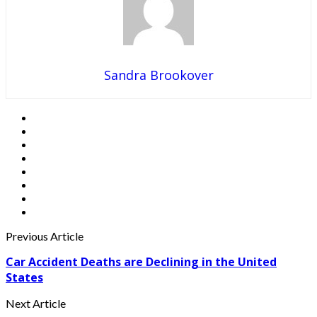
Sandra Brookover
Previous Article
Car Accident Deaths are Declining in the United
States
Next Article