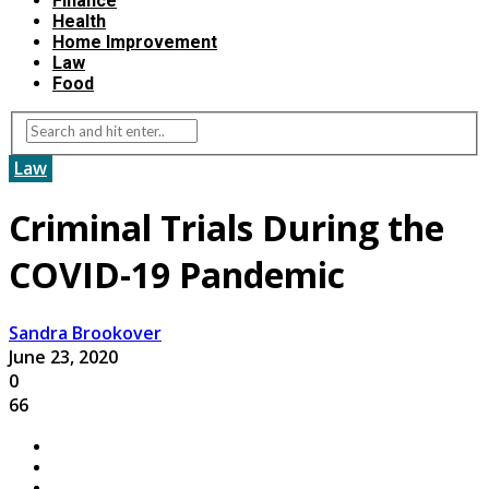
Finance
Health
Home Improvement
Law
Food
Law
Criminal Trials During the
COVID-19 Pandemic
Sandra Brookover
June 23, 2020
0
66