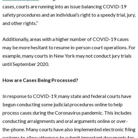
cases, courts are running into an issue balancing COVID-19
safety procedures and an individual’s right to a speedy trial, jury,
and other rights.”
Additionally, areas with a higher number of COVID-19 cases
may be more hesitant to resume in-person court operations. For
example, many courts in New York may not conduct jury trials
until September 2020.
How are Cases Being Processed?
In response to COVID-19, many state and federal courts have
begun conducting some judicial procedures online to help
process cases during the Coronavirus pandemic. This includes
conducting arraignments and oral arguments online or over-
the-phone. Many courts have also implemented electronic filing
systems to allow attorneys to submit important documents for