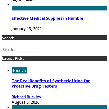
Effective Medical Supplies in Humble
January 13, 2021
Search
Latest Picks
Health
The Real Benefits of Synthetic Urine for
Proactive Drug Testers
Richard Buckley
August 5, 2026