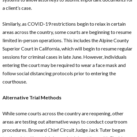
a client’s case.
Similarly, as COVID-19 restrictions begin to relax in certain
areas across the country, some courts are beginning to resume
limited in-person operations. This includes the Alpine County
Superior Court in California, which will begin to resume regular
sessions for criminal cases in late June. However, individuals
entering the court may be required to wear a face mask and
follow social distancing protocols prior to entering the
courthouse.
Alternative Trial Methods
While some courts across the country are reopening, other
areas are testing out alternative ways to conduct courtroom
procedures. Broward Chief Circuit Judge Jack Tuter began