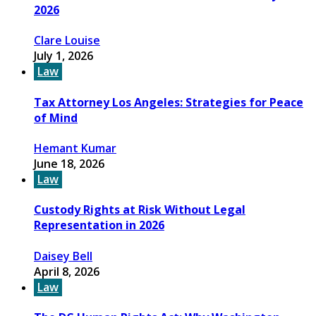
2026
Clare Louise
July 1, 2026
Law
Tax Attorney Los Angeles: Strategies for Peace
of Mind
Hemant Kumar
June 18, 2026
Law
Custody Rights at Risk Without Legal
Representation in 2026
Daisey Bell
April 8, 2026
Law