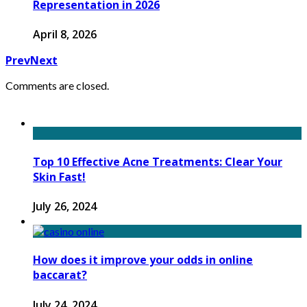
Representation in 2026
April 8, 2026
Prev
Next
Comments are closed.
Top 10 Effective Acne Treatments: Clear Your
Skin Fast!
July 26, 2024
How does it improve your odds in online
baccarat?
July 24, 2024