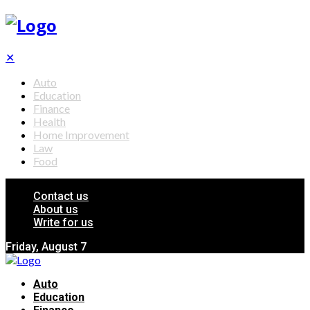
✕
Auto
Education
Finance
Health
Home Improvement
Law
Food
Contact us
About us
Write for us
Friday, August 7
Auto
Education