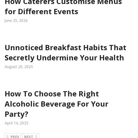
How Caterers Customise Menus
for Different Events
June 25, 2026
Unnoticed Breakfast Habits That
Secretly Undermine Your Health
August 20, 2025
How To Choose The Right
Alcoholic Beverage For Your
Party?
April 14, 2025
PREV
NEXT