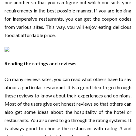
one another so that you can figure out which one suits your
requirements in the best possible manner. If you are looking
for inexpensive restaurants, you can get the coupon codes
from various sites. This way, you will enjoy eating delicious
food at affordable price.
Reading the ratings and reviews
On many reviews sites, you can read what others have to say
about a particular restaurant. It is a good idea to go through
these reviews to know about their experiences and opinions.
Most of the users give out honest reviews so that others can
also get some ideas about the hospitality of the hotel or
restaurants. You also need to go through the rating systems. It
is always good to choose the restaurant with rating 3 and