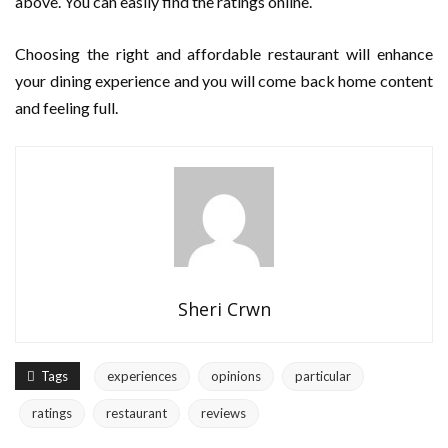
above. You can easily find the ratings online.
Choosing the right and affordable restaurant will enhance
your dining experience and you will come back home content
and feeling full.
Sheri Crwn
Tags
experiences
opinions
particular
ratings
restaurant
reviews