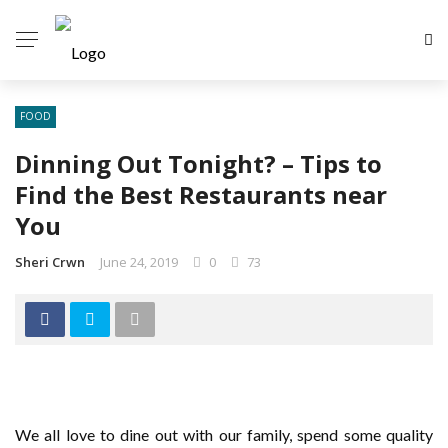
FOOD
Dinning Out Tonight? – Tips to
Find the Best Restaurants near
You
Sheri Crwn
June 24, 2019
0
73
We all love to dine out with our family, spend some quality