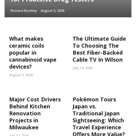
Richard Buckley
August 5, 2026
What makes
The Ultimate Guide
ceramic coils
To Choosing The
popular in
Best Fiber-Backed
cannabinoid vape
Cable TV In Wilson
devices?
July 14, 2026
August 3, 2026
Major Cost Drivers
Pokémon Tours
Behind Kitchen
Japan vs.
Renovation
Traditional Japan
Projects in
Sightseeing: Which
Milwaukee
Travel Experience
Offers More Value?
July 14, 2026