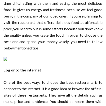
time chitchatting with them and eating the most delicious
food. It gives us energy and freshness because we feel good
being in the company of our loved ones. If you are planning to
visit the restaurant that offers delicious food at affordable
price, you need to put in some efforts because you don’t know
the quality unless you taste the food. In order to choose the
best one and spend your money wisely, you need to follow
below mentioned tips:
Log onto the internet
One of the best ways to choose the best restaurants is to
connect to the internet. It is a good idea to browse the official
sites of these restaurants. They give all the details such as
menu, price and ambience. You should compare them with