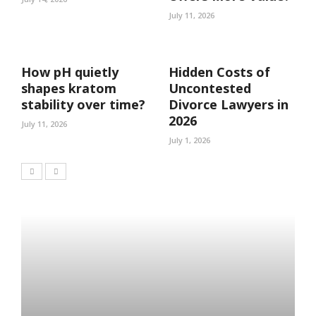
July 11, 2026
How pH quietly
Hidden Costs of
shapes kratom
Uncontested
stability over time?
Divorce Lawyers in
2026
July 11, 2026
July 1, 2026