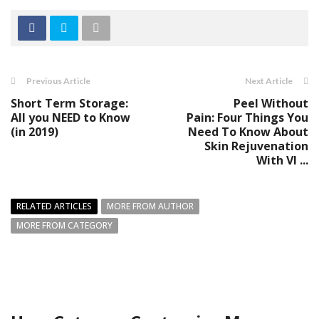
Previous Article
Next Article
Short Term Storage:
Peel Without
All you NEED to Know
Pain: Four Things You
(in 2019)
Need To Know About
Skin Rejuvenation
With VI ...
RELATED ARTICLES
MORE FROM AUTHOR
MORE FROM CATEGORY