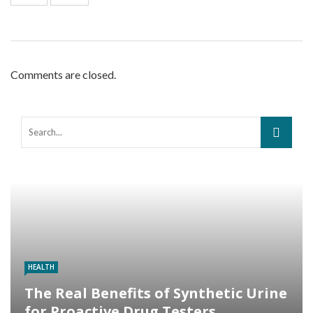
Comments are closed.
HEALTH
The Real Benefits of Synthetic Urine
for Proactive Drug Testers