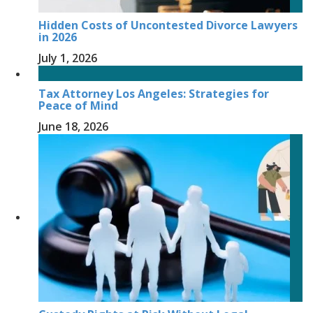
Hidden Costs of Uncontested Divorce Lawyers
in 2026
July 1, 2026
Tax Attorney Los Angeles: Strategies for
Peace of Mind
June 18, 2026