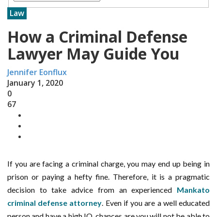
Law
How a Criminal Defense
Lawyer May Guide You
Jennifer Eonflux
January 1, 2020
0
67
If you are facing a criminal charge, you may end up being in
prison or paying a hefty fine. Therefore, it is a pragmatic
decision to take advice from an experienced
Mankato
criminal defense attorney
. Even if you are a well educated
person and have a high IQ, chances are you will not be able to