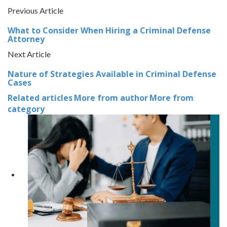
Previous Article
What to Consider When Hiring a Criminal Defense
Attorney
Next Article
Nature of Strategies Available in Criminal Defense
Cases
Related articles
More from author
More from
category