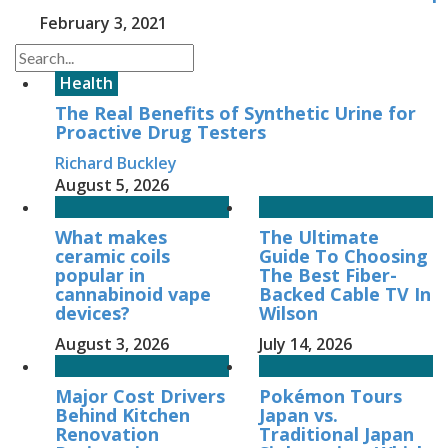
February 3, 2021
Health
The Real Benefits of Synthetic Urine for
Proactive Drug Testers
Richard Buckley
August 5, 2026
What makes
The Ultimate
ceramic coils
Guide To Choosing
popular in
The Best Fiber-
cannabinoid vape
Backed Cable TV In
devices?
Wilson
August 3, 2026
July 14, 2026
Major Cost Drivers
Pokémon Tours
Behind Kitchen
Japan vs.
Renovation
Traditional Japan