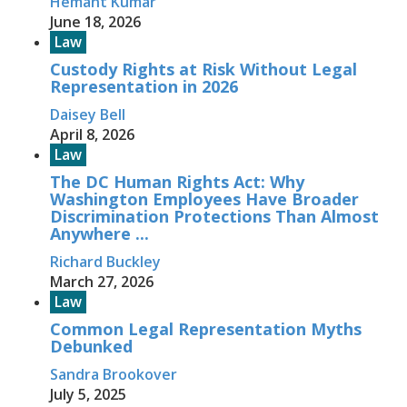
Hemant Kumar
June 18, 2026
Law
Custody Rights at Risk Without Legal
Representation in 2026
Daisey Bell
April 8, 2026
Law
The DC Human Rights Act: Why
Washington Employees Have Broader
Discrimination Protections Than Almost
Anywhere ...
Richard Buckley
March 27, 2026
Law
Common Legal Representation Myths
Debunked
Sandra Brookover
July 5, 2025