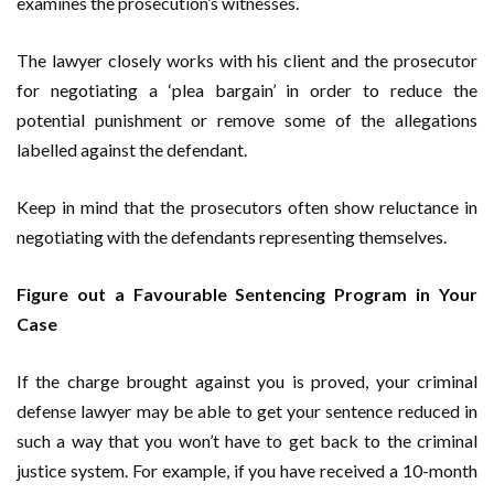
examines the prosecution’s witnesses.
The lawyer closely works with his client and the prosecutor
for negotiating a ‘plea bargain’ in order to reduce the
potential punishment or remove some of the allegations
labelled against the defendant.
Keep in mind that the prosecutors often show reluctance in
negotiating with the defendants representing themselves.
Figure out a Favourable Sentencing Program in Your
Case
If the charge brought against you is proved, your criminal
defense lawyer may be able to get your sentence reduced in
such a way that you won’t have to get back to the criminal
justice system. For example, if you have received a 10-month