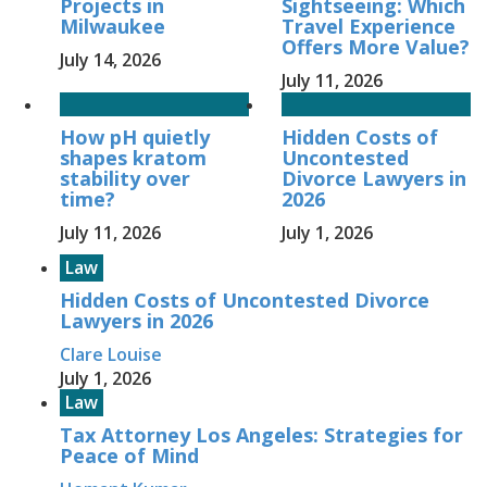
Projects in
Sightseeing: Which
Milwaukee
Travel Experience
Offers More Value?
July 14, 2026
July 11, 2026
How pH quietly
Hidden Costs of
shapes kratom
Uncontested
stability over
Divorce Lawyers in
time?
2026
July 11, 2026
July 1, 2026
Law
Hidden Costs of Uncontested Divorce
Lawyers in 2026
Clare Louise
July 1, 2026
Law
Tax Attorney Los Angeles: Strategies for
Peace of Mind