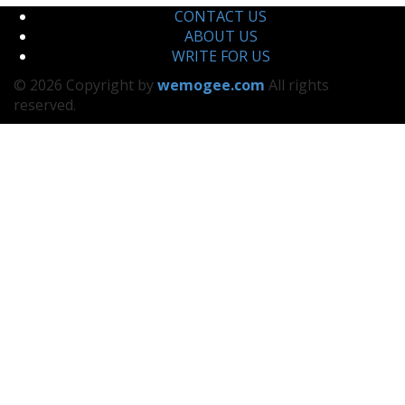
CONTACT US
ABOUT US
WRITE FOR US
© 2026 Copyright by
wemogee.com
All rights
reserved.