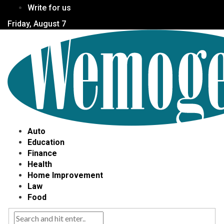
Write for us
Friday, August 7
Auto
Education
Finance
Health
Home Improvement
Law
Food