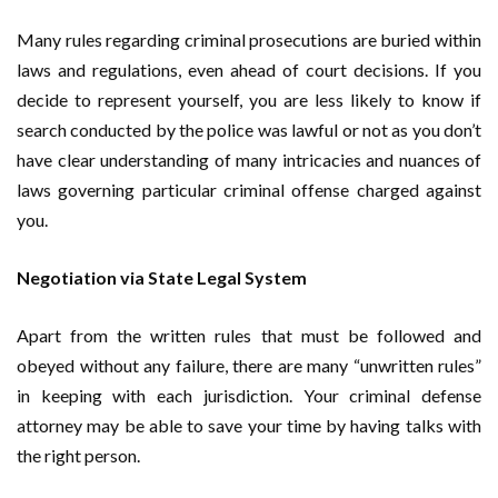
Many rules regarding criminal prosecutions are buried within
laws and regulations, even ahead of court decisions. If you
decide to represent yourself, you are less likely to know if
search conducted by the police was lawful or not as you don’t
have clear understanding of many intricacies and nuances of
laws governing particular criminal offense charged against
you.
Negotiation via State Legal System
Apart from the written rules that must be followed and
obeyed without any failure, there are many “unwritten rules”
in keeping with each jurisdiction. Your criminal defense
attorney may be able to save your time by having talks with
the right person.