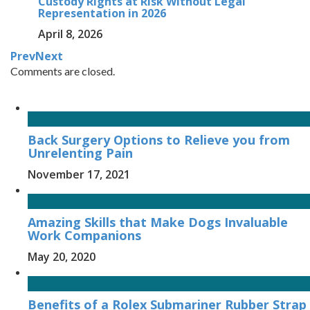
Custody Rights at Risk Without Legal
Representation in 2026
April 8, 2026
Prev
Next
Comments are closed.
Back Surgery Options to Relieve you from
Unrelenting Pain
November 17, 2021
Amazing Skills that Make Dogs Invaluable
Work Companions
May 20, 2020
Benefits of a Rolex Submariner Rubber Strap