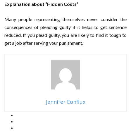
Explanation about “Hidden Costs”
Many people representing themselves never consider the
consequences of pleading guilty if it helps to get sentence
reduced. If you plead guilty, you are likely to find it tough to
get a job after serving your punishment.
Jennifer Eonflux