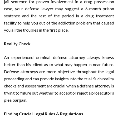
jail sentence for proven involvement in a drug possession
case, your defense lawyer may suggest a 6-month prison
sentence and the rest of the period in a drug treatment
facility to help you out of the addiction problem that caused
you all the troubles in the first place.
Reality Check
An experienced criminal defense attorney always knows
better than his client as to what may happen in near future.
Defense attorneys are more objective throughout the legal
proceeding and can provide insights into the trial. Such reality
checks and assessment are crucial when a defense attorney is
trying to figure out whether to accept or reject a prosecutor’s
plea bargain.
Finding Crucial Legal Rules & Regulations