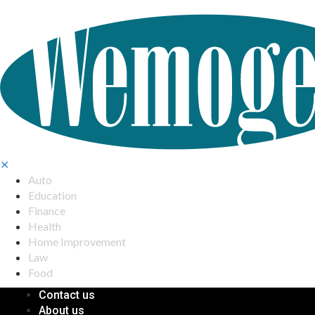
✕
Auto
Education
Finance
Health
Home Improvement
Law
Food
Contact us
About us