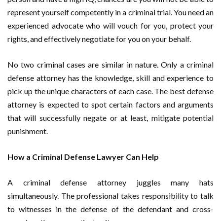
represent yourself competently in a criminal trial. You need an
experienced advocate who will vouch for you, protect your
rights, and effectively negotiate for you on your behalf.
No two criminal cases are similar in nature. Only a criminal
defense attorney has the knowledge, skill and experience to
pick up the unique characters of each case. The best defense
attorney is expected to spot certain factors and arguments
that will successfully negate or at least, mitigate potential
punishment.
How a Criminal Defense Lawyer Can Help
A criminal defense attorney juggles many hats
simultaneously. The professional takes responsibility to talk
to witnesses in the defense of the defendant and cross-