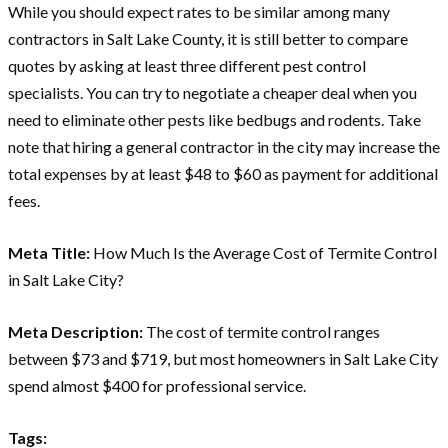
While you should expect rates to be similar among many
contractors in Salt Lake County, it is still better to compare
quotes by asking at least three different pest control
specialists. You can try to negotiate a cheaper deal when you
need to eliminate other pests like bedbugs and rodents. Take
note that hiring a general contractor in the city may increase the
total expenses by at least $48 to $60 as payment for additional
fees.
Meta Title:
How Much Is the Average Cost of Termite Control
in Salt Lake City?
Meta Description:
The cost of termite control ranges
between $73 and $719, but most homeowners in Salt Lake City
spend almost $400 for professional service.
Tags: