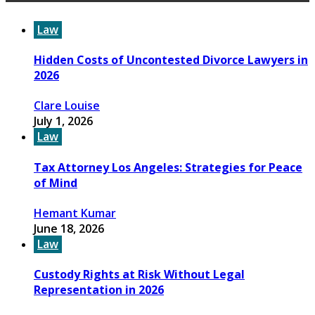
Law
Hidden Costs of Uncontested Divorce Lawyers in
2026
Clare Louise
July 1, 2026
Law
Tax Attorney Los Angeles: Strategies for Peace
of Mind
Hemant Kumar
June 18, 2026
Law
Custody Rights at Risk Without Legal
Representation in 2026