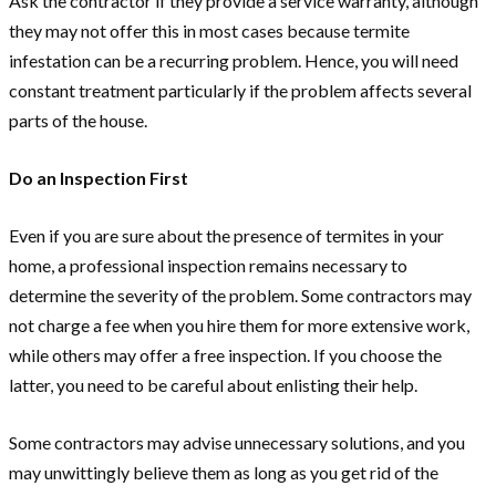
Ask the contractor if they provide a service warranty, although
they may not offer this in most cases because termite
infestation can be a recurring problem. Hence, you will need
constant treatment particularly if the problem affects several
parts of the house.
Do an Inspection First
Even if you are sure about the presence of termites in your
home, a professional inspection remains necessary to
determine the severity of the problem. Some contractors may
not charge a fee when you hire them for more extensive work,
while others may offer a free inspection. If you choose the
latter, you need to be careful about enlisting their help.
Some contractors may advise unnecessary solutions, and you
may unwittingly believe them as long as you get rid of the