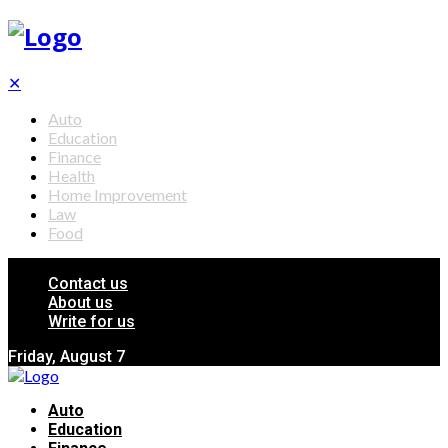
✕
Auto
Education
Finance
Health
Home Improvement
Law
Food
Contact us
About us
Write for us
Friday, August 7
Auto
Education