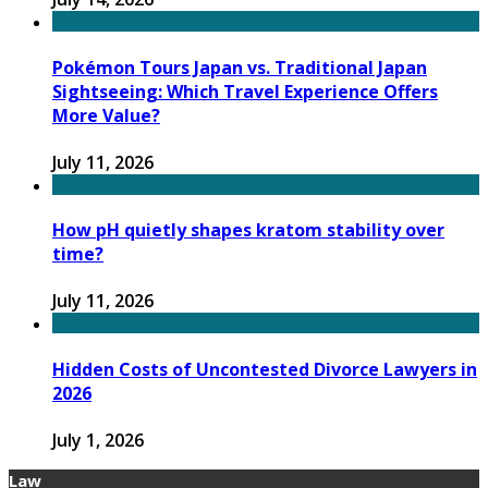
Pokémon Tours Japan vs. Traditional Japan
Sightseeing: Which Travel Experience Offers
More Value?
July 11, 2026
How pH quietly shapes kratom stability over
time?
July 11, 2026
Hidden Costs of Uncontested Divorce Lawyers in
2026
July 1, 2026
Law