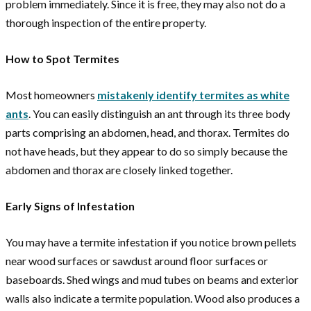
problem immediately. Since it is free, they may also not do a
thorough inspection of the entire property.
How to Spot Termites
Most homeowners
mistakenly identify termites as white
ants
. You can easily distinguish an ant through its three body
parts comprising an abdomen, head, and thorax. Termites do
not have heads, but they appear to do so simply because the
abdomen and thorax are closely linked together.
Early Signs of Infestation
You may have a termite infestation if you notice brown pellets
near wood surfaces or sawdust around floor surfaces or
baseboards. Shed wings and mud tubes on beams and exterior
walls also indicate a termite population. Wood also produces a