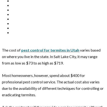
The cost of
pest control for termites in Utah
varies based
on where you live in the state. In Salt Lake City, it may range
from as low as $73 to as high as $719.
Most homeowners, however, spend about $400 for
professional pest control service. The actual cost also varies
due to the availability of different techniques for controlling or
eradicating termites.