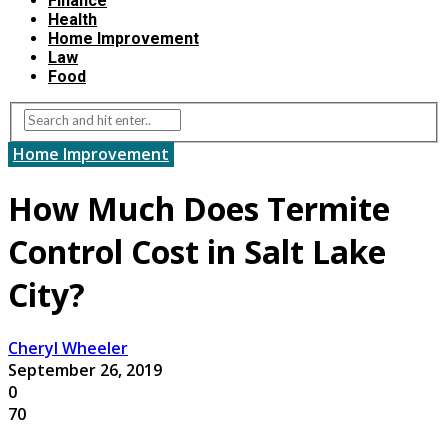
Finance
Health
Home Improvement
Law
Food
Home Improvement
How Much Does Termite
Control Cost in Salt Lake
City?
Cheryl Wheeler
September 26, 2019
0
70