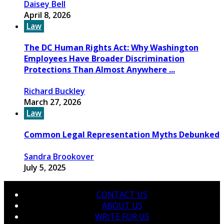
Daisey Bell
April 8, 2026
Law
The DC Human Rights Act: Why Washington
Employees Have Broader Discrimination
Protections Than Almost Anywhere ...
Richard Buckley
March 27, 2026
Law
Common Legal Representation Myths Debunked
Sandra Brookover
July 5, 2025
CONTACT US
ABOUT US
WRITE FOR US