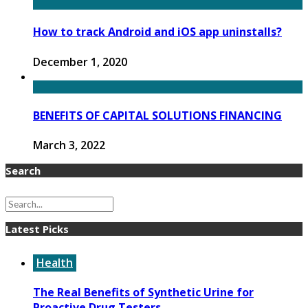
How to track Android and iOS app uninstalls?
December 1, 2020
BENEFITS OF CAPITAL SOLUTIONS FINANCING
March 3, 2022
Search
Latest Picks
Health
The Real Benefits of Synthetic Urine for
Proactive Drug Testers