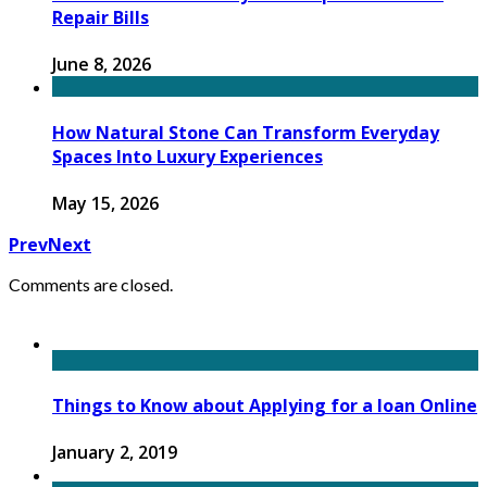
Repair Bills
June 8, 2026
How Natural Stone Can Transform Everyday
Spaces Into Luxury Experiences
May 15, 2026
Prev
Next
Comments are closed.
Things to Know about Applying for a loan Online
January 2, 2019