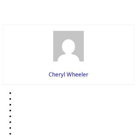
Cheryl Wheeler