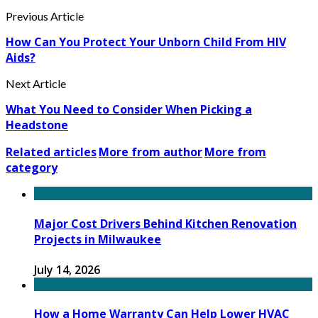
Previous Article
How Can You Protect Your Unborn Child From HIV
Aids?
Next Article
What You Need to Consider When Picking a
Headstone
Related articles
More from author
More from
category
Major Cost Drivers Behind Kitchen Renovation
Projects in Milwaukee
July 14, 2026
How a Home Warranty Can Help Lower HVAC