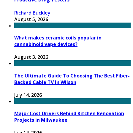
Richard Buckley
August 5, 2026
What makes ceramic coils popular in
cannabinoid vape devices?
August 3, 2026
The Ultimate Guide To Choosing The Best Fiber-
Backed Cable TV In Wilson
July 14, 2026
Major Cost Drivers Behind Kitchen Renovation
Projects in Milwaukee
July 14, 2026