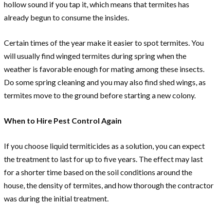
hollow sound if you tap it, which means that termites has
already begun to consume the insides.
Certain times of the year make it easier to spot termites. You
will usually find winged termites during spring when the
weather is favorable enough for mating among these insects.
Do some spring cleaning and you may also find shed wings, as
termites move to the ground before starting a new colony.
When to Hire Pest Control Again
If you choose liquid termiticides as a solution, you can expect
the treatment to last for up to five years. The effect may last
for a shorter time based on the soil conditions around the
house, the density of termites, and how thorough the contractor
was during the initial treatment.