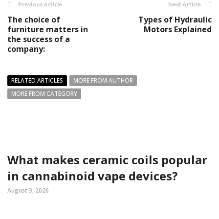
Previous Article
Next Article
The choice of
Types of Hydraulic
furniture matters in
Motors Explained
the success of a
company:
RELATED ARTICLES
MORE FROM AUTHOR
MORE FROM CATEGORY
What makes ceramic coils popular
in cannabinoid vape devices?
August 3, 2026