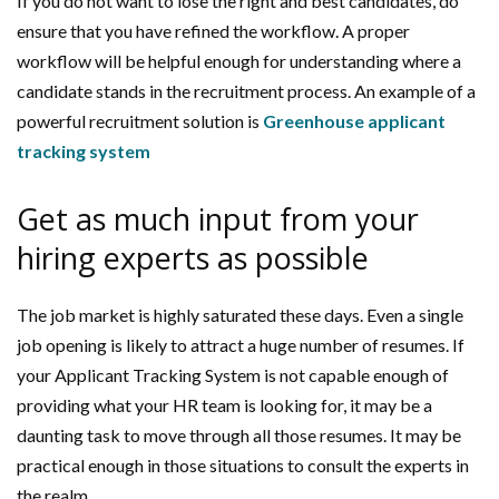
If you do not want to lose the right and best candidates, do
ensure that you have refined the workflow. A proper
workflow will be helpful enough for understanding where a
candidate stands in the recruitment process. An example of a
powerful recruitment solution is
Greenhouse applicant
tracking system
Get as much input from your
hiring experts as possible
The job market is highly saturated these days. Even a single
job opening is likely to attract a huge number of resumes. If
your Applicant Tracking System is not capable enough of
providing what your HR team is looking for, it may be a
daunting task to move through all those resumes. It may be
practical enough in those situations to consult the experts in
the realm.