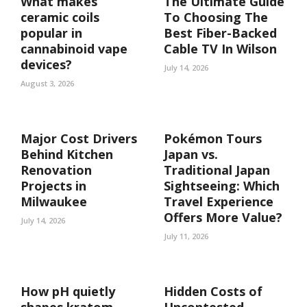
What makes
The Ultimate Guide
ceramic coils
To Choosing The
popular in
Best Fiber-Backed
cannabinoid vape
Cable TV In Wilson
devices?
July 14, 2026
August 3, 2026
Major Cost Drivers
Pokémon Tours
Behind Kitchen
Japan vs.
Renovation
Traditional Japan
Projects in
Sightseeing: Which
Milwaukee
Travel Experience
Offers More Value?
July 14, 2026
July 11, 2026
How pH quietly
Hidden Costs of
shapes kratom
Uncontested