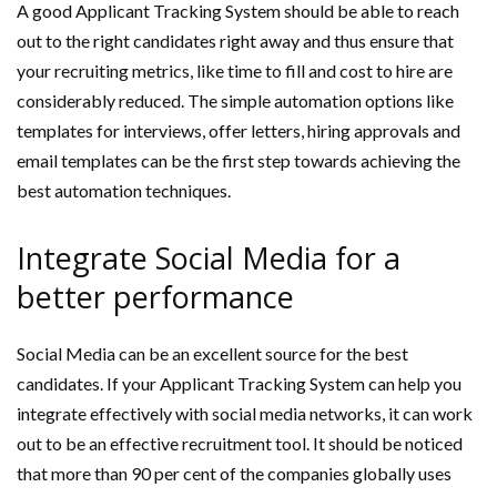
A good Applicant Tracking System should be able to reach
out to the right candidates right away and thus ensure that
your recruiting metrics, like time to fill and cost to hire are
considerably reduced. The simple automation options like
templates for interviews, offer letters, hiring approvals and
email templates can be the first step towards achieving the
best automation techniques.
Integrate Social Media for a
better performance
Social Media can be an excellent source for the best
candidates. If your Applicant Tracking System can help you
integrate effectively with social media networks, it can work
out to be an effective recruitment tool. It should be noticed
that more than 90 per cent of the companies globally uses