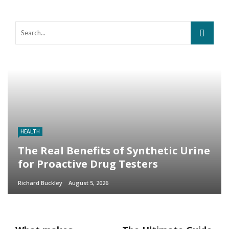
HEALTH
The Real Benefits of Synthetic Urine
for Proactive Drug Testers
Richard Buckley
August 5, 2026