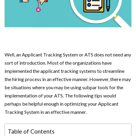
Well, an Applicant Tracking System or ATS does not need any
sort of introduction. Most of the organizations have
implemented the applicant tracking systems to streamline
the hiring process in an effective manner. However, there may
be situations where you may be using subpar tools for the
implementation of your ATS. The following tips would
perhaps be helpful enough in optimizing your Applicant
Tracking System in an effective manner.
Table of Contents