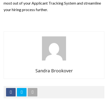
most out of your Applicant Tracking System and streamline
your hiring process further.
Sandra Brookover