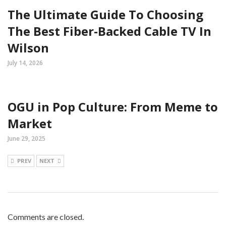
The Ultimate Guide To Choosing
The Best Fiber-Backed Cable TV In
Wilson
July 14, 2026
OGU in Pop Culture: From Meme to
Market
June 29, 2025
PREV
NEXT
Comments are closed.