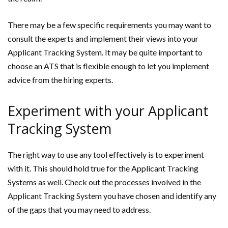
There may be a few specific requirements you may want to
consult the experts and implement their views into your
Applicant Tracking System. It may be quite important to
choose an ATS that is flexible enough to let you implement
advice from the hiring experts.
Experiment with your Applicant
Tracking System
The right way to use any tool effectively is to experiment
with it. This should hold true for the Applicant Tracking
Systems as well. Check out the processes involved in the
Applicant Tracking System you have chosen and identify any
of the gaps that you may need to address.