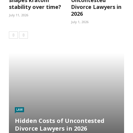
stability over time?
Divorce Lawyers in
2026
July 11, 2026
July 1, 2026
LAW
Hidden Costs of Uncontested
Divorce Lawyers in 2026