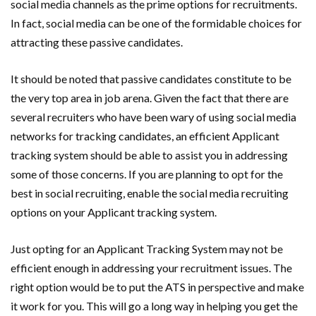
social media channels as the prime options for recruitments.
In fact, social media can be one of the formidable choices for
attracting these passive candidates.
It should be noted that passive candidates constitute to be
the very top area in job arena. Given the fact that there are
several recruiters who have been wary of using social media
networks for tracking candidates, an efficient Applicant
tracking system should be able to assist you in addressing
some of those concerns. If you are planning to opt for the
best in social recruiting, enable the social media recruiting
options on your Applicant tracking system.
Just opting for an Applicant Tracking System may not be
efficient enough in addressing your recruitment issues. The
right option would be to put the ATS in perspective and make
it work for you. This will go a long way in helping you get the