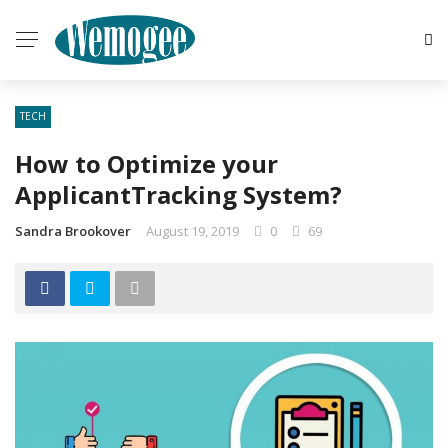
TECH
How to Optimize your
ApplicantTracking System?
Sandra Brookover
August 19, 2019
0
69