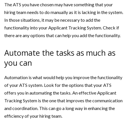
The ATS you have chosen may have something that your
hiring team needs to do manually as it is lacking in the system.
In those situations, it may be necessary to add the
functionality into your Applicant Tracking System. Check if
there are any options that can help you add the functionality.
Automate the tasks as much as
you can
Automation is what would help you improve the functionality
of your ATS system. Look for the options that your ATS
offers you in automating the tasks. An effective Applicant
Tracking System is the one that improves the communication
and coordination. This can go a long way in enhancing the
efficiency of your hiring team.