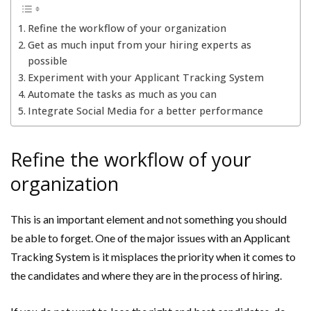
Refine the workflow of your organization
Get as much input from your hiring experts as
possible
Experiment with your Applicant Tracking System
Automate the tasks as much as you can
Integrate Social Media for a better performance
Refine the workflow of your
organization
This is an important element and not something you should
be able to forget. One of the major issues with an Applicant
Tracking System is it misplaces the priority when it comes to
the candidates and where they are in the process of hiring.