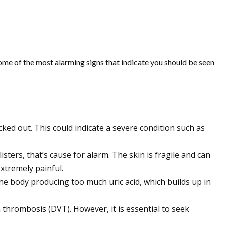
ome of the most alarming signs that indicate you should be seen
cked out. This could indicate a severe condition such as
listers, that’s cause for alarm. The skin is fragile and can
xtremely painful.
 the body producing too much uric acid, which builds up in
n thrombosis (DVT). However, it is essential to seek