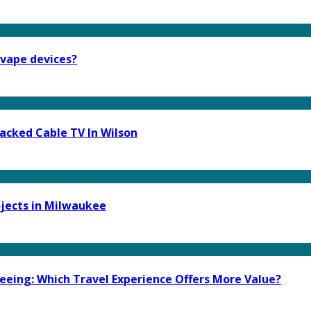
 vape devices?
acked Cable TV In Wilson
ojects in Milwaukee
eeing: Which Travel Experience Offers More Value?