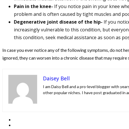
Pain in the knee-
If you notice pain in your knee wh
problem and is often caused by tight muscles and poo
Degenerative joint disease of the hip-
If you noti
increasingly vulnerable to this condition, but everyon
this condition, seek medical assistance as soon as pos
In case you ever notice any of the following symptoms, do not hesi
ignored, they can worsen into a chronic disease that may require
Daisey Bell
I am Daisy Bell and a pro-level blogger with yea
other popular niches. I have post graduated in a