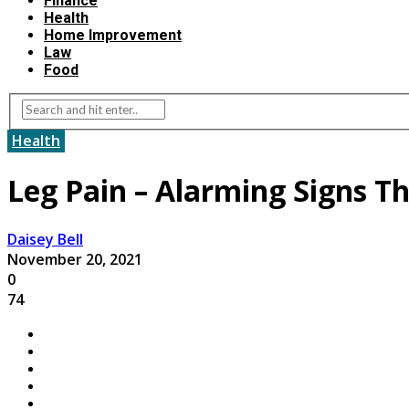
Finance
Health
Home Improvement
Law
Food
Health
Leg Pain – Alarming Signs T
Daisey Bell
November 20, 2021
0
74