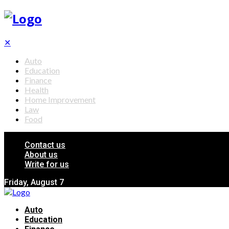
✕
Auto
Education
Finance
Health
Home Improvement
Law
Food
Contact us
About us
Write for us
Friday, August 7
Auto
Education