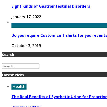
Eight Kinds of Gastrointestinal Disorders
January 17, 2022
Do you require Customize T shirts for your event
October 3, 2019
Search
Latest Picks
Health
The Real Benefits of Synthetic Urine for Proactiv