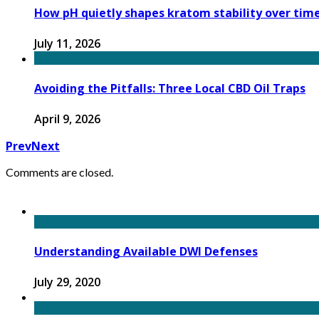
How pH quietly shapes kratom stability over tim
July 11, 2026
Avoiding the Pitfalls: Three Local CBD Oil Traps
April 9, 2026
Prev
Next
Comments are closed.
Understanding Available DWI Defenses
July 29, 2020