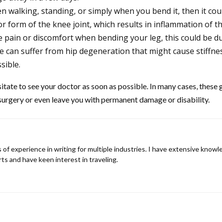
en walking, standing, or simply when you bend it, then it cou
r form of the knee joint, which results in inflammation of t
ce pain or discomfort when bending your leg, this could be 
e can suffer from hip degeneration that might cause stiffness 
sible.
tate to see your doctor as soon as possible. In many cases, these g
 surgery or even leave you with permanent damage or disability.
rs of experience in writing for multiple industries. I have extensive know
rts and have keen interest in traveling.