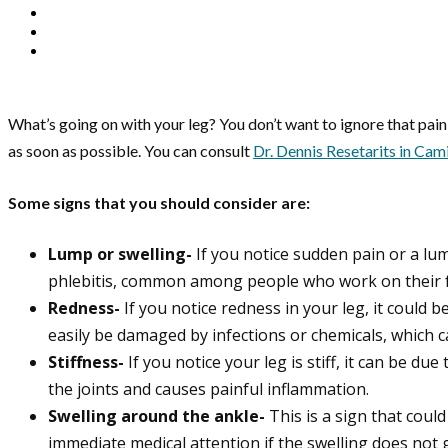
What’s going on with your leg? You don’t want to ignore that pai
as soon as possible. You can consult
Dr. Dennis Resetarits in Cami
Some signs that you should consider are:
Lump or swelling-
If you notice sudden pain or a lum
phlebitis, common among people who work on their f
Redness-
If you notice redness in your leg, it could b
easily be damaged by infections or chemicals, which c
Stiffness-
If you notice your leg is stiff, it can be d
the joints and causes painful inflammation.
Swelling around the ankle-
This is a sign that coul
immediate medical attention if the swelling does not 