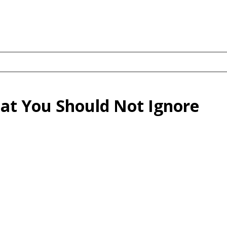
hat You Should Not Ignore