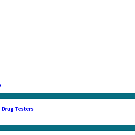
y
e Drug Testers