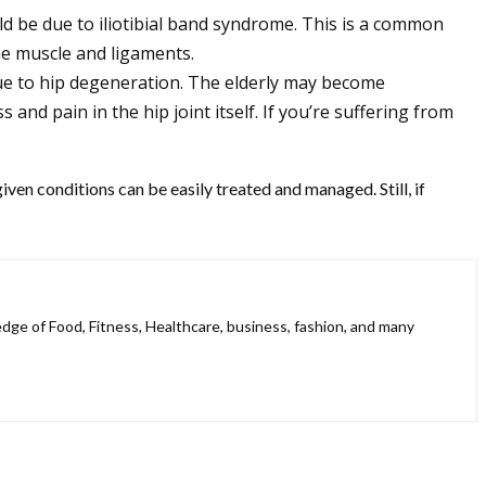
ld be due to iliotibial band syndrome. This is a common
he muscle and ligaments.
due to hip degeneration. The elderly may become
and pain in the hip joint itself. If you’re suffering from
iven conditions can be easily treated and managed. Still, if
ledge of Food, Fitness, Healthcare, business, fashion, and many