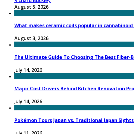
Richard Buckley
August 5, 2026
What makes ceramic coils popular in cannabinoid
August 3, 2026
The Ultimate Guide To Choosing The Best Fiber-B
July 14, 2026
Major Cost Drivers Behind Kitchen Renovation Pr
July 14, 2026
Pokémon Tours Japan vs. Traditional Japan Sights
July 11, 2026