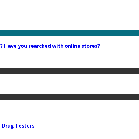
s? Have you searched with online stores?
e Drug Testers