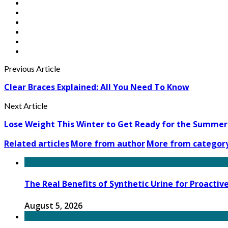
Previous Article
Clear Braces Explained: All You Need To Know
Next Article
Lose Weight This Winter to Get Ready for the Summer
Related articles
More from author
More from categor
The Real Benefits of Synthetic Urine for Proactiv
August 5, 2026