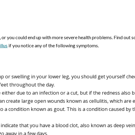
n, or you could end up with more severe health problems. Find out s
llus
if you notice any of the following symptoms.
p or swelling in your lower leg, you should get yourself che
eet throughout the day.
e either due to an infection or a cut, but if the redness also b
an create large open wounds known as cellulitis, which are e
ue to a condition known as gout. This is a condition caused by
d indicate that you have a blood clot, also known as deep vei
go away in a few days.