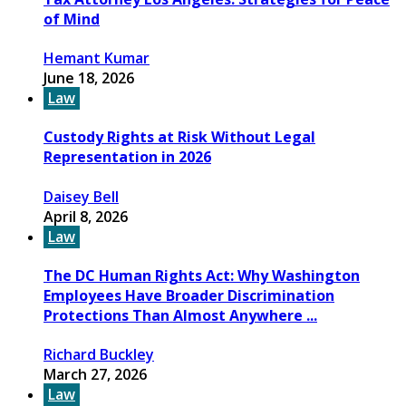
of Mind
Hemant Kumar
June 18, 2026
Law
Custody Rights at Risk Without Legal
Representation in 2026
Daisey Bell
April 8, 2026
Law
The DC Human Rights Act: Why Washington
Employees Have Broader Discrimination
Protections Than Almost Anywhere ...
Richard Buckley
March 27, 2026
Law