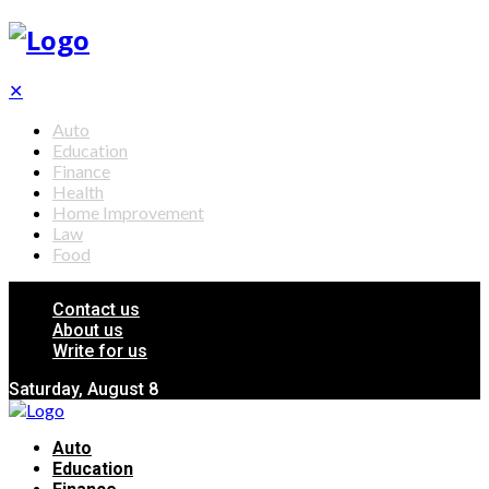
✕
Auto
Education
Finance
Health
Home Improvement
Law
Food
Contact us
About us
Write for us
Saturday, August 8
Auto
Education