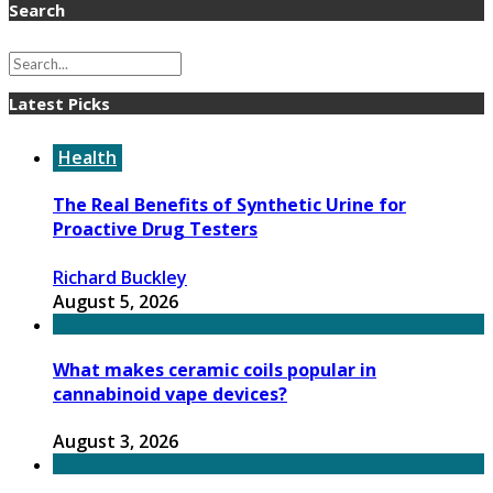
Search
Latest Picks
Health
The Real Benefits of Synthetic Urine for
Proactive Drug Testers
Richard Buckley
August 5, 2026
What makes ceramic coils popular in
cannabinoid vape devices?
August 3, 2026