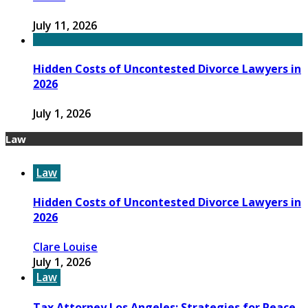
July 11, 2026
Hidden Costs of Uncontested Divorce Lawyers in
2026
July 1, 2026
Law
Law
Hidden Costs of Uncontested Divorce Lawyers in
2026
Clare Louise
July 1, 2026
Law
Tax Attorney Los Angeles: Strategies for Peace