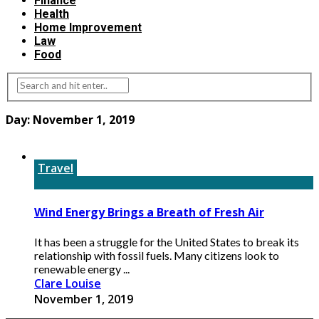
Finance
Health
Home Improvement
Law
Food
Day:
November 1, 2019
Travel
Wind Energy Brings a Breath of Fresh Air
It has been a struggle for the United States to break its
relationship with fossil fuels. Many citizens look to
renewable energy ...
Clare Louise
November 1, 2019