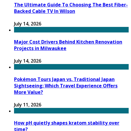
The Ultimate Guide To Choosing The Best Fiber-
Backed Cable TV In Wilson
July 14, 2026
Major Cost Drivers Behind Kitchen Renovation
Projects in Milwaukee
July 14, 2026
Pokémon Tours Japan vs. Traditional Japan
Sightseeing: Which Travel Experience Offers
More Value?
July 11, 2026
How pH quietly shapes kratom stability over
time?