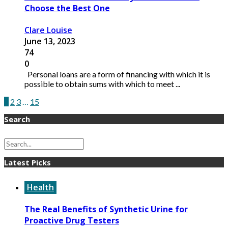
Choose the Best One
Clare Louise
June 13, 2023
74
0
Personal loans are a form of financing with which it is
possible to obtain sums with which to meet ...
1
2
3
…
15
Search
Latest Picks
Health
The Real Benefits of Synthetic Urine for
Proactive Drug Testers