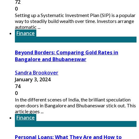
72
0
Setting up a Systematic Investment Plan (SIP) is a popular
way to steadily build wealth over time. Investors arrange
automatic ...
Finance
Beyond Borders: Comparing Gold Rates in
Bangalore and Bhubaneswar
Sandra Brookover
January 3, 2024
74
0
In the different scenes of India, the brilliant speculation
open doors in Bangalore and Bhubaneswar stick out. This
article goes ...
Finance
Personal Loans: What They Are and How to