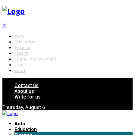
✕
Auto
Education
Finance
Health
Home Improvement
Law
Food
Contact us
About us
Write for us
Thursday, August 6
Auto
Education