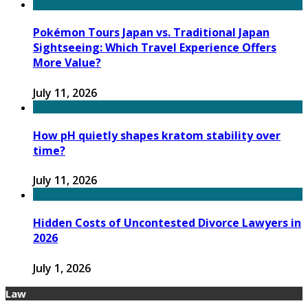
Pokémon Tours Japan vs. Traditional Japan
Sightseeing: Which Travel Experience Offers
More Value?
July 11, 2026
How pH quietly shapes kratom stability over
time?
July 11, 2026
Hidden Costs of Uncontested Divorce Lawyers in
2026
July 1, 2026
Law