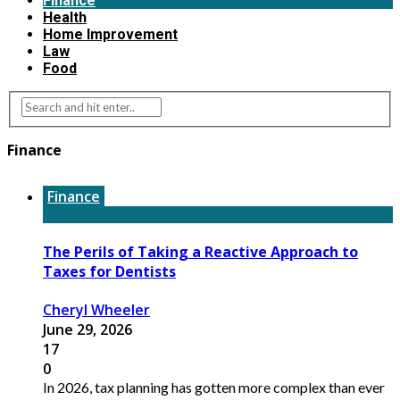
Finance
Health
Home Improvement
Law
Food
Finance
Finance
The Perils of Taking a Reactive Approach to
Taxes for Dentists
Cheryl Wheeler
June 29, 2026
17
0
In 2026, tax planning has gotten more complex than ever