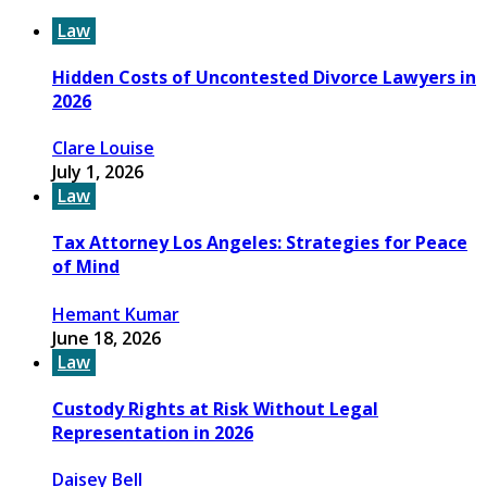
Law
Hidden Costs of Uncontested Divorce Lawyers in
2026
Clare Louise
July 1, 2026
Law
Tax Attorney Los Angeles: Strategies for Peace
of Mind
Hemant Kumar
June 18, 2026
Law
Custody Rights at Risk Without Legal
Representation in 2026
Daisey Bell