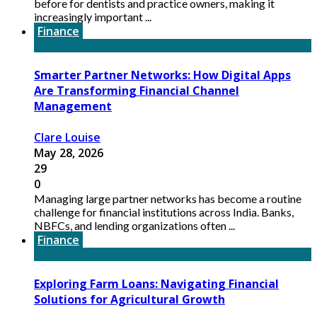
before for dentists and practice owners, making it
increasingly important ...
Finance
Smarter Partner Networks: How Digital Apps
Are Transforming Financial Channel
Management
Clare Louise
May 28, 2026
29
0
Managing large partner networks has become a routine
challenge for financial institutions across India. Banks,
NBFCs, and lending organizations often ...
Finance
Exploring Farm Loans: Navigating Financial
Solutions for Agricultural Growth