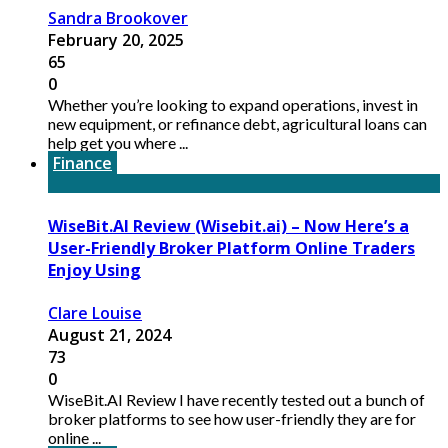
Sandra Brookover
February 20, 2025
65
0
Whether you’re looking to expand operations, invest in
new equipment, or refinance debt, agricultural loans can
help get you where ...
Finance
WiseBit.AI Review (Wisebit.ai) – Now Here’s a
User-Friendly Broker Platform Online Traders
Enjoy Using
Clare Louise
August 21, 2024
73
0
WiseBit.AI Review I have recently tested out a bunch of
broker platforms to see how user-friendly they are for
online ...