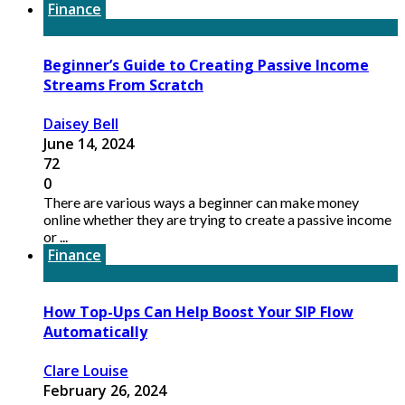
Finance
Beginner’s Guide to Creating Passive Income
Streams From Scratch
Daisey Bell
June 14, 2024
72
0
There are various ways a beginner can make money
online whether they are trying to create a passive income
or ...
Finance
How Top-Ups Can Help Boost Your SIP Flow
Automatically
Clare Louise
February 26, 2024