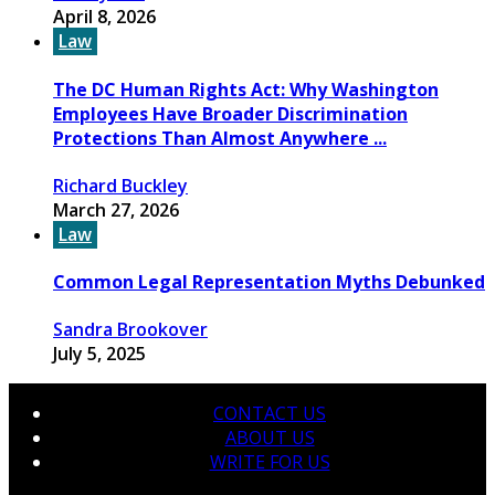
April 8, 2026
Law
The DC Human Rights Act: Why Washington
Employees Have Broader Discrimination
Protections Than Almost Anywhere ...
Richard Buckley
March 27, 2026
Law
Common Legal Representation Myths Debunked
Sandra Brookover
July 5, 2025
CONTACT US
ABOUT US
WRITE FOR US