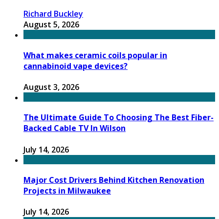
Richard Buckley
August 5, 2026
What makes ceramic coils popular in
cannabinoid vape devices?
August 3, 2026
The Ultimate Guide To Choosing The Best Fiber-
Backed Cable TV In Wilson
July 14, 2026
Major Cost Drivers Behind Kitchen Renovation
Projects in Milwaukee
July 14, 2026