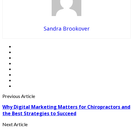
Sandra Brookover
Previous Article
Why Digital Marketing Matters for Chiropractors and
the Best Strategies to Succeed
Next Article