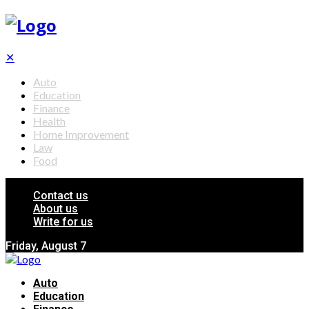
✕
Auto
Education
Finance
Health
Home Improvement
Law
Food
Contact us
About us
Write for us
Friday, August 7
Auto
Education