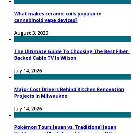
What makes ceramic coils popular in
cannabinoid vape devices?
August 3, 2026
The Ultimate Guide To Choosing The Best Fiber-
Backed Cable TV In Wilson
July 14, 2026
Major Cost Drivers Behind Kitchen Renovation
Projects in Milwaukee
July 14, 2026
Pokémon Tours Japan vs. Traditional Japan