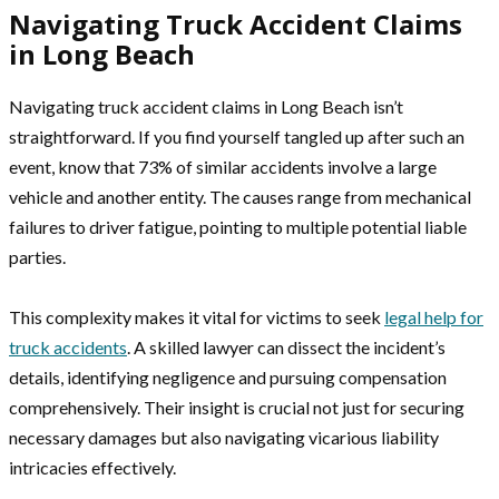
Navigating Truck Accident Claims
in Long Beach
Navigating truck accident claims in Long Beach isn’t
straightforward. If you find yourself tangled up after such an
event, know that 73% of similar accidents involve a large
vehicle and another entity. The causes range from mechanical
failures to driver fatigue, pointing to multiple potential liable
parties.
This complexity makes it vital for victims to seek
legal help for
truck accidents
. A skilled lawyer can dissect the incident’s
details, identifying negligence and pursuing compensation
comprehensively. Their insight is crucial not just for securing
necessary damages but also navigating vicarious liability
intricacies effectively.