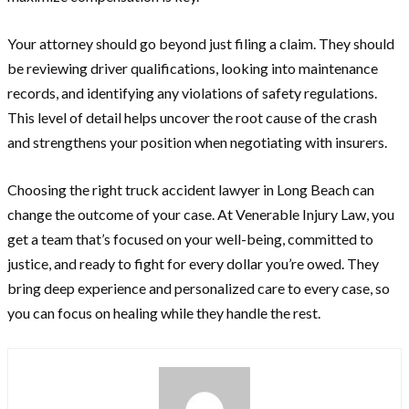
Your attorney should go beyond just filing a claim. They should
be reviewing driver qualifications, looking into maintenance
records, and identifying any violations of safety regulations.
This level of detail helps uncover the root cause of the crash
and strengthens your position when negotiating with insurers.
Choosing the right truck accident lawyer in Long Beach can
change the outcome of your case. At Venerable Injury Law, you
get a team that’s focused on your well-being, committed to
justice, and ready to fight for every dollar you’re owed. They
bring deep experience and personalized care to every case, so
you can focus on healing while they handle the rest.