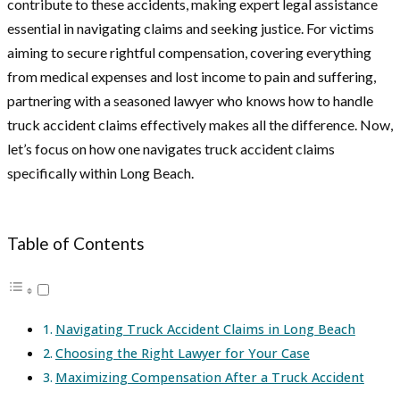
contribute to these accidents, making expert legal assistance
essential in navigating claims and seeking justice. For victims
aiming to secure rightful compensation, covering everything
from medical expenses and lost income to pain and suffering,
partnering with a seasoned lawyer who knows how to handle
truck accident claims effectively makes all the difference. Now,
let’s focus on how one navigates truck accident claims
specifically within Long Beach.
Table of Contents
Navigating Truck Accident Claims in Long Beach
Choosing the Right Lawyer for Your Case
Maximizing Compensation After a Truck Accident