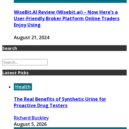
WiseBit.AI Review (Wisebit.ai) – Now Here’s a
User-Friendly Broker Platform Online Traders
Enjoy Using
August 21, 2024
Search
Latest Picks
Health
The Real Benefits of Synthetic Urine for
Proactive Drug Testers
Richard Buckley
August 5, 2026