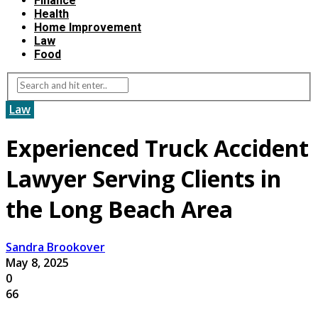
Finance
Health
Home Improvement
Law
Food
Law
Experienced Truck Accident
Lawyer Serving Clients in
the Long Beach Area
Sandra Brookover
May 8, 2025
0
66