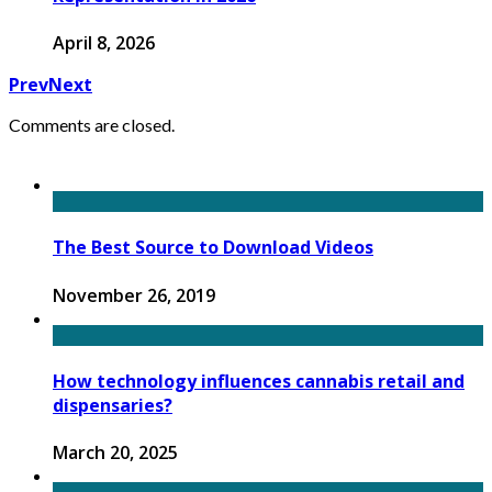
April 8, 2026
Prev
Next
Comments are closed.
The Best Source to Download Videos
November 26, 2019
How technology influences cannabis retail and
dispensaries?
March 20, 2025