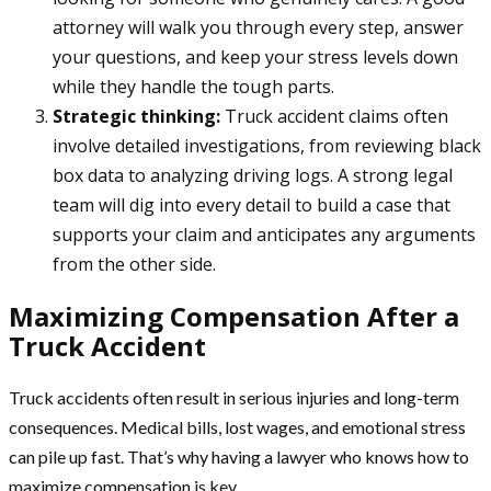
attorney will walk you through every step, answer
your questions, and keep your stress levels down
while they handle the tough parts.
Strategic thinking:
Truck accident claims often
involve detailed investigations, from reviewing black
box data to analyzing driving logs. A strong legal
team will dig into every detail to build a case that
supports your claim and anticipates any arguments
from the other side.
Maximizing Compensation After a
Truck Accident
Truck accidents often result in serious injuries and long-term
consequences. Medical bills, lost wages, and emotional stress
can pile up fast. That’s why having a lawyer who knows how to
maximize compensation is key.