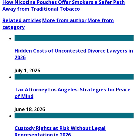
How Nicotine Pouches Offer Smokers a Safer Path
Away from Traditional Tobacco
Related articles
More from author
More from
category
Hidden Costs of Uncontested Divorce Lawyers in
2026
July 1, 2026
Tax Attorney Los Angeles: Strategies for Peace
of Mind
June 18, 2026
Custody Rights at Risk Without Legal
Representation in 2026