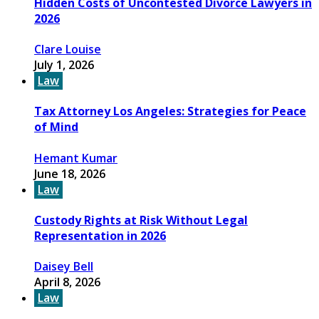
Hidden Costs of Uncontested Divorce Lawyers in
2026
Clare Louise
July 1, 2026
Law
Tax Attorney Los Angeles: Strategies for Peace
of Mind
Hemant Kumar
June 18, 2026
Law
Custody Rights at Risk Without Legal
Representation in 2026
Daisey Bell
April 8, 2026
Law