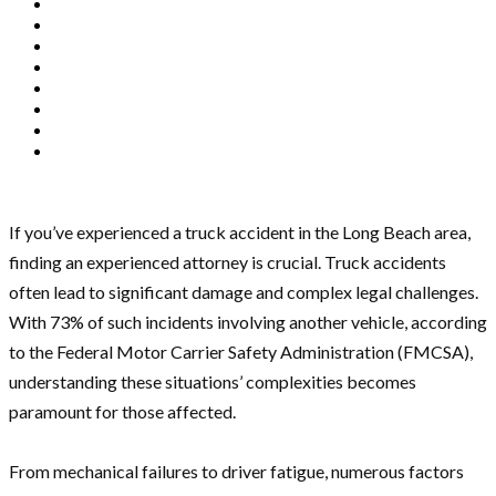
If you’ve experienced a truck accident in the Long Beach area,
finding an experienced attorney is crucial. Truck accidents
often lead to significant damage and complex legal challenges.
With 73% of such incidents involving another vehicle, according
to the Federal Motor Carrier Safety Administration (FMCSA),
understanding these situations’ complexities becomes
paramount for those affected.
From mechanical failures to driver fatigue, numerous factors