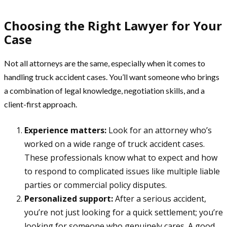
Choosing the Right Lawyer for Your
Case
Not all attorneys are the same, especially when it comes to
handling truck accident cases. You’ll want someone who brings
a combination of legal knowledge, negotiation skills, and a
client-first approach.
Experience matters:
Look for an attorney who’s
worked on a wide range of truck accident cases.
These professionals know what to expect and how
to respond to complicated issues like multiple liable
parties or commercial policy disputes.
Personalized support:
After a serious accident,
you’re not just looking for a quick settlement; you’re
looking for someone who genuinely cares. A good