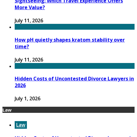
Sightseeing: Which Travel Experience Offers
More Value?
July 11, 2026
How pH quietly shapes kratom stability over
time?
July 11, 2026
Hidden Costs of Uncontested Divorce Lawyers in
2026
July 1, 2026
Law
Law