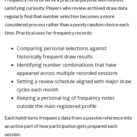
satisfying curiosity. Players who review archived draw data
regularly find that number selection becomes a more
considered process rather than a purely random choice each
time. Practical uses for frequency records:
Comparing personal selections against
historically frequent draw results
Identifying number combinations that have
appeared across multiple recorded sessions
Setting a review schedule aligned with major draw
cycles each month
Keeping a personal log of frequency notes
outside the main registered profile
Each habit turns frequency data from a passive reference into
an active part of how participation gets prepared each
session.