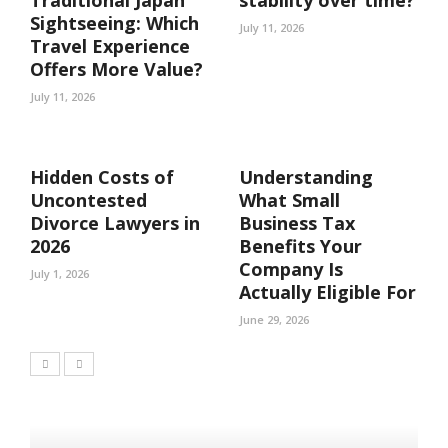
Traditional Japan
stability over time?
Sightseeing: Which
July 11, 2026
Travel Experience
Offers More Value?
July 11, 2026
Hidden Costs of
Understanding
Uncontested
What Small
Divorce Lawyers in
Business Tax
2026
Benefits Your
Company Is
July 1, 2026
Actually Eligible For
June 29, 2026