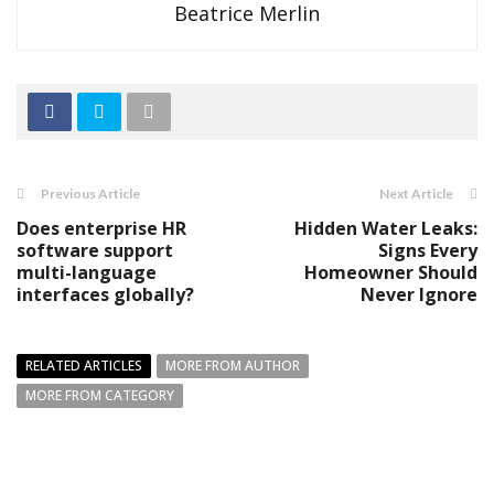
Beatrice Merlin
Previous Article
Next Article
Does enterprise HR
Hidden Water Leaks:
software support
Signs Every
multi-language
Homeowner Should
interfaces globally?
Never Ignore
RELATED ARTICLES
MORE FROM AUTHOR
MORE FROM CATEGORY