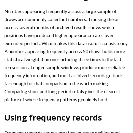
Numbers appearing frequently across a large sample of
draws are commonly called hot numbers. Tracking these
across several months of archived results shows which
positions have produced higher appearance rates over
extended periods. What makes this data useful is consistency.
A number appearing frequently across 50 draws holds more
statistical weight than one surfacing three times in the last
ten sessions. Longer sample windows produce more reliable
frequency information, and most archived records go back
far enough for that comparison to be worth making.
Comparing short and long period totals gives the clearest
picture of where frequency patterns genuinely hold.
Using frequency records
Frequency records serve a practical purpose well beyond