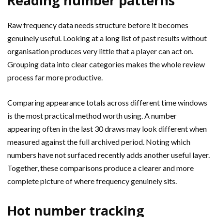
Reading number patterns
Raw frequency data needs structure before it becomes
genuinely useful. Looking at a long list of past results without
organisation produces very little that a player can act on.
Grouping data into clear categories makes the whole review
process far more productive.
Comparing appearance totals across different time windows
is the most practical method worth using. A number
appearing often in the last 30 draws may look different when
measured against the full archived period. Noting which
numbers have not surfaced recently adds another useful layer.
Together, these comparisons produce a clearer and more
complete picture of where frequency genuinely sits.
Hot number tracking