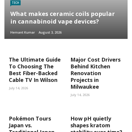
TECH
What makes ceramic coils popular
in cannabinoid vape devices?
Hemant Kumar
August 3, 2026
The Ultimate Guide
Major Cost Drivers
To Choosing The
Behind Kitchen
Best Fiber-Backed
Renovation
Cable TV In Wilson
Projects in
Milwaukee
July 14, 2026
July 14, 2026
Pokémon Tours
How pH quietly
Japan vs.
shapes kratom