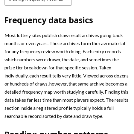
Frequency data basics
Most lottery sites publish draw result archives going back
months or even years. These archives form the raw material
for any frequency review worth doing. Each entry records
which numbers were drawn, the date, and sometimes the
prize tier breakdown for that specific session. Taken
individually, each result tells very little. Viewed across dozens
or hundreds of draws, however, that same archive becomes a
detailed frequency map worth studying carefully. Finding this
data takes far less time than most players expect. The results
section inside a registered profile typically holds a full
searchable record sorted by date and draw type.