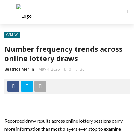
GAMING
Number frequency trends across
online lottery draws
Beatrice Merlin
May 4, 2026
0
36
Recorded draw results across online lottery sessions carry
more information than most players ever stop to examine