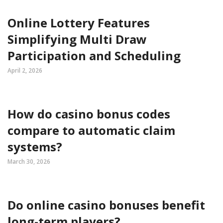
Online Lottery Features
Simplifying Multi Draw
Participation and Scheduling
April 2, 2026
How do casino bonus codes
compare to automatic claim
systems?
March 30, 2026
Do online casino bonuses benefit
long-term players?