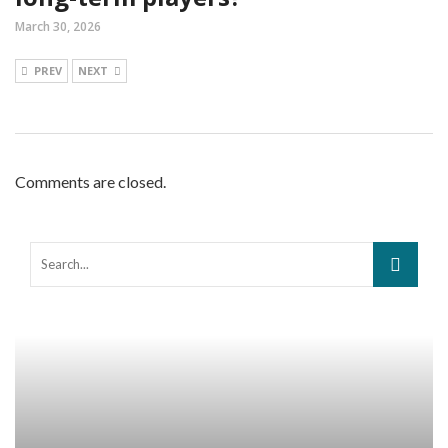
March 30, 2026
PREV
NEXT
Comments are closed.