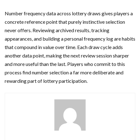
Number frequency data across lottery draws gives players a
concrete reference point that purely instinctive selection
never offers. Reviewing archived results, tracking
appearances, and building a personal frequency log are habits
that compound in value over time. Each draw cycle adds
another data point, making the next review session sharper
and more useful than the last. Players who commit to this
process find number selection a far more deliberate and
rewarding part of lottery participation.