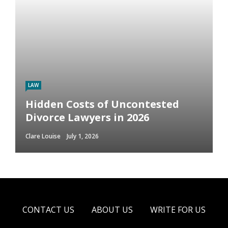
LAW
Hidden Costs of Uncontested
Divorce Lawyers in 2026
Clare Louise
July 1, 2026
CONTACT US
ABOUT US
WRITE FOR US