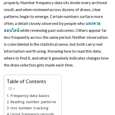
properly. Number frequency data sits inside every archived
result, and when reviewed across dozens of draws, clear
patterns begin to emerge. Certain numbers surface more
often, a detail closely observed by people who
แทงหวย
ออนไลน์
while reviewing past outcomes. Others appear far
less frequently across the same period. Neither observation
is coincidental in the statistical sense, but both carry real
information worth using. Knowing how to read this data,
where to find it, and what it genuinely indicates changes how
the draw selection gets made each time.
Table of Contents
Frequency data basics
Reading number patterns
Hot number tracking
Using frequency records