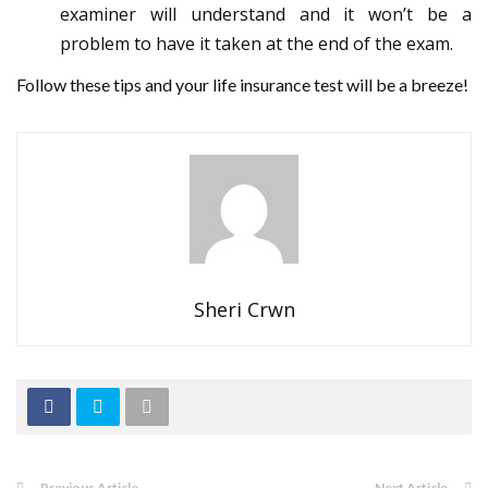
examiner will understand and it won’t be a
problem to have it taken at the end of the exam.
Follow these tips and your life insurance test will be a breeze!
Sheri Crwn
Previous Article
Next Article