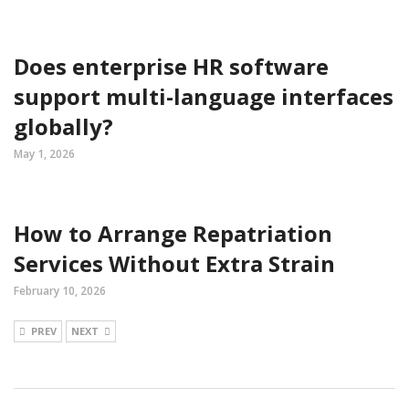
Does enterprise HR software
support multi-language interfaces
globally?
May 1, 2026
How to Arrange Repatriation
Services Without Extra Strain
February 10, 2026
PREV
NEXT