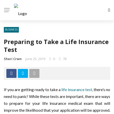
BUSINESS
Preparing to Take a Life Insurance
Test
Sheri Crwn
June 25, 2019
0
78
If you are getting ready to take a
life insurance test
, there’s no
need to panic! While these tests are important, there are ways
to prepare for your life insurance medical exam that will
improve the likelihood that your application will be approved.