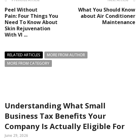
Peel Without
What You Should Know
Pain: Four Things You
about Air Conditioner
Need To Know About
Maintenance
Skin Rejuvenation
With VI ...
RELATED ARTICLES
MORE FROM AUTHOR
MORE FROM CATEGORY
Understanding What Small
Business Tax Benefits Your
Company Is Actually Eligible For
June 29, 2026