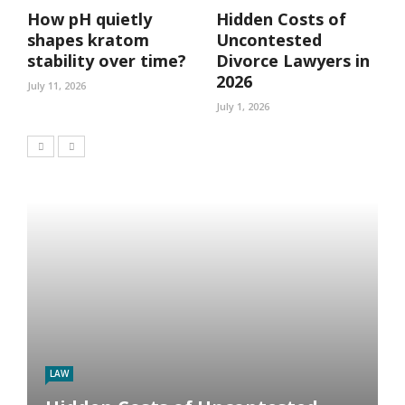
How pH quietly
Hidden Costs of
shapes kratom
Uncontested
stability over time?
Divorce Lawyers in
2026
July 11, 2026
July 1, 2026
LAW