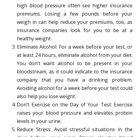
high blood pressure often see higher insurance
premiums. Losing a few pounds before your
weigh in can help reduce your premiums, too, as
insurance companies look for you to be at a
healthy weight.
Eliminate Alcohol: For a week before your test, or
at least 24 hours, eliminate alcohol from your diet.
You don’t want alcohol to be present in your
bloodstream, as it could indicate to the insurance
company that you have a drinking problem.
Avoiding alcohol for a week before your test could
also help you lose weight.
Don’t Exercise on the Day of Your Test: Exercise
raises your blood pressure and elevates protein
levels in your urine.
Reduce Stress: Avoid stressful situations in the