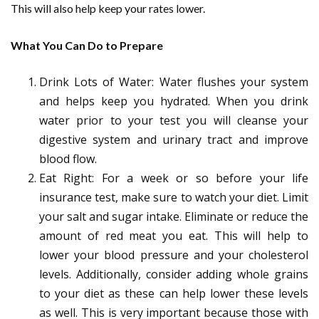
This will also help keep your rates lower.
What You Can Do to Prepare
Drink Lots of Water: Water flushes your system
and helps keep you hydrated. When you drink
water prior to your test you will cleanse your
digestive system and urinary tract and improve
blood flow.
Eat Right: For a week or so before your life
insurance test, make sure to watch your diet. Limit
your salt and sugar intake. Eliminate or reduce the
amount of red meat you eat. This will help to
lower your blood pressure and your cholesterol
levels. Additionally, consider adding whole grains
to your diet as these can help lower these levels
as well. This is very important because those with