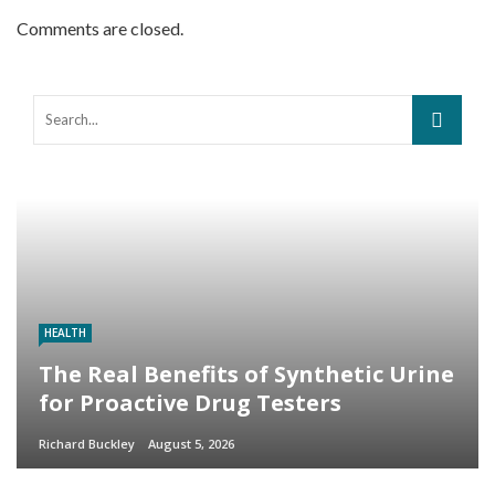
Comments are closed.
HEALTH
The Real Benefits of Synthetic Urine
for Proactive Drug Testers
Richard Buckley
August 5, 2026