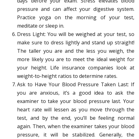
days before your exam. Stress elevates blood
pressure and can affect your digestive system.
Practice yoga on the morning of your test,
meditate or sleep in.
Dress Light: You will be weighed at your test, so
make sure to dress lightly and stand up straight!
The taller you are and the less you weigh, the
more likely you are to meet the ideal weight for
your height. Life insurance companies look at
weight-to-height ratios to determine rates.
Ask to Have Your Blood Pressure Taken Last: If
you are anxious, it’s a good idea to ask the
examiner to take your blood pressure last. Your
heart rate will lessen as you move through the
test, and by the end, you’ll be feeling normal
again. Then, when the examiner takes your blood
pressure, it will be stabilized. Generally, the