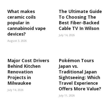
What makes
The Ultimate Guide
ceramic coils
To Choosing The
popular in
Best Fiber-Backed
cannabinoid vape
Cable TV In Wilson
devices?
July 14, 2026
August 3, 2026
Major Cost Drivers
Pokémon Tours
Behind Kitchen
Japan vs.
Renovation
Traditional Japan
Projects in
Sightseeing: Which
Milwaukee
Travel Experience
Offers More Value?
July 14, 2026
July 11, 2026