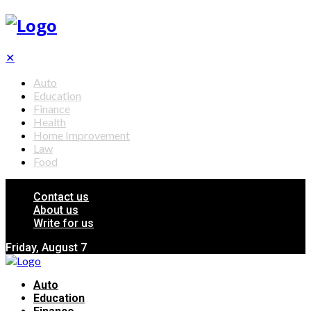
✕
Auto
Education
Finance
Health
Home Improvement
Law
Food
Contact us
About us
Write for us
Friday, August 7
Auto
Education