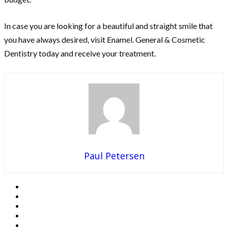
In case you are looking for a beautiful and straight smile that
you have always desired, visit Enamel. General & Cosmetic
Dentistry today and receive your treatment.
Paul Petersen