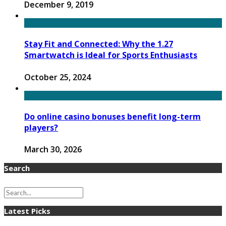
December 9, 2019
Stay Fit and Connected: Why the 1.27
Smartwatch is Ideal for Sports Enthusiasts
October 25, 2024
Do online casino bonuses benefit long-term
players?
March 30, 2026
Search
Latest Picks