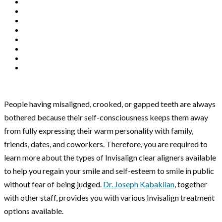
People having misaligned, crooked, or gapped teeth are always
bothered because their self-consciousness keeps them away
from fully expressing their warm personality with family,
friends, dates, and coworkers. Therefore, you are required to
learn more about the types of Invisalign clear aligners available
to help you regain your smile and self-esteem to smile in public
without fear of being judged.
Dr. Joseph Kabaklian
, together
with other staff, provides you with various Invisalign treatment
options available.