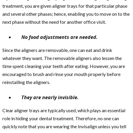
treatment, you are given aligner trays for that particular phase
and several other phases; hence, enabling you to move on to the
next phase without the need for another office visit.
No food adjustments are needed.
Since the aligners are removable, one can eat and drink
whatever they want. The removable aligners also lessen the
time spent cleaning your teeth after eating. However, you are
encouraged to brush and rinse your mouth properly before
reinstalling the aligners.
They are nearly invisible.
Clear aligner trays are typically used, which plays an essential
role in hiding your dental treatment. Therefore, no one can
quickly note that you are wearing the Invisalign unless you tell