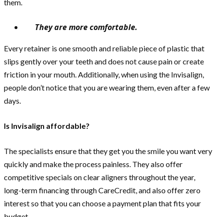
them.
They are more comfortable.
Every retainer is one smooth and reliable piece of plastic that
slips gently over your teeth and does not cause pain or create
friction in your mouth. Additionally, when using the Invisalign,
people don’t notice that you are wearing them, even after a few
days.
Is Invisalign affordable?
The specialists ensure that they get you the smile you want very
quickly and make the process painless. They also offer
competitive specials on clear aligners throughout the year,
long-term financing through CareCredit, and also offer zero
interest so that you can choose a payment plan that fits your
budget.