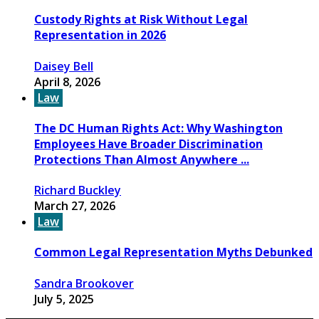
Custody Rights at Risk Without Legal
Representation in 2026
Daisey Bell
April 8, 2026
Law
The DC Human Rights Act: Why Washington
Employees Have Broader Discrimination
Protections Than Almost Anywhere ...
Richard Buckley
March 27, 2026
Law
Common Legal Representation Myths Debunked
Sandra Brookover
July 5, 2025