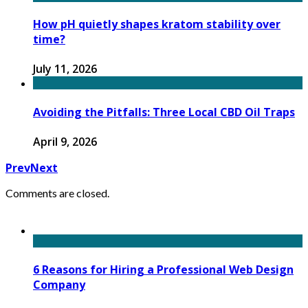
How pH quietly shapes kratom stability over
time?
July 11, 2026
Avoiding the Pitfalls: Three Local CBD Oil Traps
April 9, 2026
Prev
Next
Comments are closed.
6 Reasons for Hiring a Professional Web Design
Company