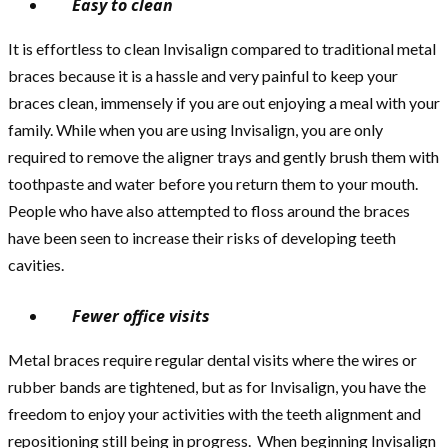
Easy to clean
It is effortless to clean Invisalign compared to traditional metal
braces because it is a hassle and very painful to keep your
braces clean, immensely if you are out enjoying a meal with your
family. While when you are using Invisalign, you are only
required to remove the aligner trays and gently brush them with
toothpaste and water before you return them to your mouth.
People who have also attempted to floss around the braces
have been seen to increase their risks of developing teeth
cavities.
Fewer office visits
Metal braces require regular dental visits where the wires or
rubber bands are tightened, but as for Invisalign, you have the
freedom to enjoy your activities with the teeth alignment and
repositioning still being in progress. When beginning Invisalign