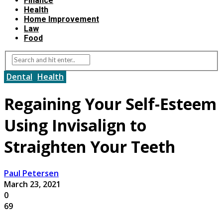
Finance
Health
Home Improvement
Law
Food
Dental
Health
Regaining Your Self-Esteem
Using Invisalign to
Straighten Your Teeth
Paul Petersen
March 23, 2021
0
69