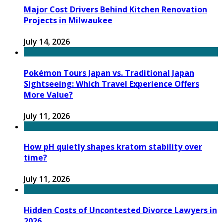
Major Cost Drivers Behind Kitchen Renovation
Projects in Milwaukee
July 14, 2026
Pokémon Tours Japan vs. Traditional Japan
Sightseeing: Which Travel Experience Offers
More Value?
July 11, 2026
How pH quietly shapes kratom stability over
time?
July 11, 2026
Hidden Costs of Uncontested Divorce Lawyers in
2026