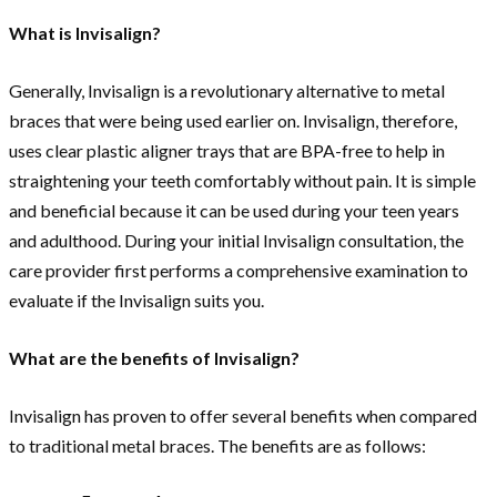
What is Invisalign?
Generally, Invisalign is a revolutionary alternative to metal
braces that were being used earlier on. Invisalign, therefore,
uses clear plastic aligner trays that are BPA-free to help in
straightening your teeth comfortably without pain. It is simple
and beneficial because it can be used during your teen years
and adulthood. During your initial Invisalign consultation, the
care provider first performs a comprehensive examination to
evaluate if the Invisalign suits you.
What are the benefits of Invisalign?
Invisalign has proven to offer several benefits when compared
to traditional metal braces. The benefits are as follows: