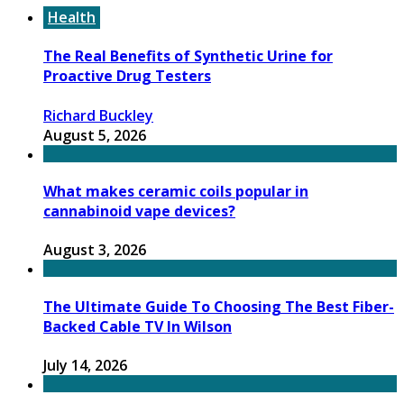
Health
The Real Benefits of Synthetic Urine for
Proactive Drug Testers
Richard Buckley
August 5, 2026
What makes ceramic coils popular in
cannabinoid vape devices?
August 3, 2026
The Ultimate Guide To Choosing The Best Fiber-
Backed Cable TV In Wilson
July 14, 2026