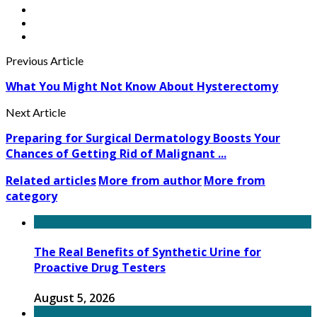
Previous Article
What You Might Not Know About Hysterectomy
Next Article
Preparing for Surgical Dermatology Boosts Your
Chances of Getting Rid of Malignant ...
Related articles
More from author
More from
category
The Real Benefits of Synthetic Urine for
Proactive Drug Testers
August 5, 2026