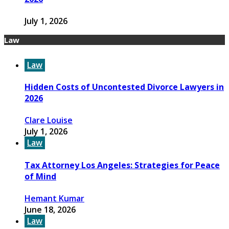
July 1, 2026
Law
Law
Hidden Costs of Uncontested Divorce Lawyers in
2026
Clare Louise
July 1, 2026
Law
Tax Attorney Los Angeles: Strategies for Peace
of Mind
Hemant Kumar
June 18, 2026
Law