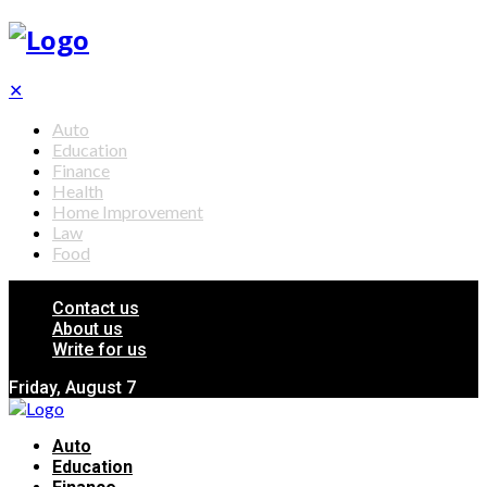
✕
Auto
Education
Finance
Health
Home Improvement
Law
Food
Contact us
About us
Write for us
Friday, August 7
Auto
Education