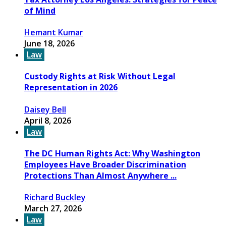
of Mind
Hemant Kumar
June 18, 2026
Law
Custody Rights at Risk Without Legal
Representation in 2026
Daisey Bell
April 8, 2026
Law
The DC Human Rights Act: Why Washington
Employees Have Broader Discrimination
Protections Than Almost Anywhere ...
Richard Buckley
March 27, 2026
Law