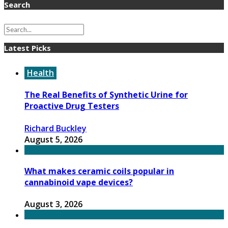
Search
Latest Picks
Health
The Real Benefits of Synthetic Urine for
Proactive Drug Testers
Richard Buckley
August 5, 2026
What makes ceramic coils popular in
cannabinoid vape devices?
August 3, 2026