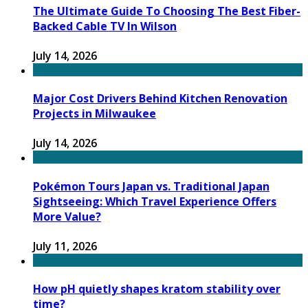
The Ultimate Guide To Choosing The Best Fiber-
Backed Cable TV In Wilson
July 14, 2026
Major Cost Drivers Behind Kitchen Renovation
Projects in Milwaukee
July 14, 2026
Pokémon Tours Japan vs. Traditional Japan
Sightseeing: Which Travel Experience Offers
More Value?
July 11, 2026
How pH quietly shapes kratom stability over
time?