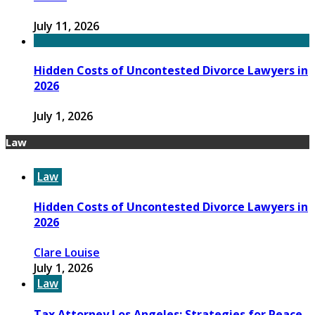
July 11, 2026
Hidden Costs of Uncontested Divorce Lawyers in
2026
July 1, 2026
Law
Law
Hidden Costs of Uncontested Divorce Lawyers in
2026
Clare Louise
July 1, 2026
Law
Tax Attorney Los Angeles: Strategies for Peace