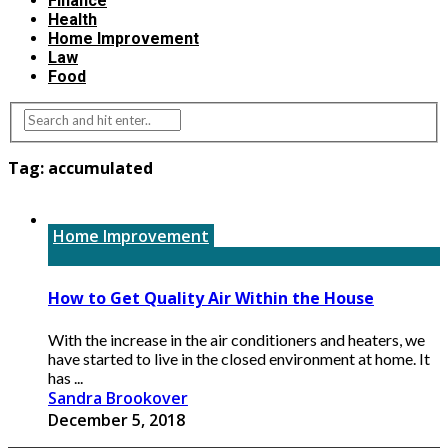
Finance
Health
Home Improvement
Law
Food
Tag:
accumulated
Home Improvement
How to Get Quality Air Within the House
With the increase in the air conditioners and heaters, we
have started to live in the closed environment at home. It
has ...
Sandra Brookover
December 5, 2018