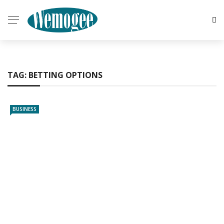
TAG:
BETTING OPTIONS
BUSINESS