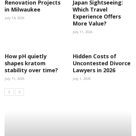
Renovation Projects
Japan Sightseeing:
in Milwaukee
Which Travel
Experience Offers
July 14, 2026
More Value?
July 11, 2026
How pH quietly
Hidden Costs of
shapes kratom
Uncontested Divorce
stability over time?
Lawyers in 2026
July 11, 2026
July 1, 2026