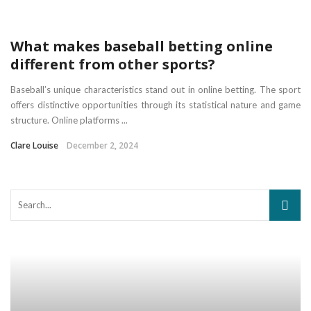
What makes baseball betting online
different from other sports?
Baseball’s unique characteristics stand out in online betting. The sport
offers distinctive opportunities through its statistical nature and game
structure. Online platforms ...
Clare Louise
December 2, 2024