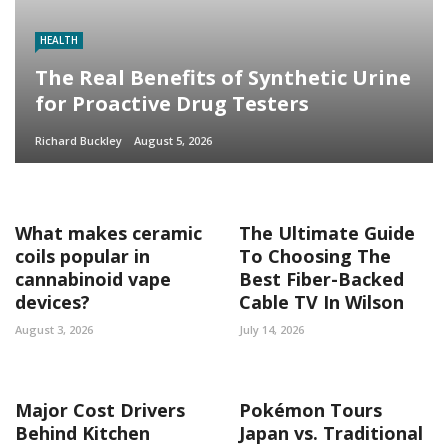
HEALTH
The Real Benefits of Synthetic Urine
for Proactive Drug Testers
Richard Buckley
August 5, 2026
What makes ceramic
The Ultimate Guide
coils popular in
To Choosing The
cannabinoid vape
Best Fiber-Backed
devices?
Cable TV In Wilson
August 3, 2026
July 14, 2026
Major Cost Drivers
Pokémon Tours
Behind Kitchen
Japan vs. Traditional