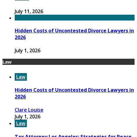
July 11, 2026
Hidden Costs of Uncontested Divorce Lawyers in
2026
July 1, 2026
Law
Law
Hidden Costs of Uncontested Divorce Lawyers in
2026
Clare Louise
July 1, 2026
Law
Tax Attorney Los Angeles: Strategies for Peace