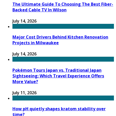
The Ultimate Guide To Choosing The Best Fiber-
Backed Cable TV In Wilson
July 14, 2026
Major Cost Drivers Behind Kitchen Renovation
Projects in Milwaukee
July 14, 2026
Pokémon Tours Japan vs. Traditional Japan
Sightseeing: Which Travel Experience Offers
More Value?
July 11, 2026
How pH quietly shapes kratom stability over
time?