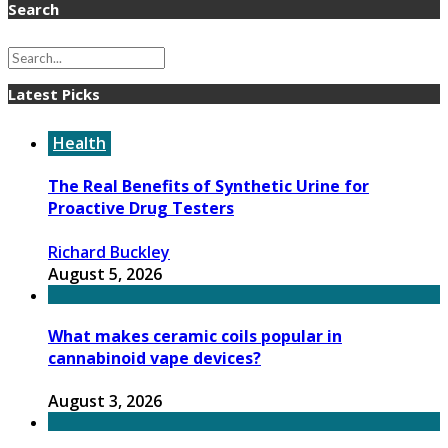
Search
Latest Picks
Health
The Real Benefits of Synthetic Urine for
Proactive Drug Testers
Richard Buckley
August 5, 2026
What makes ceramic coils popular in
cannabinoid vape devices?
August 3, 2026