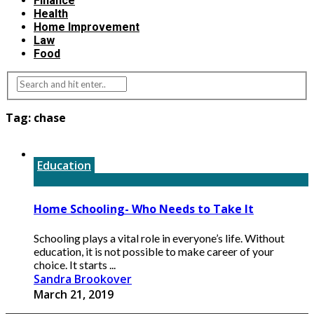
Finance
Health
Home Improvement
Law
Food
Tag:
chase
Education
Home Schooling- Who Needs to Take It
Schooling plays a vital role in everyone’s life. Without
education, it is not possible to make career of your
choice. It starts ...
Sandra Brookover
March 21, 2019