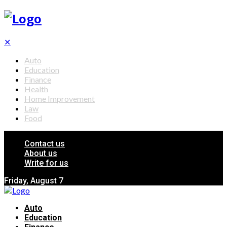
✕
Auto
Education
Finance
Health
Home Improvement
Law
Food
Contact us
About us
Write for us
Friday, August 7
Auto
Education