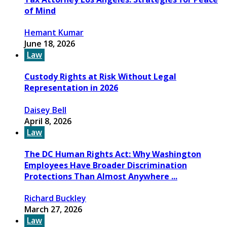
of Mind
Hemant Kumar
June 18, 2026
Law
Custody Rights at Risk Without Legal
Representation in 2026
Daisey Bell
April 8, 2026
Law
The DC Human Rights Act: Why Washington
Employees Have Broader Discrimination
Protections Than Almost Anywhere ...
Richard Buckley
March 27, 2026
Law