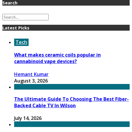
Search
Latest Picks
Tech
What makes ceramic coils popular in
cannabinoid vape devices?
Hemant Kumar
August 3, 2026
The Ultimate Guide To Choosing The Best Fiber-
Backed Cable TV In Wilson
July 14, 2026