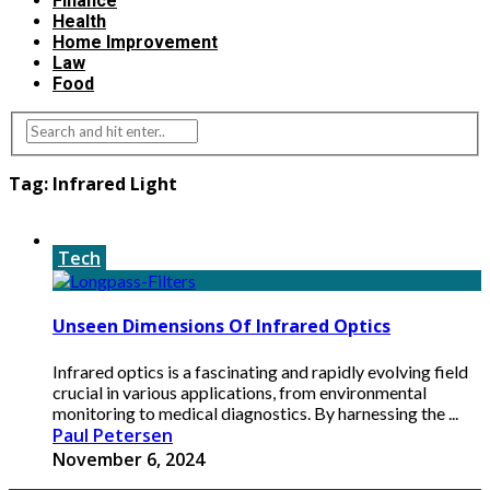
Finance
Health
Home Improvement
Law
Food
Tag:
Infrared Light
Tech
Unseen Dimensions Of Infrared Optics
Infrared optics is a fascinating and rapidly evolving field
crucial in various applications, from environmental
monitoring to medical diagnostics. By harnessing the ...
Paul Petersen
November 6, 2024