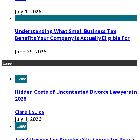
July 1, 2026
Understanding What Small Business Tax
Benefits Your Company Is Actually Eligible For
June 29, 2026
Law
Law
Hidden Costs of Uncontested Divorce Lawyers in
2026
Clare Louise
July 1, 2026
Law
Tax Attorney Los Angeles: Strategies for Peace