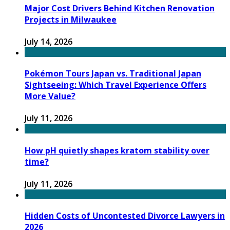
Major Cost Drivers Behind Kitchen Renovation
Projects in Milwaukee
July 14, 2026
Pokémon Tours Japan vs. Traditional Japan
Sightseeing: Which Travel Experience Offers
More Value?
July 11, 2026
How pH quietly shapes kratom stability over
time?
July 11, 2026
Hidden Costs of Uncontested Divorce Lawyers in
2026