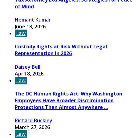
of Mind
Hemant Kumar
June 18, 2026
Law
Custody Rights at Risk Without Legal
Representation in 2026
Daisey Bell
April 8, 2026
Law
The DC Human Rights Act: Why Washington
Employees Have Broader Discrimination
Protections Than Almost Anywhere ...
Richard Buckley
March 27, 2026
Law