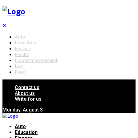
✕
Auto
Education
Finance
Health
Home Improvement
Law
Food
Contact us
About us
Write for us
Monday, August 3
Auto
Education