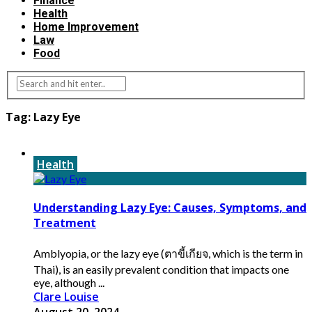
Finance
Health
Home Improvement
Law
Food
Tag:
Lazy Eye
Health
Understanding Lazy Eye: Causes, Symptoms, and
Treatment
Amblyopia, or the lazy eye (ตาขี้เกียจ, which is the term in
Thai), is an easily prevalent condition that impacts one
eye, although ...
Clare Louise