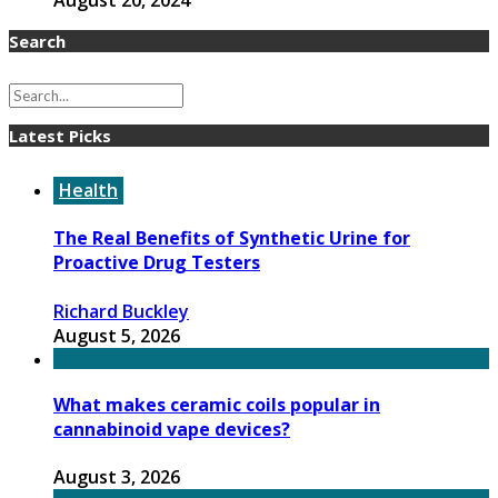
August 20, 2024
Search
Latest Picks
Health
The Real Benefits of Synthetic Urine for
Proactive Drug Testers
Richard Buckley
August 5, 2026
What makes ceramic coils popular in
cannabinoid vape devices?
August 3, 2026