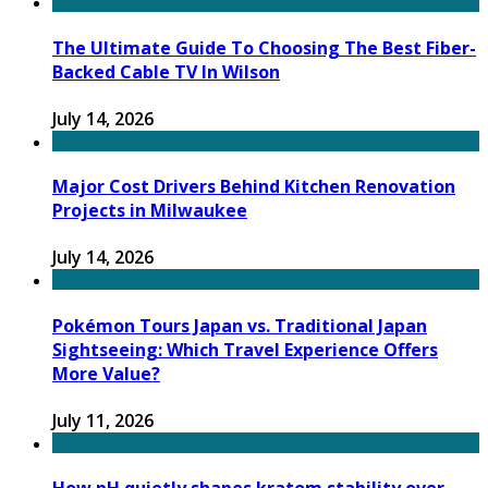
The Ultimate Guide To Choosing The Best Fiber-
Backed Cable TV In Wilson
July 14, 2026
Major Cost Drivers Behind Kitchen Renovation
Projects in Milwaukee
July 14, 2026
Pokémon Tours Japan vs. Traditional Japan
Sightseeing: Which Travel Experience Offers
More Value?
July 11, 2026