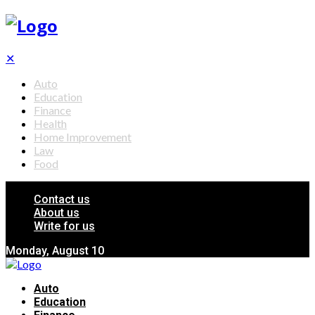
✕
Auto
Education
Finance
Health
Home Improvement
Law
Food
Contact us
About us
Write for us
Monday, August 10
Auto
Education