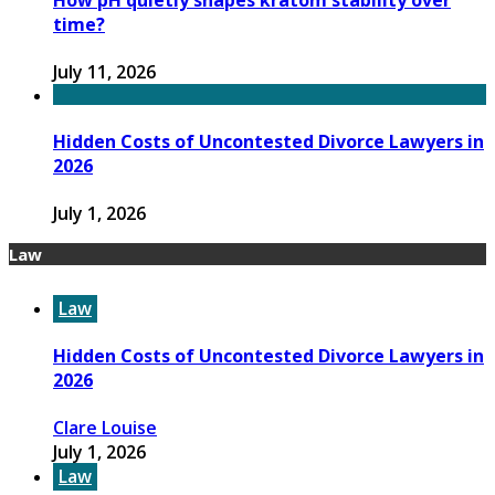
How pH quietly shapes kratom stability over
time?
July 11, 2026
Hidden Costs of Uncontested Divorce Lawyers in
2026
July 1, 2026
Law
Law
Hidden Costs of Uncontested Divorce Lawyers in
2026
Clare Louise
July 1, 2026
Law