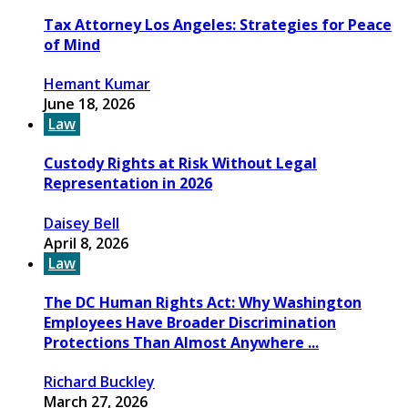
Tax Attorney Los Angeles: Strategies for Peace
of Mind
Hemant Kumar
June 18, 2026
Law
Custody Rights at Risk Without Legal
Representation in 2026
Daisey Bell
April 8, 2026
Law
The DC Human Rights Act: Why Washington
Employees Have Broader Discrimination
Protections Than Almost Anywhere ...
Richard Buckley
March 27, 2026