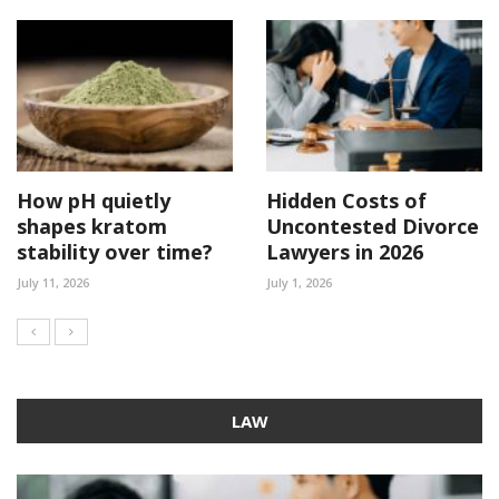
How pH quietly
Hidden Costs of
shapes kratom
Uncontested Divorce
stability over time?
Lawyers in 2026
July 11, 2026
July 1, 2026
LAW