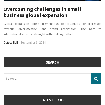
Overcoming challenges in small
business global expansion
Global expansion offers tremendous opportunities for increased
revenue, diversification, and brand recognition. The path to
international success is fraught with challenges that ...
Daisey Bell
September 3, 2024
SEARCH
LATEST PICKS