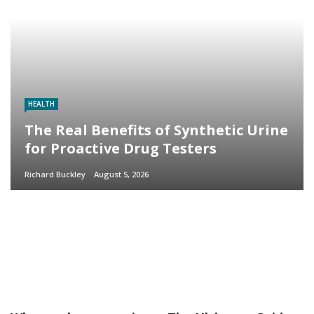
HEALTH
The Real Benefits of Synthetic Urine
for Proactive Drug Testers
Richard Buckley
August 5, 2026