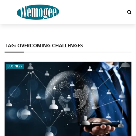
TAG:
OVERCOMING CHALLENGES
BUSINESS