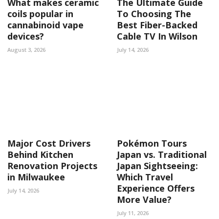
What makes ceramic
The Ultimate Guide
coils popular in
To Choosing The
cannabinoid vape
Best Fiber-Backed
devices?
Cable TV In Wilson
August 3, 2026
July 14, 2026
Major Cost Drivers
Pokémon Tours
Behind Kitchen
Japan vs. Traditional
Renovation Projects
Japan Sightseeing:
in Milwaukee
Which Travel
Experience Offers
July 14, 2026
More Value?
July 11, 2026