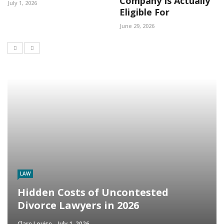
Company Is Actually
July 1, 2026
Eligible For
June 29, 2026
LAW
Hidden Costs of Uncontested
Divorce Lawyers in 2026
Clare Louise
July 1, 2026