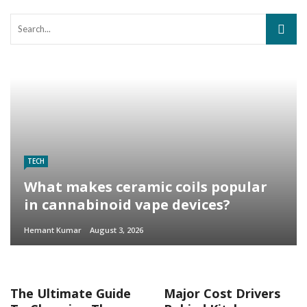
TECH
What makes ceramic coils popular
in cannabinoid vape devices?
Hemant Kumar
August 3, 2026
The Ultimate Guide
Major Cost Drivers