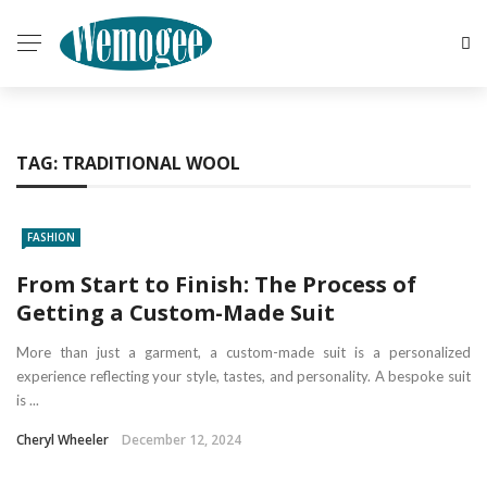
TAG:
TRADITIONAL WOOL
FASHION
From Start to Finish: The Process of
Getting a Custom-Made Suit
More than just a garment, a custom-made suit is a personalized
experience reflecting your style, tastes, and personality. A bespoke suit
is ...
Cheryl Wheeler
December 12, 2024