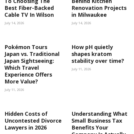
To Choosing The
Behind Kitchen
Best Fiber-Backed
Renovation Projects
Cable TV In Wilson
in Milwaukee
July 14, 2026
July 14, 2026
Pokémon Tours
How pH quietly
Japan vs. Traditional
shapes kratom
Japan Sightseeing:
stability over time?
Which Travel
July 11, 2026
Experience Offers
More Value?
July 11, 2026
Hidden Costs of
Understanding What
Uncontested Divorce
Small Business Tax
Lawyers in 2026
Benefits Your