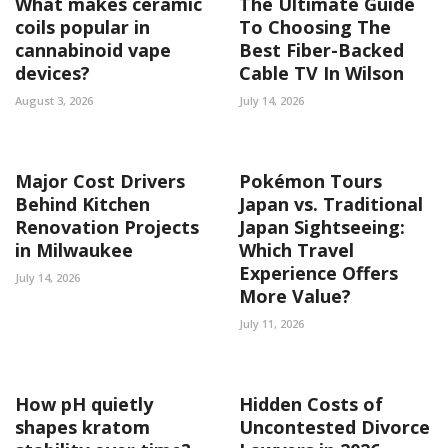
What makes ceramic
The Ultimate Guide
coils popular in
To Choosing The
cannabinoid vape
Best Fiber-Backed
devices?
Cable TV In Wilson
August 3, 2026
July 14, 2026
Major Cost Drivers
Pokémon Tours
Behind Kitchen
Japan vs. Traditional
Renovation Projects
Japan Sightseeing:
in Milwaukee
Which Travel
Experience Offers
July 14, 2026
More Value?
July 11, 2026
How pH quietly
Hidden Costs of
shapes kratom
Uncontested Divorce