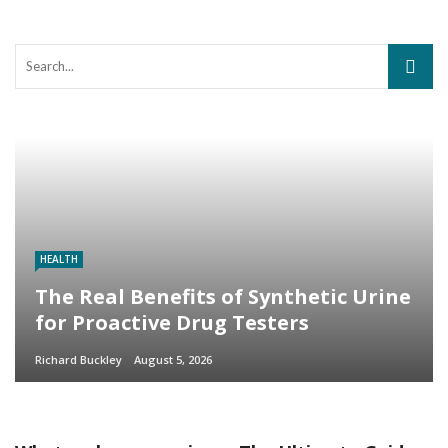
HEALTH
The Real Benefits of Synthetic Urine
for Proactive Drug Testers
Richard Buckley
August 5, 2026