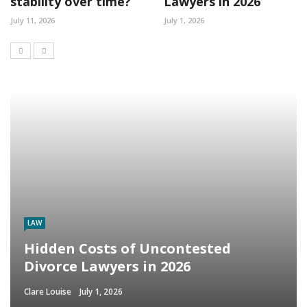
stability over time?
Lawyers in 2026
July 11, 2026
July 1, 2026
LAW
Hidden Costs of Uncontested
Divorce Lawyers in 2026
Clare Louise
July 1, 2026