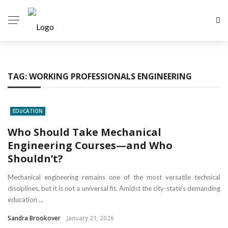
TAG:
WORKING PROFESSIONALS ENGINEERING
EDUCATION
Who Should Take Mechanical
Engineering Courses—and Who
Shouldn’t?
Mechanical engineering remains one of the most versatile technical
disciplines, but it is not a universal fit. Amidst the city-state’s demanding
education ...
Sandra Brookover
January 21, 2026