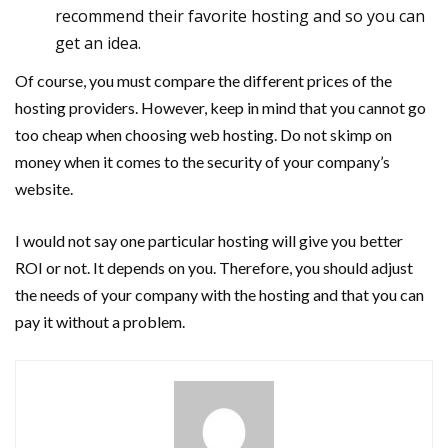
recommend their favorite hosting and so you can
get an idea.
Of course, you must compare the different prices of the
hosting providers. However, keep in mind that you cannot go
too cheap when choosing web hosting. Do not skimp on
money when it comes to the security of your company’s
website.
I would not say one particular hosting will give you better
ROI or not. It depends on you. Therefore, you should adjust
the needs of your company with the hosting and that you can
pay it without a problem.