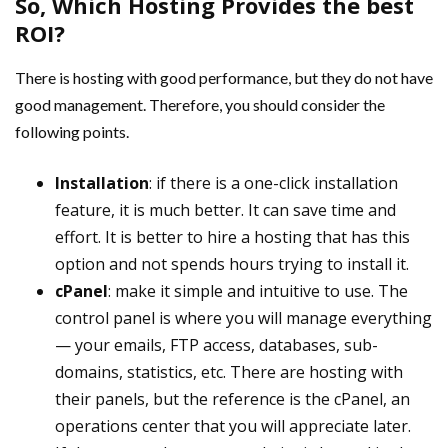
So, Which Hosting Provides the best
ROI?
There is hosting with good performance, but they do not have
good management. Therefore, you should consider the
following points.
Installation
: if there is a one-click installation
feature, it is much better. It can save time and
effort. It is better to hire a hosting that has this
option and not spends hours trying to install it.
cPanel
: make it simple and intuitive to use. The
control panel is where you will manage everything
— your emails, FTP access, databases, sub-
domains, statistics, etc. There are hosting with
their panels, but the reference is the cPanel, an
operations center that you will appreciate later.