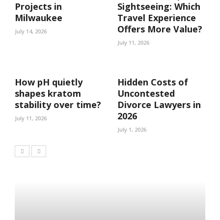
Projects in
Sightseeing: Which
Milwaukee
Travel Experience
Offers More Value?
July 14, 2026
July 11, 2026
How pH quietly
Hidden Costs of
shapes kratom
Uncontested
stability over time?
Divorce Lawyers in
2026
July 11, 2026
July 1, 2026