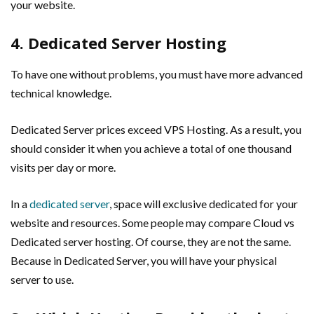
your website.
4. Dedicated Server Hosting
To have one without problems, you must have more advanced
technical knowledge.
Dedicated Server prices exceed VPS Hosting. As a result, you
should consider it when you achieve a total of one thousand
visits per day or more.
In a
dedicated server
, space will exclusive dedicated for your
website and resources. Some people may compare Cloud vs
Dedicated server hosting. Of course, they are not the same.
Because in Dedicated Server, you will have your physical
server to use.