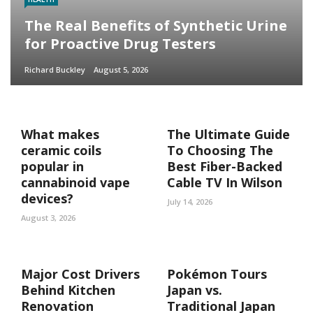
The Real Benefits of Synthetic Urine
for Proactive Drug Testers
Richard Buckley
August 5, 2026
What makes
The Ultimate Guide
ceramic coils
To Choosing The
popular in
Best Fiber-Backed
cannabinoid vape
Cable TV In Wilson
devices?
July 14, 2026
August 3, 2026
Major Cost Drivers
Pokémon Tours
Behind Kitchen
Japan vs.
Renovation
Traditional Japan