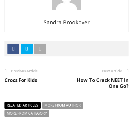
Sandra Brookover
Previous Article
Next Article
Crocs For Kids
How To Crack NEET In
One Go?
RELATED ARTICLES
MORE FROM AUTHOR
MORE FROM CATEGORY