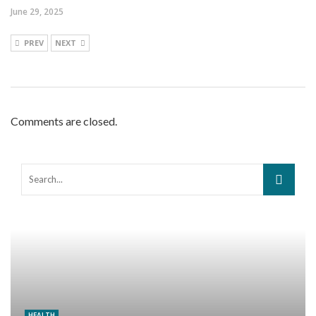
June 29, 2025
PREV
NEXT
Comments are closed.
HEALTH