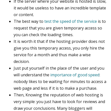
If the server where your website is hosted is slow,
it would be useless to have an incredible template
or content.
The best way to
test the speed of the service
is to
request that you are given temporary access so
you can check the loading times.
It is worth it that if the hosting provider does not
give you this temporary access, you only hire the
service for a month and thus make a wise
decision.
Just put yourself in the place of the user and you
will understand the
importance of good speed
:
nobody likes to be waiting for minutes to access a
web page and less if it is to make a purchase.
Then, Knowing the reputation of web hosting is
very simple: you just have to look for reviews and
draw your conclusions. Many bloggers will