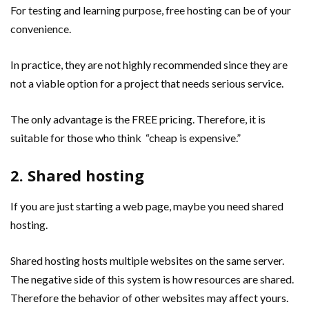
For testing and learning purpose, free hosting can be of your
convenience.
In practice, they are not highly recommended since they are
not a viable option for a project that needs serious service.
The only advantage is the FREE pricing. Therefore, it is
suitable for those who think “cheap is expensive.”
2. Shared hosting
If you are just starting a web page, maybe you need shared
hosting.
Shared hosting hosts multiple websites on the same server.
The negative side of this system is how resources are shared.
Therefore the behavior of other websites may affect yours.