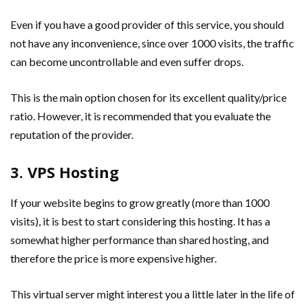
Even if you have a good provider of this service, you should
not have any inconvenience, since over 1000 visits, the traffic
can become uncontrollable and even suffer drops.
This is the main option chosen for its excellent quality/price
ratio. However, it is recommended that you evaluate the
reputation of the provider.
3. VPS Hosting
If your website begins to grow greatly (more than 1000
visits), it is best to start considering this hosting. It has a
somewhat higher performance than shared hosting, and
therefore the price is more expensive higher.
This virtual server might interest you a little later in the life of