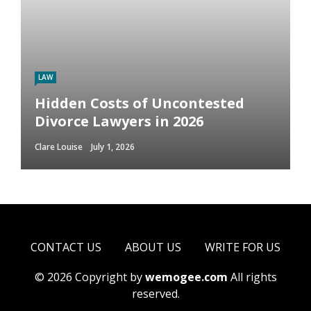
LAW
Hidden Costs of Uncontested
Divorce Lawyers in 2026
Clare Louise
July 1, 2026
CONTACT US
ABOUT US
WRITE FOR US
© 2026 Copyright by
wemogee.com
All rights
reserved.