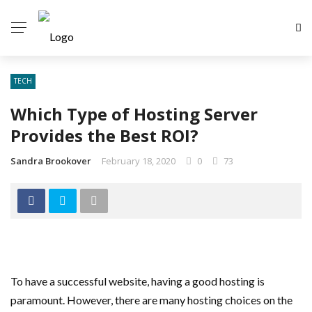
TECH
Which Type of Hosting Server
Provides the Best ROI?
Sandra Brookover
February 18, 2020
0
73
To have a successful website, having a good hosting is
paramount. However, there are many hosting choices on the