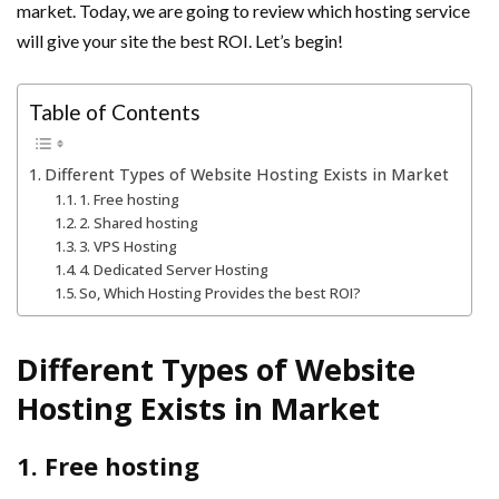
market. Today, we are going to review which hosting service
will give your site the best ROI. Let’s begin!
Table of Contents
Different Types of Website Hosting Exists in Market
1. Free hosting
2. Shared hosting
3. VPS Hosting
4. Dedicated Server Hosting
So, Which Hosting Provides the best ROI?
Different Types of Website
Hosting Exists in Market
1. Free hosting