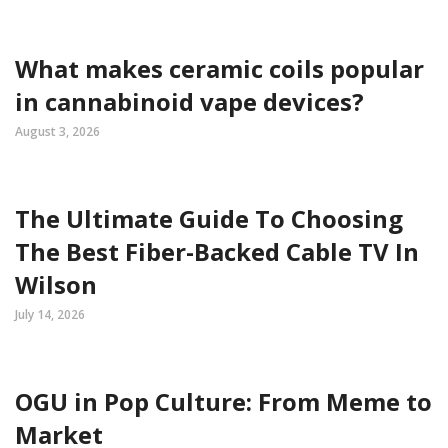
What makes ceramic coils popular
in cannabinoid vape devices?
August 3, 2026
The Ultimate Guide To Choosing
The Best Fiber-Backed Cable TV In
Wilson
July 14, 2026
OGU in Pop Culture: From Meme to
Market