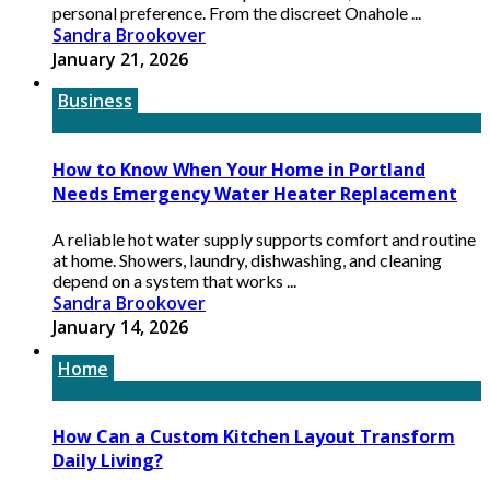
personal preference. From the discreet Onahole ...
Sandra Brookover
January 21, 2026
Business
How to Know When Your Home in Portland
Needs Emergency Water Heater Replacement
A reliable hot water supply supports comfort and routine
at home. Showers, laundry, dishwashing, and cleaning
depend on a system that works ...
Sandra Brookover
January 14, 2026
Home
How Can a Custom Kitchen Layout Transform
Daily Living?