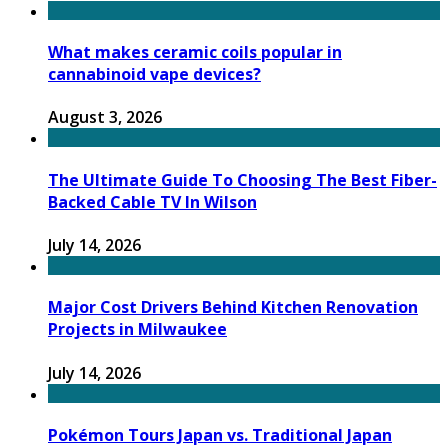
What makes ceramic coils popular in
cannabinoid vape devices?
August 3, 2026
The Ultimate Guide To Choosing The Best Fiber-
Backed Cable TV In Wilson
July 14, 2026
Major Cost Drivers Behind Kitchen Renovation
Projects in Milwaukee
July 14, 2026
Pokémon Tours Japan vs. Traditional Japan