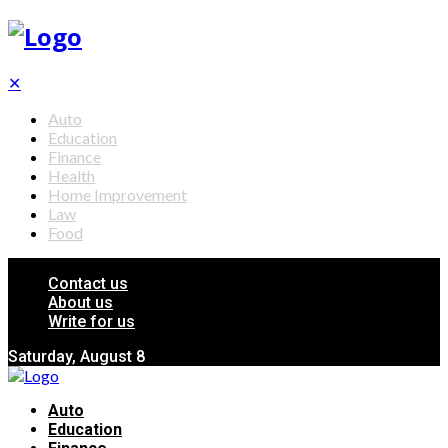
✕
Auto
Education
Finance
Health
Home Improvement
Law
Food
Contact us
About us
Write for us
Saturday, August 8
Auto
Education