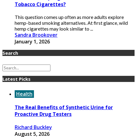
Tobacco Cigarettes?
This question comes up often as more adults explore
hemp-based smoking alternatives. At first glance, wild
hemp cigarettes may look similar to ...
Sandra Brookover
January 1, 2026
Search
Latest Picks
Health
The Real Benefits of Synthetic Urine for
Proactive Drug Testers
Richard Buckley
August 5, 2026