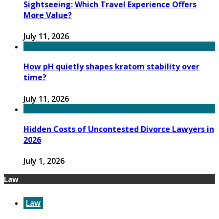
Sightseeing: Which Travel Experience Offers
More Value?
July 11, 2026
How pH quietly shapes kratom stability over
time?
July 11, 2026
Hidden Costs of Uncontested Divorce Lawyers in
2026
July 1, 2026
Law
Law