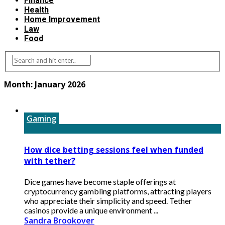
Finance
Health
Home Improvement
Law
Food
Month:
January 2026
Gaming
How dice betting sessions feel when funded
with tether?
Dice games have become staple offerings at
cryptocurrency gambling platforms, attracting players
who appreciate their simplicity and speed. Tether
casinos provide a unique environment ...
Sandra Brookover