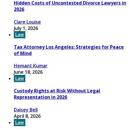
Hidden Costs of Uncontested Divorce Lawyers in
2026
Clare Louise
July 1, 2026
Law
Tax Attorney Los Angeles: Strategies for Peace
of Mind
Hemant Kumar
June 18, 2026
Law
Custody Rights at Risk Without Legal
Representation in 2026
Daisey Bell
April 8, 2026
Law