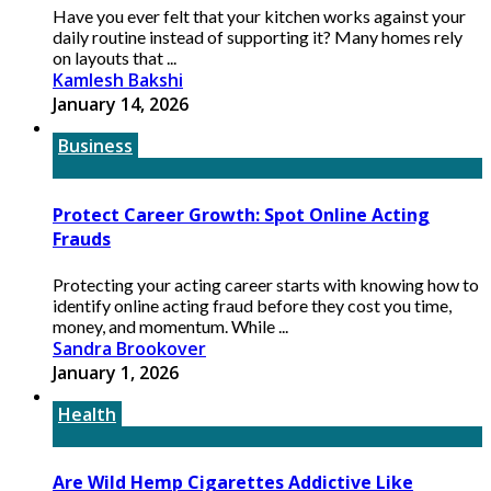
Have you ever felt that your kitchen works against your
daily routine instead of supporting it? Many homes rely
on layouts that ...
Kamlesh Bakshi
January 14, 2026
Business
Protect Career Growth: Spot Online Acting
Frauds
Protecting your acting career starts with knowing how to
identify online acting fraud before they cost you time,
money, and momentum. While ...
Sandra Brookover
January 1, 2026
Health
Are Wild Hemp Cigarettes Addictive Like