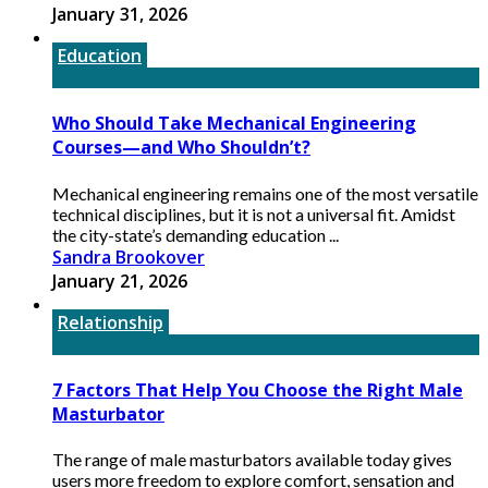
January 31, 2026
Education
Who Should Take Mechanical Engineering
Courses—and Who Shouldn’t?
Mechanical engineering remains one of the most versatile
technical disciplines, but it is not a universal fit. Amidst
the city-state’s demanding education ...
Sandra Brookover
January 21, 2026
Relationship
7 Factors That Help You Choose the Right Male
Masturbator
The range of male masturbators available today gives
users more freedom to explore comfort, sensation and