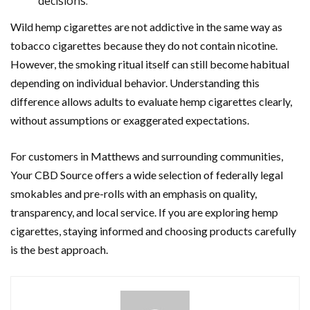
decisions.
Wild hemp cigarettes are not addictive in the same way as
tobacco cigarettes because they do not contain nicotine.
However, the smoking ritual itself can still become habitual
depending on individual behavior. Understanding this
difference allows adults to evaluate hemp cigarettes clearly,
without assumptions or exaggerated expectations.
For customers in Matthews and surrounding communities,
Your CBD Source offers a wide selection of federally legal
smokables and pre-rolls with an emphasis on quality,
transparency, and local service. If you are exploring hemp
cigarettes, staying informed and choosing products carefully
is the best approach.