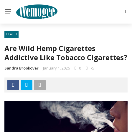
HEALTH
Are Wild Hemp Cigarettes
Addictive Like Tobacco Cigarettes?
Sandra Brookover
January 1, 2026
0
75