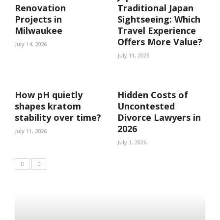
Renovation
Traditional Japan
Projects in
Sightseeing: Which
Milwaukee
Travel Experience
Offers More Value?
July 14, 2026
July 11, 2026
How pH quietly
Hidden Costs of
shapes kratom
Uncontested
stability over time?
Divorce Lawyers in
2026
July 11, 2026
July 1, 2026