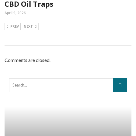
CBD Oil Traps
April 9, 2026
PREV
NEXT
Comments are closed.