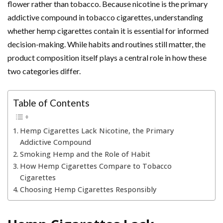
flower rather than tobacco. Because nicotine is the primary
addictive compound in tobacco cigarettes, understanding
whether hemp cigarettes contain it is essential for informed
decision-making. While habits and routines still matter, the
product composition itself plays a central role in how these
two categories differ.
Table of Contents
Hemp Cigarettes Lack Nicotine, the Primary
Addictive Compound
Smoking Hemp and the Role of Habit
How Hemp Cigarettes Compare to Tobacco
Cigarettes
Choosing Hemp Cigarettes Responsibly