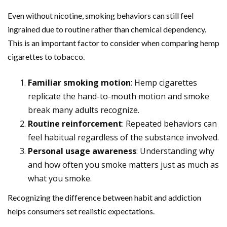
Even without nicotine, smoking behaviors can still feel
ingrained due to routine rather than chemical dependency.
This is an important factor to consider when comparing hemp
cigarettes to tobacco.
Familiar smoking motion
: Hemp cigarettes
replicate the hand-to-mouth motion and smoke
break many adults recognize.
Routine reinforcement
: Repeated behaviors can
feel habitual regardless of the substance involved.
Personal usage awareness
: Understanding why
and how often you smoke matters just as much as
what you smoke.
Recognizing the difference between habit and addiction
helps consumers set realistic expectations.