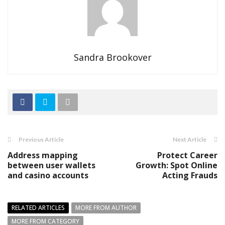
Sandra Brookover
Previous Article
Next Article
Address mapping
Protect Career
between user wallets
Growth: Spot Online
and casino accounts
Acting Frauds
RELATED ARTICLES
MORE FROM AUTHOR
MORE FROM CATEGORY