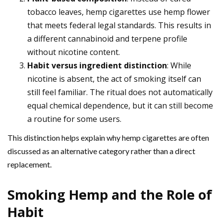
tobacco leaves, hemp cigarettes use hemp flower
that meets federal legal standards. This results in
a different cannabinoid and terpene profile
without nicotine content.
Habit versus ingredient distinction
: While
nicotine is absent, the act of smoking itself can
still feel familiar. The ritual does not automatically
equal chemical dependence, but it can still become
a routine for some users.
This distinction helps explain why hemp cigarettes are often
discussed as an alternative category rather than a direct
replacement.
Smoking Hemp and the Role of
Habit