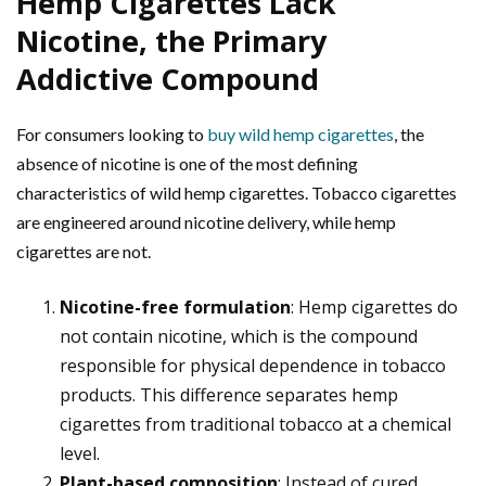
Hemp Cigarettes Lack
Nicotine, the Primary
Addictive Compound
For consumers looking to
buy wild hemp cigarettes
, the
absence of nicotine is one of the most defining
characteristics of wild hemp cigarettes. Tobacco cigarettes
are engineered around nicotine delivery, while hemp
cigarettes are not.
Nicotine-free formulation
: Hemp cigarettes do
not contain nicotine, which is the compound
responsible for physical dependence in tobacco
products. This difference separates hemp
cigarettes from traditional tobacco at a chemical
level.
Plant-based composition
: Instead of cured