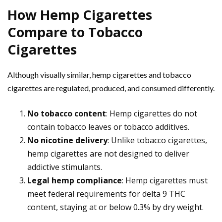
How Hemp Cigarettes
Compare to Tobacco
Cigarettes
Although visually similar, hemp cigarettes and tobacco
cigarettes are regulated, produced, and consumed differently.
No tobacco content
: Hemp cigarettes do not
contain tobacco leaves or tobacco additives.
No nicotine delivery
: Unlike tobacco cigarettes,
hemp cigarettes are not designed to deliver
addictive stimulants.
Legal hemp compliance
: Hemp cigarettes must
meet federal requirements for delta 9 THC
content, staying at or below 0.3% by dry weight.