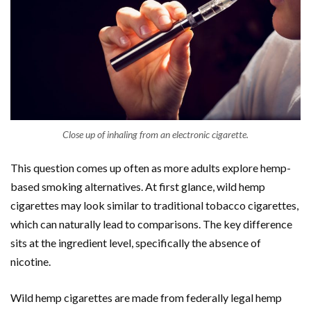
Close up of inhaling from an electronic cigarette.
This question comes up often as more adults explore hemp-
based smoking alternatives. At first glance, wild hemp
cigarettes may look similar to traditional tobacco cigarettes,
which can naturally lead to comparisons. The key difference
sits at the ingredient level, specifically the absence of
nicotine.
Wild hemp cigarettes are made from federally legal hemp