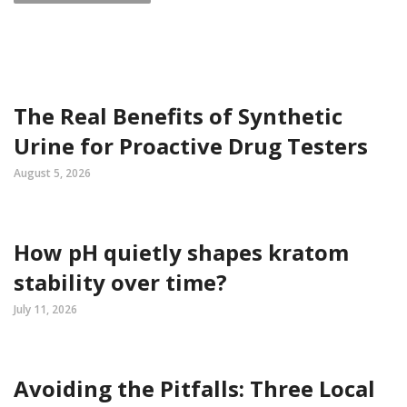
The Real Benefits of Synthetic
Urine for Proactive Drug Testers
August 5, 2026
How pH quietly shapes kratom
stability over time?
July 11, 2026
Avoiding the Pitfalls: Three Local