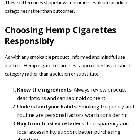
These differences shape how consumers evaluate product
categories rather than outcomes.
Choosing Hemp Cigarettes
Responsibly
As with any smokable product, informed and mindful use
matters. Hemp cigarettes are best approached as a distinct
category rather than a solution or substitute.
Know the ingredients
: Always review product
descriptions and cannabinoid content.
Understand your habits
: Smoking frequency and
routine are personal factors worth considering.
Buy from trusted retailers
: Transparency and
local accessibility support better purchasing