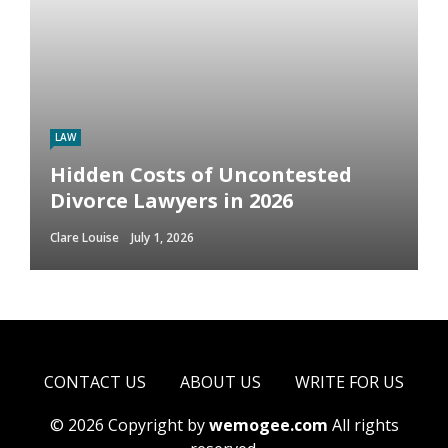
LAW
Hidden Costs of Uncontested
Divorce Lawyers in 2026
Clare Louise
July 1, 2026
CONTACT US
ABOUT US
WRITE FOR US
© 2026 Copyright by
wemogee.com
All rights