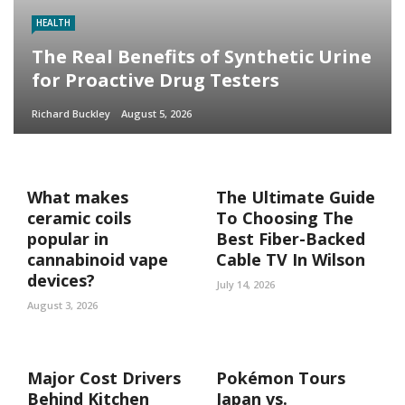
HEALTH
The Real Benefits of Synthetic Urine
for Proactive Drug Testers
Richard Buckley
August 5, 2026
What makes
The Ultimate Guide
ceramic coils
To Choosing The
popular in
Best Fiber-Backed
cannabinoid vape
Cable TV In Wilson
devices?
July 14, 2026
August 3, 2026
Major Cost Drivers
Pokémon Tours
Behind Kitchen
Japan vs.