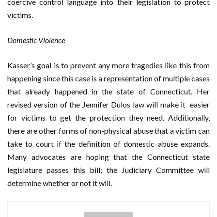
coercive control language into their legislation to protect
victims.
Domestic Violence
Kasser’s goal is to prevent any more tragedies like this from
happening since this case is a representation of multiple cases
that already happened in the state of Connecticut. Her
revised version of the Jennifer Dulos law will make it easier
for victims to get the protection they need. Additionally,
there are other forms of non-physical abuse that a victim can
take to court if the definition of domestic abuse expands.
Many advocates are hoping that the Connecticut state
legislature passes this bill; the Judiciary Committee will
determine whether or not it will.