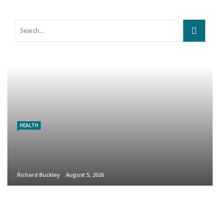
HEALTH
Richard Buckley
August 5, 2026