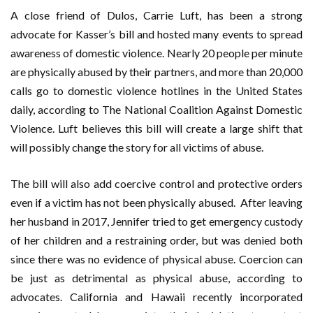
A close friend of Dulos, Carrie Luft, has been a strong
advocate for Kasser’s bill and hosted many events to spread
awareness of domestic violence. Nearly 20 people per minute
are physically abused by their partners, and more than 20,000
calls go to domestic violence hotlines in the United States
daily, according to The National Coalition Against Domestic
Violence. Luft believes this bill will create a large shift that
will possibly change the story for all victims of abuse.
The bill will also add coercive control and protective orders
even if a victim has not been physically abused. After leaving
her husband in 2017, Jennifer tried to get emergency custody
of her children and a restraining order, but was denied both
since there was no evidence of physical abuse. Coercion can
be just as detrimental as physical abuse, according to
advocates. California and Hawaii recently incorporated