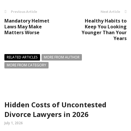
Previous Article
Next Article
Mandatory Helmet
Healthy Habits to
Laws May Make
Keep You Looking
Matters Worse
Younger Than Your
Years
RELATED ARTICLES
MORE FROM AUTHOR
MORE FROM CATEGORY
Hidden Costs of Uncontested
Divorce Lawyers in 2026
July 1, 2026