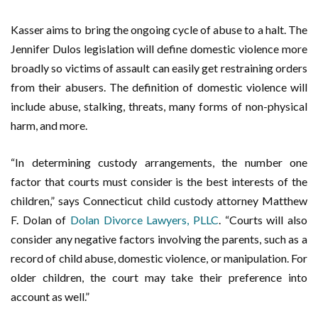
Kasser aims to bring the ongoing cycle of abuse to a halt. The
Jennifer Dulos legislation will define domestic violence more
broadly so victims of assault can easily get restraining orders
from their abusers. The definition of domestic violence will
include abuse, stalking, threats, many forms of non-physical
harm, and more.
“
In determining custody arrangements, the number one
factor that courts must consider is the best interests of the
children,” says Connecticut child custody attorney Matthew
F. Dolan of
Dolan Divorce Lawyers, PLLC
. “Courts will also
consider any negative factors involving the parents, such as a
record of child abuse, domestic violence, or manipulation. For
older children, the court may take their preference into
account as well.”