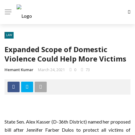
LAW
Expanded Scope of Domestic
Violence Could Help More Victims
Hemant Kumar
March 24, 2021
0
73
State Sen. Alex Kasser (D-36th District) named her proposed
bill after Jennifer Farber Dulos to protect all victims of