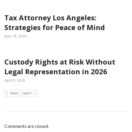
Tax Attorney Los Angeles:
Strategies for Peace of Mind
June 18, 2026
Custody Rights at Risk Without
Legal Representation in 2026
April 8, 2026
PREV
NEXT
Comments are closed.