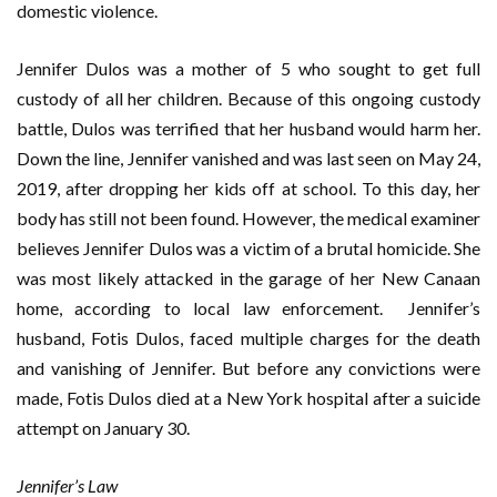
domestic violence.
Jennifer Dulos was a mother of 5 who sought to get full
custody of all her children. Because of this ongoing custody
battle, Dulos was terrified that her husband would harm her.
Down the line, Jennifer vanished and was last seen on May 24,
2019, after dropping her kids off at school. To this day, her
body has still not been found. However, the medical examiner
believes Jennifer Dulos was a victim of a brutal homicide. She
was most likely attacked in the garage of her New Canaan
home, according to local law enforcement. Jennifer’s
husband, Fotis Dulos, faced multiple charges for the death
and vanishing of Jennifer. But before any convictions were
made, Fotis Dulos died at a New York hospital after a suicide
attempt on January 30.
Jennifer’s Law