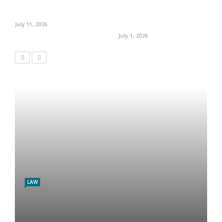
July 11, 2026
July 1, 2026
LAW