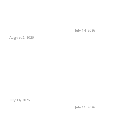
July 14, 2026
August 3, 2026
July 14, 2026
July 11, 2026