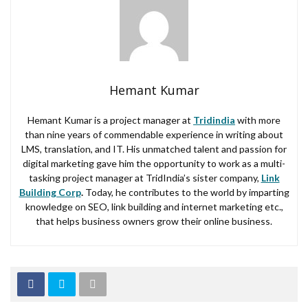
Hemant Kumar
Hemant Kumar is a project manager at
Tridindia
with more
than nine years of commendable experience in writing about
LMS, translation, and IT. His unmatched talent and passion for
digital marketing gave him the opportunity to work as a multi-
tasking project manager at TridIndia’s sister company,
Link
Building Corp
.
Today, he contributes to the world by imparting
knowledge on SEO, link building and internet marketing etc.,
that helps business owners grow their online business.