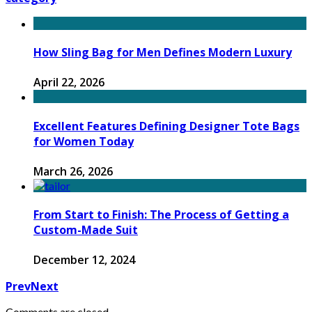
How Sling Bag for Men Defines Modern Luxury
April 22, 2026
Excellent Features Defining Designer Tote Bags
for Women Today
March 26, 2026
From Start to Finish: The Process of Getting a
Custom-Made Suit
December 12, 2024
Prev
Next
Comments are closed.