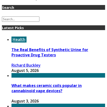
Search
Latest Picks
Health
The Real Benefits of Synthetic Urine for
Proactive Drug Testers
Richard Buckley
August 5, 2026
What makes ceramic coils popular in
cannabinoid vape devices?
August 3, 2026