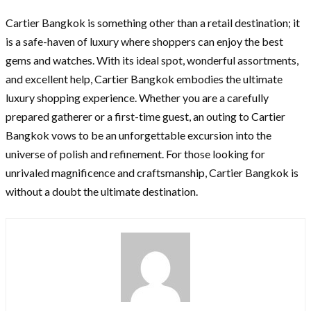
Cartier Bangkok is something other than a retail destination; it
is a safe-haven of luxury where shoppers can enjoy the best
gems and watches. With its ideal spot, wonderful assortments,
and excellent help, Cartier Bangkok embodies the ultimate
luxury shopping experience. Whether you are a carefully
prepared gatherer or a first-time guest, an outing to Cartier
Bangkok vows to be an unforgettable excursion into the
universe of polish and refinement. For those looking for
unrivaled magnificence and craftsmanship, Cartier Bangkok is
without a doubt the ultimate destination.