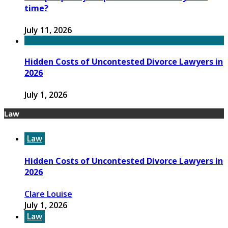
time?
July 11, 2026
Hidden Costs of Uncontested Divorce Lawyers in
2026
July 1, 2026
Law
Law
Hidden Costs of Uncontested Divorce Lawyers in
2026
Clare Louise
July 1, 2026
Law