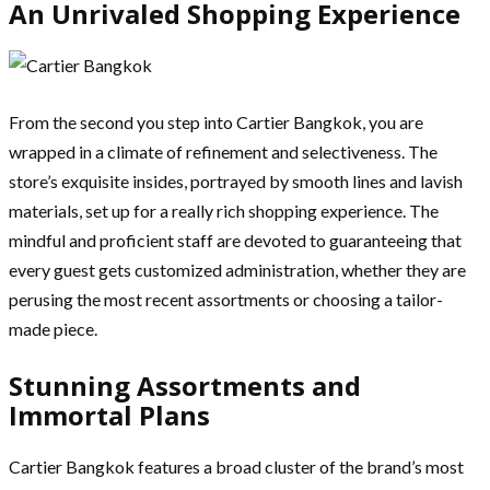
An Unrivaled Shopping Experience
From the second you step into Cartier Bangkok, you are
wrapped in a climate of refinement and selectiveness. The
store’s exquisite insides, portrayed by smooth lines and lavish
materials, set up for a really rich shopping experience. The
mindful and proficient staff are devoted to guaranteeing that
every guest gets customized administration, whether they are
perusing the most recent assortments or choosing a tailor-
made piece.
Stunning Assortments and
Immortal Plans
Cartier Bangkok features a broad cluster of the brand’s most