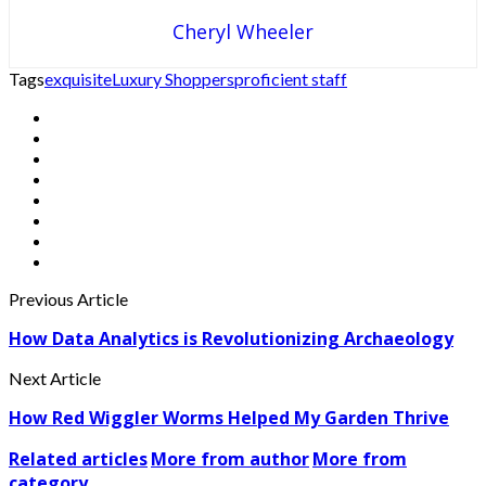
Cheryl Wheeler
Tags
exquisite
Luxury Shoppers
proficient staff
Previous Article
How Data Analytics is Revolutionizing Archaeology
Next Article
How Red Wiggler Worms Helped My Garden Thrive
Related articles
More from author
More from
category