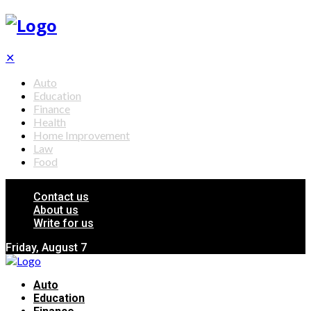
✕
Auto
Education
Finance
Health
Home Improvement
Law
Food
Contact us
About us
Write for us
Friday, August 7
Auto
Education