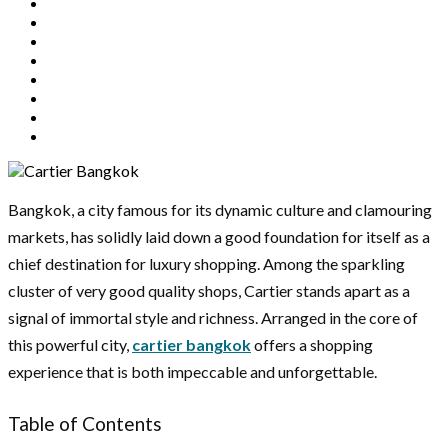
Bangkok, a city famous for its dynamic culture and clamouring
markets, has solidly laid down a good foundation for itself as a
chief destination for luxury shopping. Among the sparkling
cluster of very good quality shops, Cartier stands apart as a
signal of immortal style and richness. Arranged in the core of
this powerful city,
cartier bangkok
offers a shopping
experience that is both impeccable and unforgettable.
Table of Contents