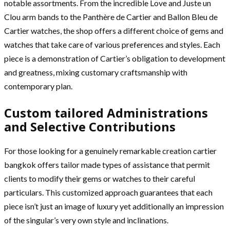
notable assortments. From the incredible Love and Juste un
Clou arm bands to the Panthère de Cartier and Ballon Bleu de
Cartier watches, the shop offers a different choice of gems and
watches that take care of various preferences and styles. Each
piece is a demonstration of Cartier’s obligation to development
and greatness, mixing customary craftsmanship with
contemporary plan.
Custom tailored Administrations
and Selective Contributions
For those looking for a genuinely remarkable creation cartier
bangkok offers tailor made types of assistance that permit
clients to modify their gems or watches to their careful
particulars. This customized approach guarantees that each
piece isn’t just an image of luxury yet additionally an impression
of the singular’s very own style and inclinations.