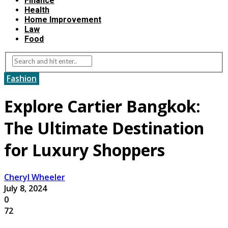
Finance
Health
Home Improvement
Law
Food
Fashion
Explore Cartier Bangkok:
The Ultimate Destination
for Luxury Shoppers
Cheryl Wheeler
July 8, 2024
0
72