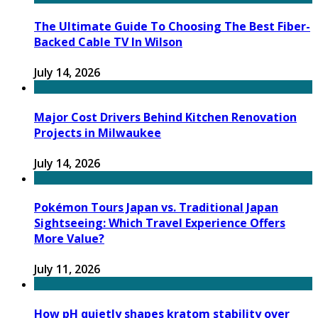
The Ultimate Guide To Choosing The Best Fiber-
Backed Cable TV In Wilson
July 14, 2026
Major Cost Drivers Behind Kitchen Renovation
Projects in Milwaukee
July 14, 2026
Pokémon Tours Japan vs. Traditional Japan
Sightseeing: Which Travel Experience Offers
More Value?
July 11, 2026
How pH quietly shapes kratom stability over