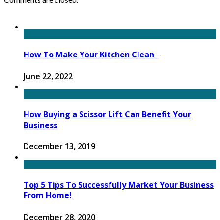
How To Make Your Kitchen Clean
June 22, 2022
How Buying a Scissor Lift Can Benefit Your
Business
December 13, 2019
Top 5 Tips To Successfully Market Your Business
From Home!
December 28, 2020