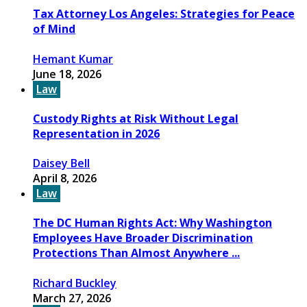
Tax Attorney Los Angeles: Strategies for Peace
of Mind
Hemant Kumar
June 18, 2026
Law
Custody Rights at Risk Without Legal
Representation in 2026
Daisey Bell
April 8, 2026
Law
The DC Human Rights Act: Why Washington
Employees Have Broader Discrimination
Protections Than Almost Anywhere ...
Richard Buckley
March 27, 2026