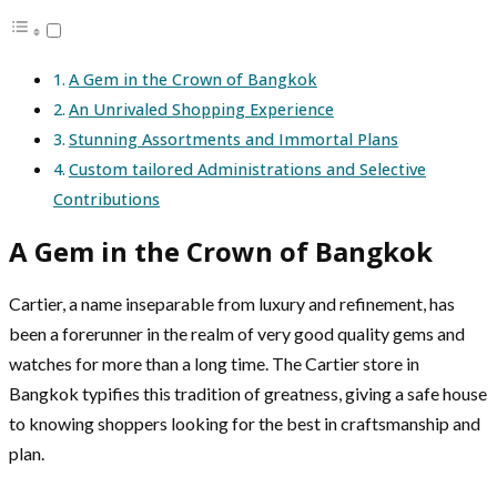
A Gem in the Crown of Bangkok
An Unrivaled Shopping Experience
Stunning Assortments and Immortal Plans
Custom tailored Administrations and Selective
Contributions
A Gem in the Crown of Bangkok
Cartier, a name inseparable from luxury and refinement, has
been a forerunner in the realm of very good quality gems and
watches for more than a long time. The Cartier store in
Bangkok typifies this tradition of greatness, giving a safe house
to knowing shoppers looking for the best in craftsmanship and
plan.