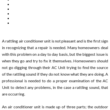
A rattling air conditioner unit is not pleasant and is the first sign
in recognizing that a repair is needed. Many homeowners deal
with this problem on a day to day basis, but the biggest issue is
when they go and try to fix it themselves. Homeowners should
not go digging through their AC Unit trying to find the source
of the rattling sound if they do not know what they are doing. A
professional is needed to do a proper examination of the AC
Unit to detect any problems, in the case a rattling sound, that
are occurring.
An air conditioner unit is made up of three parts; the outdoor