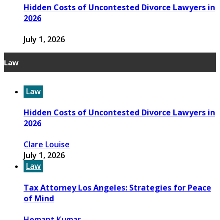
Hidden Costs of Uncontested Divorce Lawyers in
2026
July 1, 2026
Law
Law
Hidden Costs of Uncontested Divorce Lawyers in
2026
Clare Louise
July 1, 2026
Law
Tax Attorney Los Angeles: Strategies for Peace
of Mind
Hemant Kumar