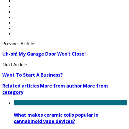
Previous Article
Uh-oh! My Garage Door Won’t Close!
Next Article
Want To Start A Business?
Related articles
More from author
More from
category
What makes ceramic coils popular in
cannabinoid vape devices?