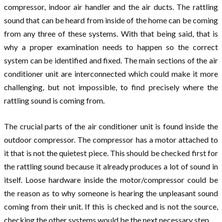
compressor, indoor air handler and the air ducts. The rattling
sound that can be heard from inside of the home can be coming
from any three of these systems. With that being said, that is
why a proper examination needs to happen so the correct
system can be identified and fixed. The main sections of the air
conditioner unit are interconnected which could make it more
challenging, but not impossible, to find precisely where the
rattling sound is coming from.
The crucial parts of the air conditioner unit is found inside the
outdoor compressor. The compressor has a motor attached to
it that is not the quietest piece. This should be checked first for
the rattling sound because it already produces a lot of sound in
itself. Loose hardware inside the motor/compressor could be
the reason as to why someone is hearing the unpleasant sound
coming from their unit. If this is checked and is not the source,
checking the other systems would be the next necessary step.