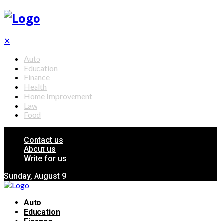
✕
Auto
Education
Finance
Health
Home Improvement
Law
Food
Contact us
About us
Write for us
Sunday, August 9
Auto
Education