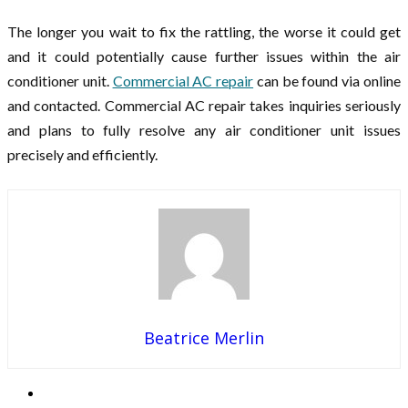
The longer you wait to fix the rattling, the worse it could get
and it could potentially cause further issues within the air
conditioner unit.
Commercial AC repair
can be found via online
and contacted. Commercial AC repair takes inquiries seriously
and plans to fully resolve any air conditioner unit issues
precisely and efficiently.
Beatrice Merlin