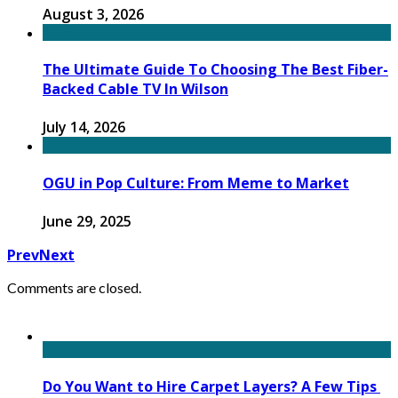
August 3, 2026
The Ultimate Guide To Choosing The Best Fiber-
Backed Cable TV In Wilson
July 14, 2026
OGU in Pop Culture: From Meme to Market
June 29, 2025
Prev
Next
Comments are closed.
Do You Want to Hire Carpet Layers? A Few Tips