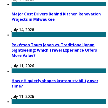
Major Cost Drivers Behind Kitchen Renovation
Projects in Milwaukee
July 14, 2026
Pokémon Tours Japan vs. Traditional Japan
Sightseeing: Which Travel Experience Offers
More Value?
July 11, 2026
How pH quietly shapes kratom stability over
time?
July 11, 2026