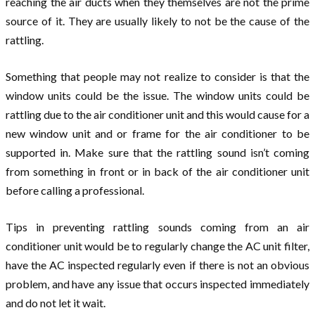
reaching the air ducts when they themselves are not the prime
source of it. They are usually likely to not be the cause of the
rattling.
Something that people may not realize to consider is that the
window units could be the issue. The window units could be
rattling due to the air conditioner unit and this would cause for a
new window unit and or frame for the air conditioner to be
supported in. Make sure that the rattling sound isn’t coming
from something in front or in back of the air conditioner unit
before calling a professional.
Tips in preventing rattling sounds coming from an air
conditioner unit would be to regularly change the AC unit filter,
have the AC inspected regularly even if there is not an obvious
problem, and have any issue that occurs inspected immediately
and do not let it wait.