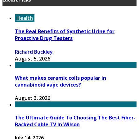
Health
The Real Benefits of Synthetic Urine for
Proactive Drug Testers
Richard Buckley
August 5, 2026
What makes ceramic coils popular in
cannabinoid vape devices?
August 3, 2026
The Ultimate Guide To Choosing The Best Fiber-
Backed Cable TV In Wilson
July 14, 2026