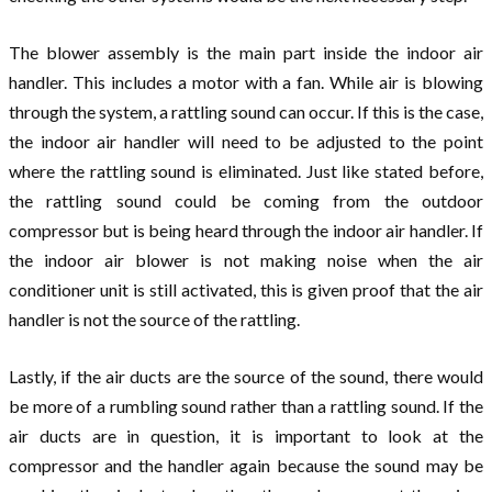
The blower assembly is the main part inside the indoor air
handler. This includes a motor with a fan. While air is blowing
through the system, a rattling sound can occur. If this is the case,
the indoor air handler will need to be adjusted to the point
where the rattling sound is eliminated. Just like stated before,
the rattling sound could be coming from the outdoor
compressor but is being heard through the indoor air handler. If
the indoor air blower is not making noise when the air
conditioner unit is still activated, this is given proof that the air
handler is not the source of the rattling.
Lastly, if the air ducts are the source of the sound, there would
be more of a rumbling sound rather than a rattling sound. If the
air ducts are in question, it is important to look at the
compressor and the handler again because the sound may be