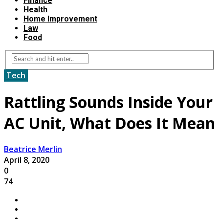
Finance
Health
Home Improvement
Law
Food
Tech
Rattling Sounds Inside Your
AC Unit, What Does It Mean
Beatrice Merlin
April 8, 2020
0
74