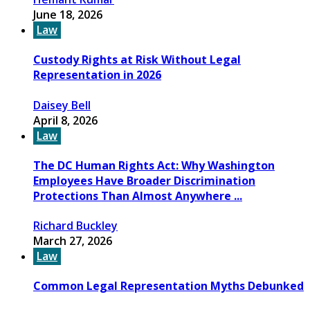
June 18, 2026
Law
Custody Rights at Risk Without Legal
Representation in 2026
Daisey Bell
April 8, 2026
Law
The DC Human Rights Act: Why Washington
Employees Have Broader Discrimination
Protections Than Almost Anywhere ...
Richard Buckley
March 27, 2026
Law
Common Legal Representation Myths Debunked