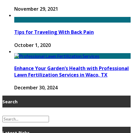
November 29, 2021
Tips for Traveling With Back Pain
October 1, 2020
Enhance Your Garden’s Health with Professional
Lawn Fertilization Services in Waco, TX
December 30, 2024
Search
Latest Picks