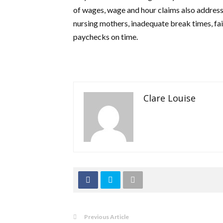
of wages, wage and hour claims also address 
nursing mothers, inadequate break times, fai
paychecks on time.
Clare Louise
Previous Article