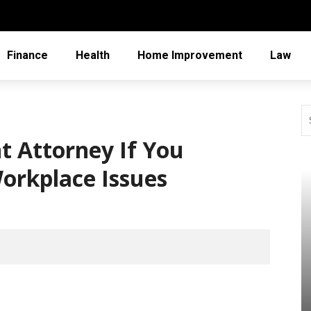
Finance
Health
Home Improvement
Law
 Attorney If You
orkplace Issues