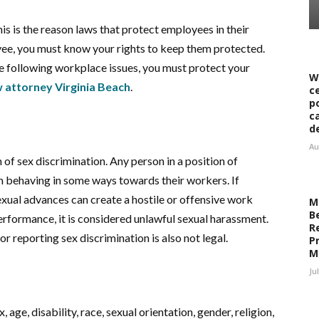
is is the reason laws that protect employees in their
oyee, you must know your rights to keep them protected.
he following workplace issues, you must protect your
W
attorney Virginia Beach
.
c
p
c
d
Au
of sex discrimination. Any person in a position of
om behaving in some ways towards their workers. If
xual advances can create a hostile or offensive work
M
B
rformance, it is considered unlawful sexual harassment.
R
or reporting sex discrimination is also not legal.
Pr
M
Ju
age, disability, race, sexual orientation, gender, religion,