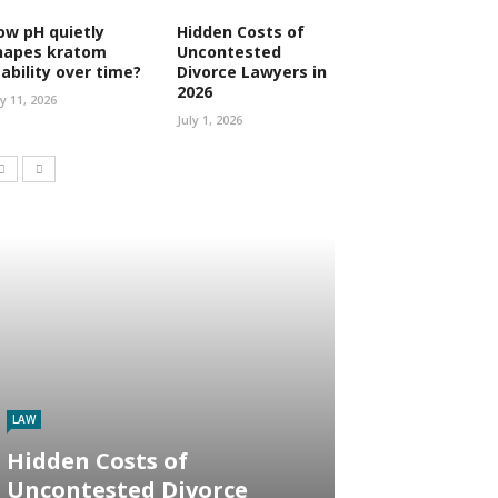
ow pH quietly
Hidden Costs of
hapes kratom
Uncontested
tability over time?
Divorce Lawyers in
2026
ly 11, 2026
July 1, 2026
LAW
Hidden Costs of
Uncontested Divorce