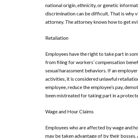
national origin, ethnicity, or genetic informa
discrimination can be difficult. That is wh
attorney. The attorney knows how to get evid
Retaliation
Employees have the right to take part in some
from filing for workers’ compensation benefi
sexual harassment behaviors. If an employer
activities, it is considered unlawful retalia
employee, reduce the employee’s pay, demote
been mistreated for taking part in a protec
Wage and Hour Claims
Employees who are affected by wage and hour
may be taken advantage of by their bosses