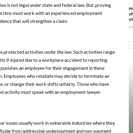
tion is not legal under state and federal law. But, proving
H
y victims must work with an experienced employment
s
s
ence that will strengthen a claim.
Ju
 protected activities under the law. Such activities range
ts if injured due to a workplace accident to reporting
 punishes an employee for their engagement in these
tion. Employees who retaliate may decide to terminate an
, or change their work shifts unfairly. Those who have
ted activity must speak with an employment lawyer.
 issues usually work in vulnerable industries where they
. Aside from addressing underpayment and non-payment