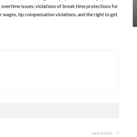
overtime issues, violations of break time protections for
r wages, tip compensation violations, and the right to get
Next Article