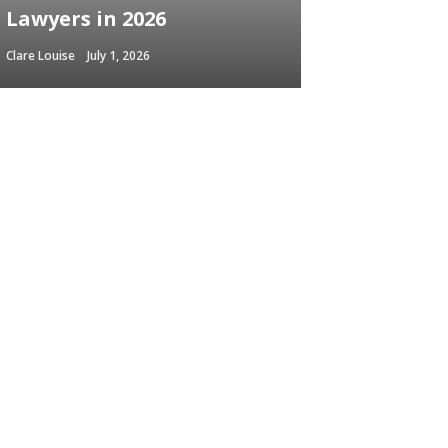
Lawyers in 2026
Clare Louise
July 1, 2026