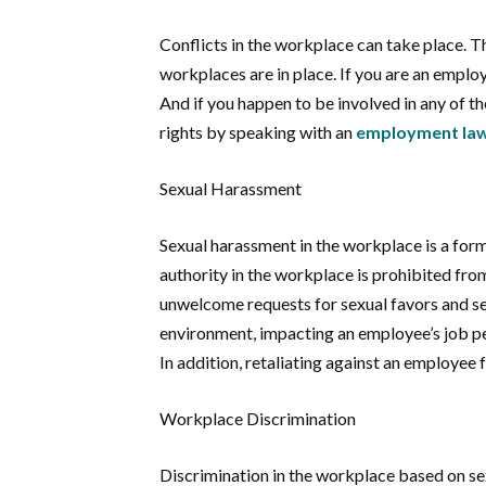
Conflicts in the workplace can take place. Th
workplaces are in place. If you are an empl
And if you happen to be involved in any of t
rights by speaking with an
employment law 
Sexual Harassment
Sexual harassment in the workplace is a form 
authority in the workplace is prohibited fr
unwelcome requests for sexual favors and se
environment, impacting an employee’s job pe
In addition, retaliating against an employee f
Workplace Discrimination
Discrimination in the workplace based on sex, 