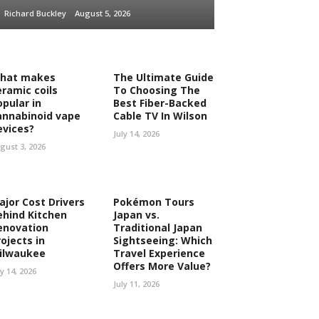
Richard Buckley
August 5, 2026
hat makes
The Ultimate Guide
eramic coils
To Choosing The
opular in
Best Fiber-Backed
annabinoid vape
Cable TV In Wilson
evices?
July 14, 2026
gust 3, 2026
ajor Cost Drivers
Pokémon Tours
ehind Kitchen
Japan vs.
enovation
Traditional Japan
ojects in
Sightseeing: Which
ilwaukee
Travel Experience
Offers More Value?
ly 14, 2026
July 11, 2026