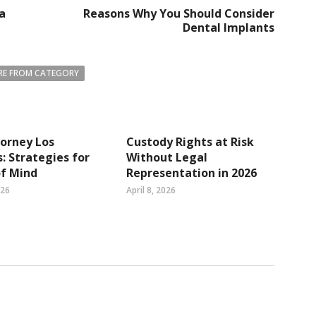
 a
Reasons Why You Should Consider
Dental Implants
E FROM CATEGORY
orney Los
Custody Rights at Risk
: Strategies for
Without Legal
of Mind
Representation in 2026
026
April 8, 2026