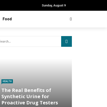
Sunday, August 9
Food
HEALTH
The Real Benefits of
Synthetic Urine for
Proactive Drug Testers