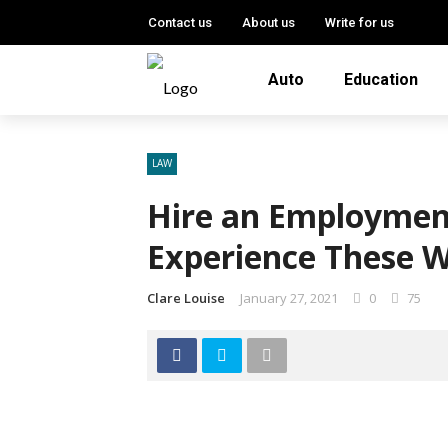
Contact us
About us
Write for us
Auto
Education
LAW
Hire an Employment
Experience These W
Clare Louise
January 27, 2021
0
75