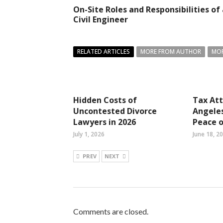
On-Site Roles and Responsibilities of
Civil Engineer
RELATED ARTICLES
MORE FROM AUTHOR
MOR
Hidden Costs of
Tax Att
Uncontested Divorce
Angeles
Lawyers in 2026
Peace 
July 1, 2026
June 18, 2
PREV
NEXT
Comments are closed.