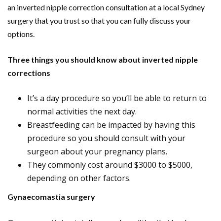
an inverted nipple correction consultation at a local Sydney
surgery that you trust so that you can fully discuss your
options.
Three things you should know about inverted nipple
corrections
It’s a day procedure so you’ll be able to return to
normal activities the next day.
Breastfeeding can be impacted by having this
procedure so you should consult with your
surgeon about your pregnancy plans.
They commonly cost around $3000 to $5000,
depending on other factors.
Gynaecomastia surgery