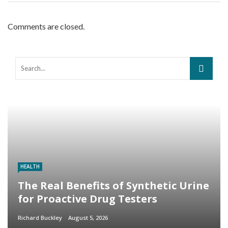
Comments are closed.
HEALTH
The Real Benefits of Synthetic Urine
for Proactive Drug Testers
Richard Buckley
August 5, 2026