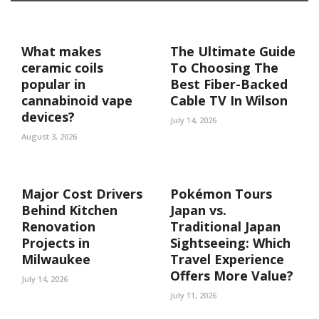
What makes
The Ultimate Guide
ceramic coils
To Choosing The
popular in
Best Fiber-Backed
cannabinoid vape
Cable TV In Wilson
devices?
July 14, 2026
August 3, 2026
Major Cost Drivers
Pokémon Tours
Behind Kitchen
Japan vs.
Renovation
Traditional Japan
Projects in
Sightseeing: Which
Milwaukee
Travel Experience
Offers More Value?
July 14, 2026
July 11, 2026