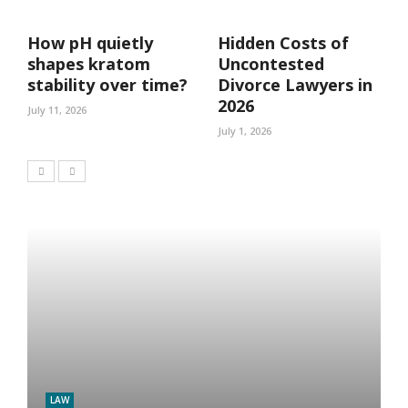
How pH quietly
Hidden Costs of
shapes kratom
Uncontested
stability over time?
Divorce Lawyers in
2026
July 11, 2026
July 1, 2026
LAW