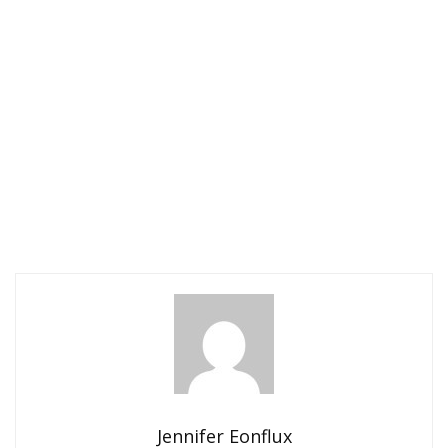
Jennifer Eonflux