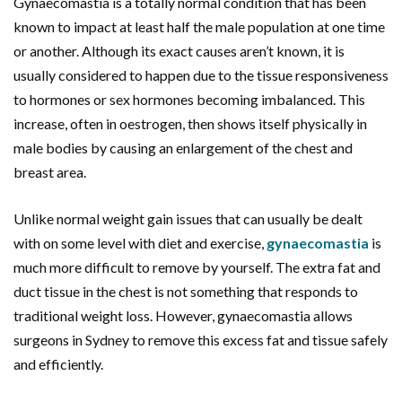
Gynaecomastia is a totally normal condition that has been
known to impact at least half the male population at one time
or another. Although its exact causes aren’t known, it is
usually considered to happen due to the tissue responsiveness
to hormones or sex hormones becoming imbalanced. This
increase, often in oestrogen, then shows itself physically in
male bodies by causing an enlargement of the chest and
breast area.
Unlike normal weight gain issues that can usually be dealt
with on some level with diet and exercise,
gynaecomastia
is
much more difficult to remove by yourself. The extra fat and
duct tissue in the chest is not something that responds to
traditional weight loss. However, gynaecomastia allows
surgeons in Sydney to remove this excess fat and tissue safely
and efficiently.