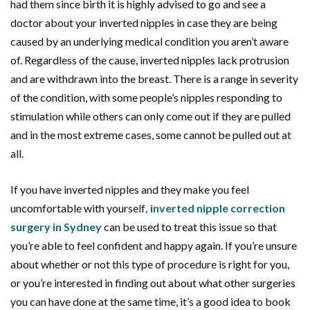
had them since birth it is highly advised to go and see a
doctor about your inverted nipples in case they are being
caused by an underlying medical condition you aren’t aware
of. Regardless of the cause, inverted nipples lack protrusion
and are withdrawn into the breast. There is a range in severity
of the condition, with some people’s nipples responding to
stimulation while others can only come out if they are pulled
and in the most extreme cases, some cannot be pulled out at
all.
If you have inverted nipples and they make you feel
uncomfortable with yourself
, inverted nipple correction
surgery in Sydney
can be used to treat this issue so that
you’re able to feel confident and happy again. If you’re unsure
about whether or not this type of procedure is right for you,
or you’re interested in finding out about what other surgeries
you can have done at the same time, it’s a good idea to book