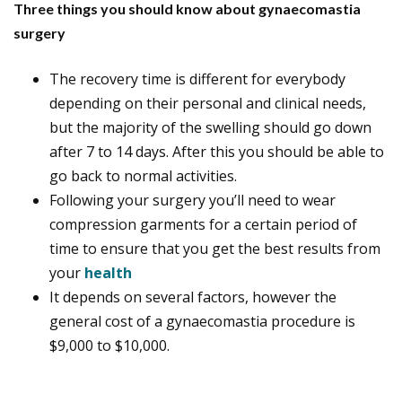
Three things you should know about gynaecomastia
surgery
The recovery time is different for everybody
depending on their personal and clinical needs,
but the majority of the swelling should go down
after 7 to 14 days. After this you should be able to
go back to normal activities.
Following your surgery you’ll need to wear
compression garments for a certain period of
time to ensure that you get the best results from
your
health
It depends on several factors, however the
general cost of a gynaecomastia procedure is
$9,000 to $10,000.