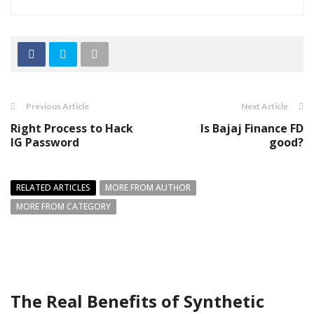
Previous Article
Next Article
Right Process to Hack
Is Bajaj Finance FD
IG Password
good?
RELATED ARTICLES
MORE FROM AUTHOR
MORE FROM CATEGORY
The Real Benefits of Synthetic