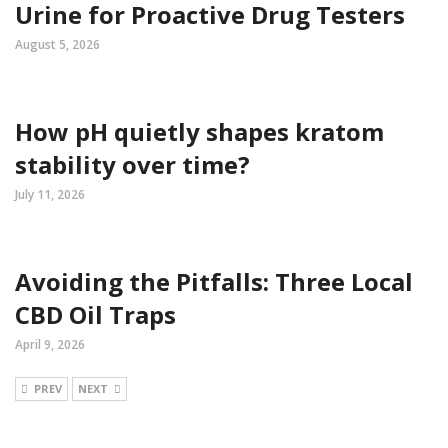
Urine for Proactive Drug Testers
August 5, 2026
How pH quietly shapes kratom
stability over time?
July 11, 2026
Avoiding the Pitfalls: Three Local
CBD Oil Traps
April 9, 2026
PREV
NEXT