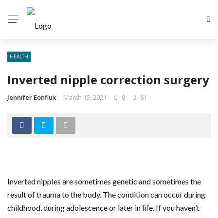
HEALTH
Inverted nipple correction surgery
Jennifer Eonflux
March 15, 2021
0
61
Inverted nipples are sometimes genetic and sometimes the
result of trauma to the body. The condition can occur during
childhood, during adolescence or later in life. If you haven’t