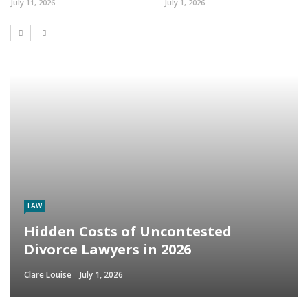
July 11, 2026
July 1, 2026
LAW
Hidden Costs of Uncontested
Divorce Lawyers in 2026
Clare Louise
July 1, 2026