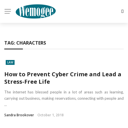
TAG:
CHARACTERS
LAW
How to Prevent Cyber Crime and Lead a
Stress-Free Life
The internet has blessed people in a lot of areas such as learning,
carrying out business, making reservations, connecting with people and
...
Sandra Brookover
October 1, 2018