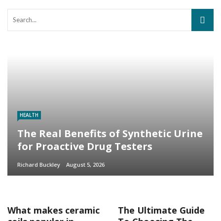
HEALTH
The Real Benefits of Synthetic Urine
for Proactive Drug Testers
Richard Buckley
August 5, 2026
What makes ceramic
The Ultimate Guide