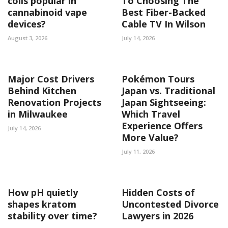
coils popular in
To Choosing The
cannabinoid vape
Best Fiber-Backed
devices?
Cable TV In Wilson
August 3, 2026
July 14, 2026
Major Cost Drivers
Pokémon Tours
Behind Kitchen
Japan vs. Traditional
Renovation Projects
Japan Sightseeing:
in Milwaukee
Which Travel
Experience Offers
July 14, 2026
More Value?
July 11, 2026
How pH quietly
Hidden Costs of
shapes kratom
Uncontested Divorce
stability over time?
Lawyers in 2026