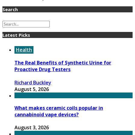
Search
Latest Picks
Health
The Real Benefits of Synthetic Urine for
Proactive Drug Testers
Richard Buckley
August 5, 2026
What makes ceramic coils popular in
cannabinoid vape devices?
August 3, 2026