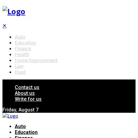
✕
Auto
Education
Finance
Health
Home Improvement
Law
Food
Contact us
About us
Write for us
Friday, August 7
Auto
Education