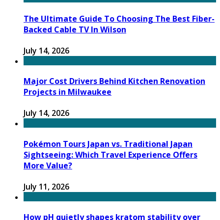
The Ultimate Guide To Choosing The Best Fiber-
Backed Cable TV In Wilson
July 14, 2026
Major Cost Drivers Behind Kitchen Renovation
Projects in Milwaukee
July 14, 2026
Pokémon Tours Japan vs. Traditional Japan
Sightseeing: Which Travel Experience Offers
More Value?
July 11, 2026
How pH quietly shapes kratom stability over