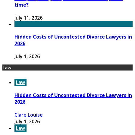
time?
July 11, 2026
Hidden Costs of Uncontested Divorce Lawyers in
2026
July 1, 2026
Law
Law
Hidden Costs of Uncontested Divorce Lawyers in
2026
Clare Louise
July 1, 2026
Law