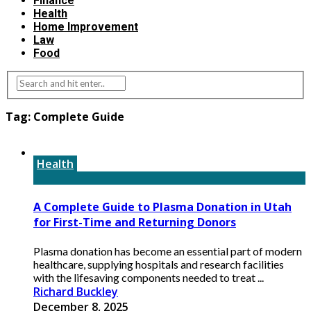
Finance
Health
Home Improvement
Law
Food
Tag:
Complete Guide
Health
A Complete Guide to Plasma Donation in Utah
for First-Time and Returning Donors
Plasma donation has become an essential part of modern
healthcare, supplying hospitals and research facilities
with the lifesaving components needed to treat ...
Richard Buckley
December 8, 2025