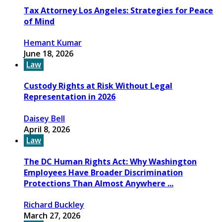
Tax Attorney Los Angeles: Strategies for Peace
of Mind
Hemant Kumar
June 18, 2026
Law
Custody Rights at Risk Without Legal
Representation in 2026
Daisey Bell
April 8, 2026
Law
The DC Human Rights Act: Why Washington
Employees Have Broader Discrimination
Protections Than Almost Anywhere ...
Richard Buckley
March 27, 2026