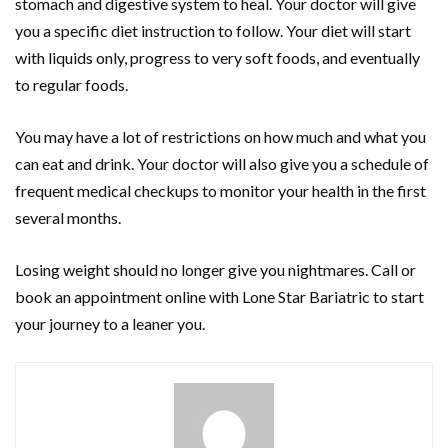
stomach and digestive system to heal. Your doctor will give
you a specific diet instruction to follow. Your diet will start
with liquids only, progress to very soft foods, and eventually
to regular foods.
You may have a lot of restrictions on how much and what you
can eat and drink. Your doctor will also give you a schedule of
frequent medical checkups to monitor your health in the first
several months.
Losing weight should no longer give you nightmares. Call or
book an appointment online with Lone Star Bariatric to start
your journey to a leaner you.