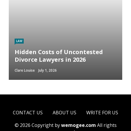
LAW
Hidden Costs of Uncontested
Divorce Lawyers in 2026
Clare Louise
July 1, 2026
CONTACT US
ABOUT US
WRITE FOR US
© 2026 Copyright by
wemogee.com
All rights