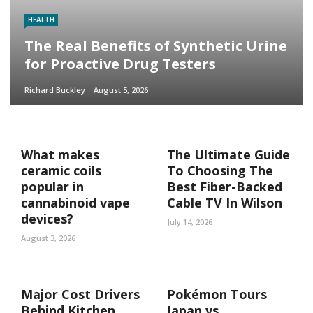
HEALTH
The Real Benefits of Synthetic Urine
for Proactive Drug Testers
Richard Buckley
August 5, 2026
What makes
The Ultimate Guide
ceramic coils
To Choosing The
popular in
Best Fiber-Backed
cannabinoid vape
Cable TV In Wilson
devices?
July 14, 2026
August 3, 2026
Major Cost Drivers
Pokémon Tours
Behind Kitchen
Japan vs.