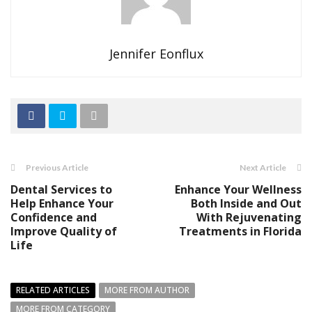
Jennifer Eonflux
Previous Article
Next Article
Dental Services to
Enhance Your Wellness
Help Enhance Your
Both Inside and Out
Confidence and
With Rejuvenating
Improve Quality of
Treatments in Florida
Life
RELATED ARTICLES
MORE FROM AUTHOR
MORE FROM CATEGORY