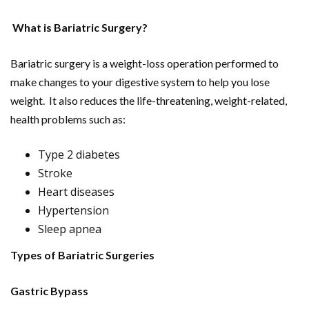
What is Bariatric Surgery?
Bariatric surgery is a weight-loss operation performed to
make changes to your digestive system to help you lose
weight. It also reduces the life-threatening, weight-related,
health problems such as:
Type 2 diabetes
Stroke
Heart diseases
Hypertension
Sleep apnea
Types of Bariatric Surgeries
Gastric Bypass