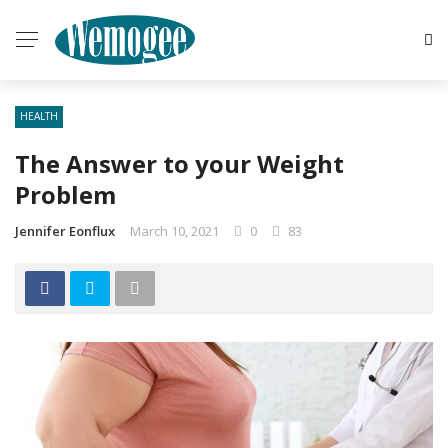
HEALTH
The Answer to your Weight
Problem
Jennifer Eonflux
March 10, 2021
0
83