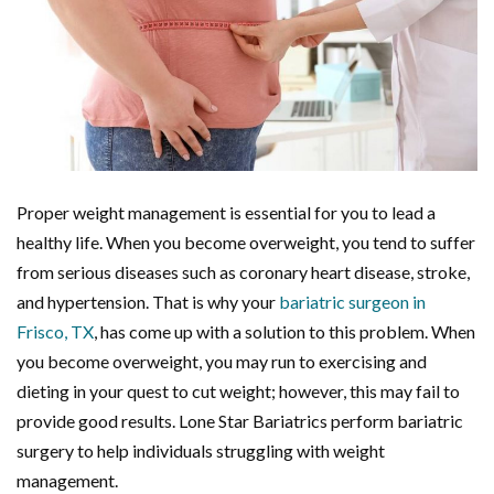
Proper weight management is essential for you to lead a
healthy life. When you become overweight, you tend to suffer
from serious diseases such as coronary heart disease, stroke,
and hypertension. That is why your
bariatric surgeon in
Frisco, TX
, has come up with a solution to this problem. When
you become overweight, you may run to exercising and
dieting in your quest to cut weight; however, this may fail to
provide good results. Lone Star Bariatrics perform bariatric
surgery to help individuals struggling with weight
management.