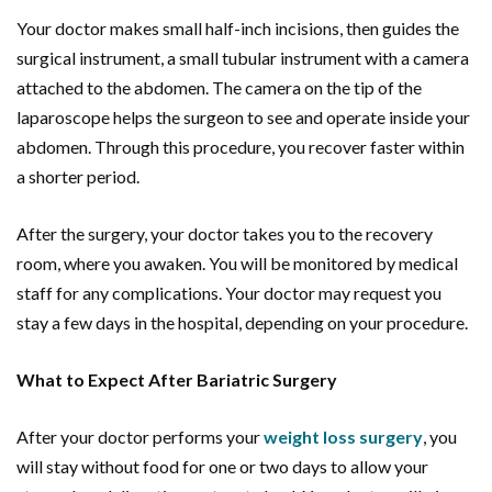
Your doctor makes small half-inch incisions, then guides the
surgical instrument, a small tubular instrument with a camera
attached to the abdomen. The camera on the tip of the
laparoscope helps the surgeon to see and operate inside your
abdomen. Through this procedure, you recover faster within
a shorter period.
After the surgery, your doctor takes you to the recovery
room, where you awaken. You will be monitored by medical
staff for any complications. Your doctor may request you
stay a few days in the hospital, depending on your procedure.
What to Expect After Bariatric Surgery
After your doctor performs your
weight loss surgery
, you
will stay without food for one or two days to allow your