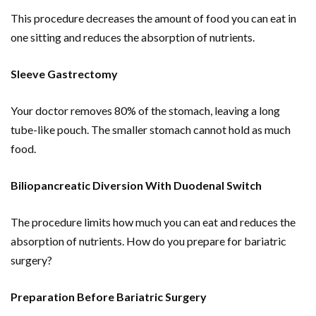
This procedure decreases the amount of food you can eat in
one sitting and reduces the absorption of nutrients.
Sleeve Gastrectomy
Your doctor removes 80% of the stomach, leaving a long
tube-like pouch. The smaller stomach cannot hold as much
food.
Biliopancreatic Diversion With Duodenal Switch
The procedure limits how much you can eat and reduces the
absorption of nutrients. How do you prepare for bariatric
surgery?
Preparation Before Bariatric Surgery