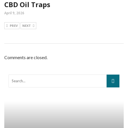
CBD Oil Traps
April 9, 2026
PREV
NEXT
Comments are closed.