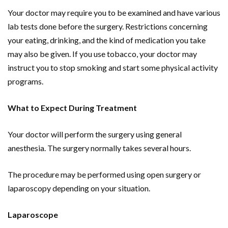
Your doctor may require you to be examined and have various
lab tests done before the surgery. Restrictions concerning
your eating, drinking, and the kind of medication you take
may also be given. If you use tobacco, your doctor may
instruct you to stop smoking and start some physical activity
programs.
What to Expect During Treatment
Your doctor will perform the surgery using general
anesthesia. The surgery normally takes several hours.
The procedure may be performed using open surgery or
laparoscopy depending on your situation.
Laparoscope