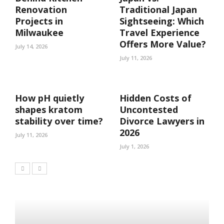
Renovation
Traditional Japan
Projects in
Sightseeing: Which
Milwaukee
Travel Experience
Offers More Value?
July 14, 2026
July 11, 2026
How pH quietly
Hidden Costs of
shapes kratom
Uncontested
stability over time?
Divorce Lawyers in
2026
July 11, 2026
July 1, 2026