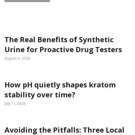
The Real Benefits of Synthetic
Urine for Proactive Drug Testers
August 5, 2026
How pH quietly shapes kratom
stability over time?
July 11, 2026
Avoiding the Pitfalls: Three Local