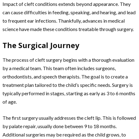
Impact of cleft conditions extends beyond appearance. They
can cause difficulties in feeding, speaking, and hearing, and lead
to frequent ear infections. Thankfully, advances in medical
science have made these conditions treatable through surgery.
The Surgical Journey
The process of cleft surgery begins with a thorough evaluation
by a medical team. This team often includes surgeons,
orthodontists, and speech therapists. The goal is to create a
treatment plan tailored to the child’s specific needs. Surgery is
typically performed in stages, starting as early as 3 to 6 months
of age.
The first surgery usually addresses the cleft lip. This is followed
by palate repair, usually done between 9 to 18 months.
Additional surgeries may be required as the child grows, to