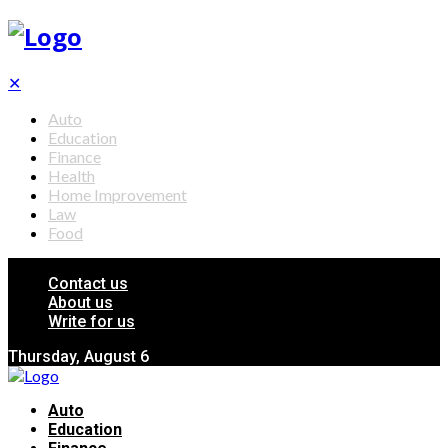
✕
Auto
Education
Finance
Health
Home Improvement
Law
Food
Contact us
About us
Write for us
Thursday, August 6
Auto
Education