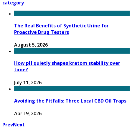
category
The Real Benefits of Synthetic Urine for
Proactive Drug Testers
August 5, 2026
How pH quietly shapes kratom stability over
time?
July 11, 2026
Avoiding the Pitfalls: Three Local CBD Oil Traps
April 9, 2026
Prev
Next