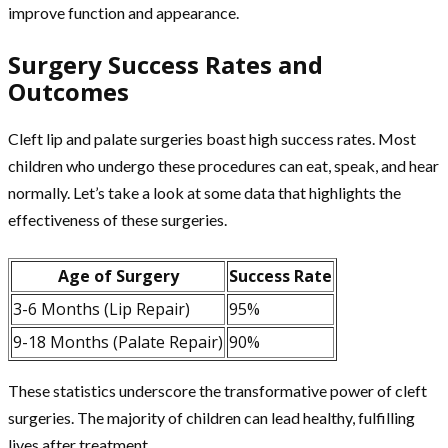
improve function and appearance.
Surgery Success Rates and
Outcomes
Cleft lip and palate surgeries boast high success rates. Most
children who undergo these procedures can eat, speak, and hear
normally. Let’s take a look at some data that highlights the
effectiveness of these surgeries.
Age of Surgery
Success Rate
3-6 Months (Lip Repair)
95%
9-18 Months (Palate Repair)
90%
These statistics underscore the transformative power of cleft
surgeries. The majority of children can lead healthy, fulfilling
lives after treatment.