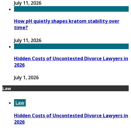
July 11, 2026
How pH quietly shapes kratom stability over
time?
July 11, 2026
Hidden Costs of Uncontested Divorce Lawyers in
2026
July 1, 2026
Law
Law
Hidden Costs of Uncontested Divorce Lawyers in
2026