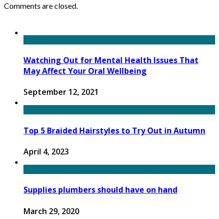
Comments are closed.
Watching Out for Mental Health Issues That
May Affect Your Oral Wellbeing
September 12, 2021
Top 5 Braided Hairstyles to Try Out in Autumn
April 4, 2023
Supplies plumbers should have on hand
March 29, 2020