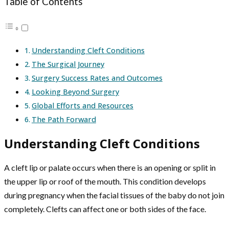
Table of Contents
Understanding Cleft Conditions
The Surgical Journey
Surgery Success Rates and Outcomes
Looking Beyond Surgery
Global Efforts and Resources
The Path Forward
Understanding Cleft Conditions
A cleft lip or palate occurs when there is an opening or split in
the upper lip or roof of the mouth. This condition develops
during pregnancy when the facial tissues of the baby do not join
completely. Clefts can affect one or both sides of the face.