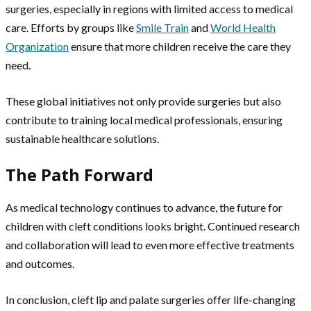
surgeries, especially in regions with limited access to medical
care. Efforts by groups like
Smile Train
and
World Health
Organization
ensure that more children receive the care they
need.
These global initiatives not only provide surgeries but also
contribute to training local medical professionals, ensuring
sustainable healthcare solutions.
The Path Forward
As medical technology continues to advance, the future for
children with cleft conditions looks bright. Continued research
and collaboration will lead to even more effective treatments
and outcomes.
In conclusion, cleft lip and palate surgeries offer life-changing