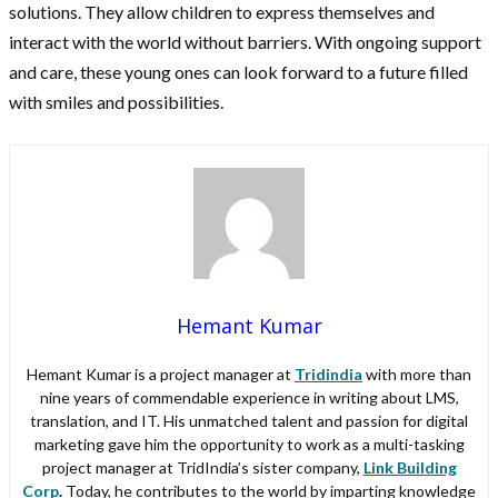
solutions. They allow children to express themselves and
interact with the world without barriers. With ongoing support
and care, these young ones can look forward to a future filled
with smiles and possibilities.
Hemant Kumar
Hemant Kumar is a project manager at
Tridindia
with more than
nine years of commendable experience in writing about LMS,
translation, and IT. His unmatched talent and passion for digital
marketing gave him the opportunity to work as a multi-tasking
project manager at TridIndia’s sister company,
Link Building
Corp
.
Today, he contributes to the world by imparting knowledge