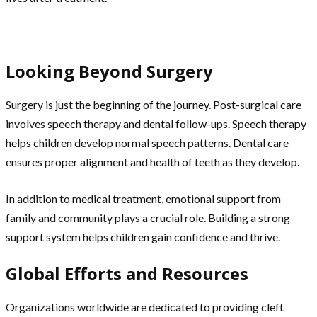
Looking Beyond Surgery
Surgery is just the beginning of the journey. Post-surgical care
involves speech therapy and dental follow-ups. Speech therapy
helps children develop normal speech patterns. Dental care
ensures proper alignment and health of teeth as they develop.
In addition to medical treatment, emotional support from
family and community plays a crucial role. Building a strong
support system helps children gain confidence and thrive.
Global Efforts and Resources
Organizations worldwide are dedicated to providing cleft