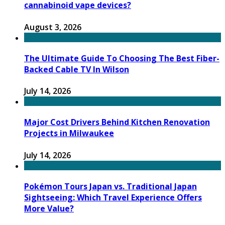
cannabinoid vape devices?
August 3, 2026
The Ultimate Guide To Choosing The Best Fiber-
Backed Cable TV In Wilson
July 14, 2026
Major Cost Drivers Behind Kitchen Renovation
Projects in Milwaukee
July 14, 2026
Pokémon Tours Japan vs. Traditional Japan
Sightseeing: Which Travel Experience Offers
More Value?