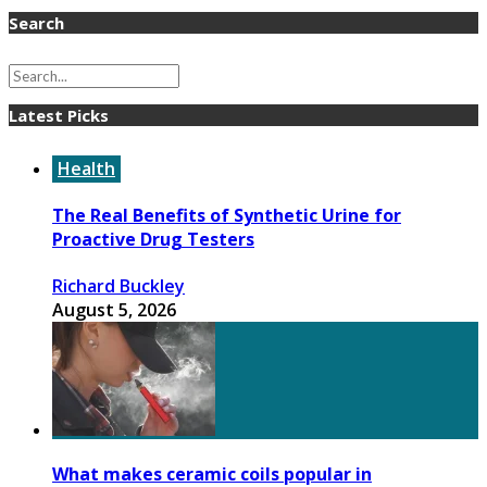
Search
Latest Picks
Health
The Real Benefits of Synthetic Urine for
Proactive Drug Testers
Richard Buckley
August 5, 2026
What makes ceramic coils popular in