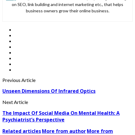
on SEO, link building and internet marketing etc., that helps
business owners grow their online business.
Previous Article
Unseen Dimensions Of Infrared Optics
Next Article
The Impact Of Social Media On Mental Health: A
Psychiatrist’s Perspective
Related articles
More from author
More from