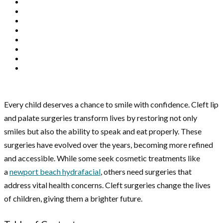
Every child deserves a chance to smile with confidence. Cleft lip
and palate surgeries transform lives by restoring not only
smiles but also the ability to speak and eat properly. These
surgeries have evolved over the years, becoming more refined
and accessible. While some seek cosmetic treatments like
a
newport beach hydrafacial
, others need surgeries that
address vital health concerns. Cleft surgeries change the lives
of children, giving them a brighter future.