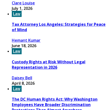
Clare Louise
July 1, 2026
Law
Tax Attorney Los Angeles: Strategies for Peace
of Mind
Hemant Kumar
June 18, 2026
Law
Custody Rights at Risk Without Legal
Representation in 2026
Daisey Bell
April 8, 2026
Law
The DC Human Rights Act: Why Washington
Employees Have Broader Discrimination