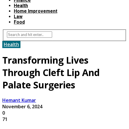
Finance
Health
Home Improvement
Law
Food
Health
Transforming Lives
Through Cleft Lip And
Palate Surgeries
Hemant Kumar
November 6, 2024
0
71