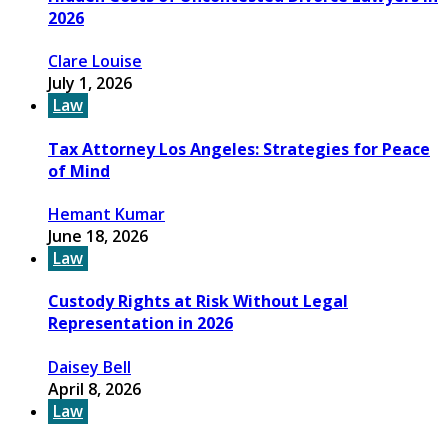
2026
Clare Louise
July 1, 2026
Law
Tax Attorney Los Angeles: Strategies for Peace
of Mind
Hemant Kumar
June 18, 2026
Law
Custody Rights at Risk Without Legal
Representation in 2026
Daisey Bell
April 8, 2026
Law