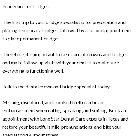
Procedure for bridges
The first trip to your bridge specialist is for preparation and
placing temporary bridges, followed by a second appointment
to place permanent bridges.
Therefore, it is important to take care of crowns and bridges
and make follow-up visits with your dentist to make sure
everything is functioning well.
Talk to the dental crown and bridge specialist today
Missing, discolored, and crooked teeth can be an
embarrassment when eating, speaking, and smiling. Book an
appointment with Lone Star Dental Care experts in Texas and
restore your beautiful smile, pronunciations, and bite your
special food without stress.