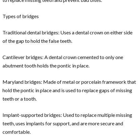
Types of bridges
Traditional dental bridges: Uses a dental crown on either side
of the gap to hold the false teeth.
Cantilever bridges: A dental crown cemented to only one
abutment tooth holds the pontic in place.
Maryland bridges: Made of metal or porcelain framework that
hold the pontic in place and is used to replace gaps of missing
teeth or a tooth.
Implant-supported bridges: Used to replace multiple missing
teeth, uses implants for support, and are more secure and
comfortable.