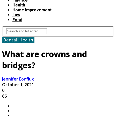
Finance
Health
Home Improvement
Law
Food
Dental
Health
What are crowns and
bridges?
Jennifer Eonflux
October 1, 2021
0
66