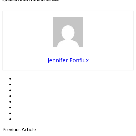
Jennifer Eonflux
Previous Article