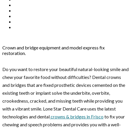
Crown and bridge equipment and model express fix
restoration.
Do you want to restore your beautiful natural-looking smile and
chew your favorite food without difficulties? Dental crowns
and bridges that are fixed prosthetic devices cemented on the
existing teeth or implant solve the underbite, overbite,
crookedness, cracked, and missing teeth while providing you
with a vibrant smile. Lone Star Dental Care uses the latest
technologies and dental
crowns & bridges in Frisco
to fix your
chewing and speech problems and provides you with a well-