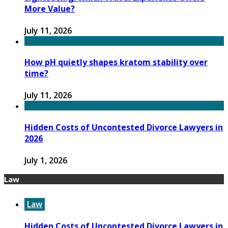
More Value?
July 11, 2026
How pH quietly shapes kratom stability over
time?
July 11, 2026
Hidden Costs of Uncontested Divorce Lawyers in
2026
July 1, 2026
Law
Law
Hidden Costs of Uncontested Divorce Lawyers in