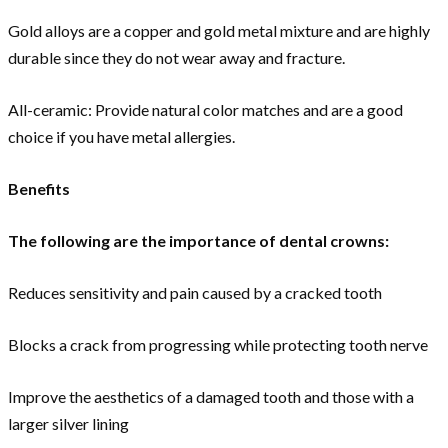
Gold alloys are a copper and gold metal mixture and are highly
durable since they do not wear away and fracture.
All-ceramic: Provide natural color matches and are a good
choice if you have metal allergies.
Benefits
The following are the importance of dental crowns:
Reduces sensitivity and pain caused by a cracked tooth
Blocks a crack from progressing while protecting tooth nerve
Improve the aesthetics of a damaged tooth and those with a
larger silver lining