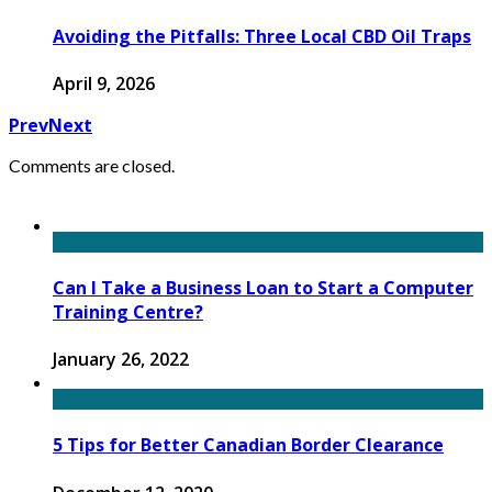
Avoiding the Pitfalls: Three Local CBD Oil Traps
April 9, 2026
Prev
Next
Comments are closed.
Can I Take a Business Loan to Start a Computer
Training Centre?
January 26, 2022
5 Tips for Better Canadian Border Clearance