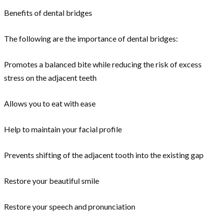
Benefits of dental bridges
The following are the importance of dental bridges:
Promotes a balanced bite while reducing the risk of excess
stress on the adjacent teeth
Allows you to eat with ease
Help to maintain your facial profile
Prevents shifting of the adjacent tooth into the existing gap
Restore your beautiful smile
Restore your speech and pronunciation