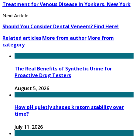
Treatment for Venous Disease in Yonkers, New York
Next Article
Should You Consider Dental Veneers? Find Here!
Related articles
More from author
More from
category
The Real Benefits of Synthetic Urine for
Proactive Drug Testers
August 5, 2026
How pH quietly shapes kratom stability over
time?
July 11, 2026