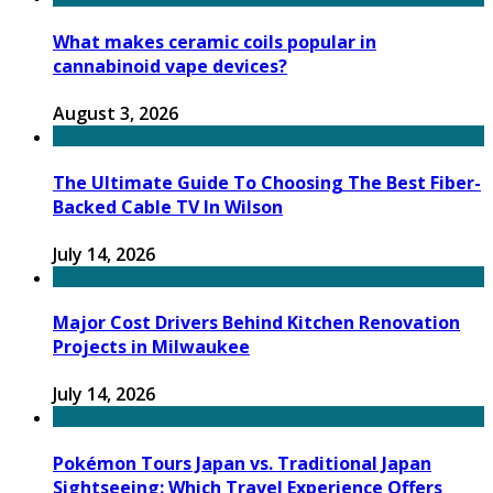
What makes ceramic coils popular in
cannabinoid vape devices?
August 3, 2026
The Ultimate Guide To Choosing The Best Fiber-
Backed Cable TV In Wilson
July 14, 2026
Major Cost Drivers Behind Kitchen Renovation
Projects in Milwaukee
July 14, 2026
Pokémon Tours Japan vs. Traditional Japan
Sightseeing: Which Travel Experience Offers