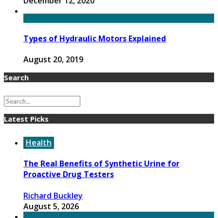
December 12, 2020
Types of Hydraulic Motors Explained
August 20, 2019
Search
Latest Picks
Health
The Real Benefits of Synthetic Urine for
Proactive Drug Testers
Richard Buckley
August 5, 2026