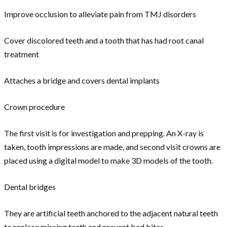
Improve occlusion to alleviate pain from TMJ disorders
Cover discolored teeth and a tooth that has had root canal
treatment
Attaches a bridge and covers dental implants
Crown procedure
The first visit is for investigation and prepping. An X-ray is
taken, tooth impressions are made, and second visit crowns are
placed using a digital model to make 3D models of the tooth.
Dental bridges
They are artificial teeth anchored to the adjacent natural teeth
to replace missing teeth and prevent bad bites.