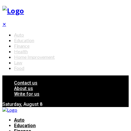
✕
Auto
Education
Finance
Health
Home Improvement
Law
Food
Contact us
About us
Write for us
Saturday, August 8
Auto
Education