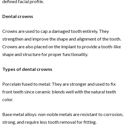
defined facial profile.
Dental crowns
Crowns are used to cap a damaged tooth entirely. They
strengthen and improve the shape and alignment of the tooth.
Crowns are also placed on the implant to provide a tooth-like
shape and structure for proper functionality.
Types of dental crowns
Porcelain fused to metal: They are stronger and used to fix
front teeth since ceramic blends well with the natural teeth
color.
Base metal alloys: non-noble metals are resistant to corrosion,
strong, and require less tooth removal for fitting.