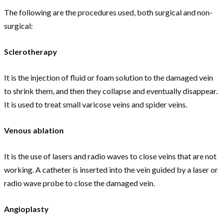
The following are the procedures used, both surgical and non-
surgical:
Sclerotherapy
It is the injection of fluid or foam solution to the damaged vein
to shrink them, and then they collapse and eventually disappear.
It is used to treat small varicose veins and spider veins.
Venous ablation
It is the use of lasers and radio waves to close veins that are not
working. A catheter is inserted into the vein guided by a laser or
radio wave probe to close the damaged vein.
Angioplasty