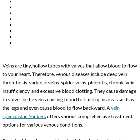
Veins are tiny, hollow tubes with valves that allow blood to flow
to your heart. Therefore, venous diseases include deep vein
thrombosis, varicose veins, spider veins, phlebitis, chronic vein
insufficiency, and excessive blood clotting. They cause damage
to valves in the veins causing blood to build up in areas such as
the legs and even cause blood to flow backward. A
vein
specialist in Yonkers
offers various comprehensive treatment
options for various venous conditions.