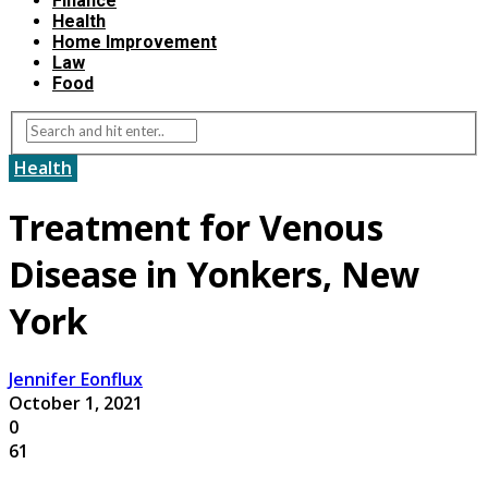
Finance
Health
Home Improvement
Law
Food
Health
Treatment for Venous
Disease in Yonkers, New
York
Jennifer Eonflux
October 1, 2021
0
61