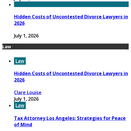
Hidden Costs of Uncontested Divorce Lawyers in
2026
July 1, 2026
Law
Law
Hidden Costs of Uncontested Divorce Lawyers in
2026
Clare Louise
July 1, 2026
Law
Tax Attorney Los Angeles: Strategies for Peace
of Mind