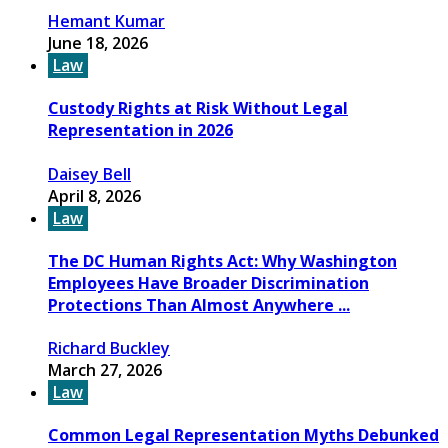
Hemant Kumar
June 18, 2026
Law
Custody Rights at Risk Without Legal
Representation in 2026
Daisey Bell
April 8, 2026
Law
The DC Human Rights Act: Why Washington
Employees Have Broader Discrimination
Protections Than Almost Anywhere ...
Richard Buckley
March 27, 2026
Law
Common Legal Representation Myths Debunked