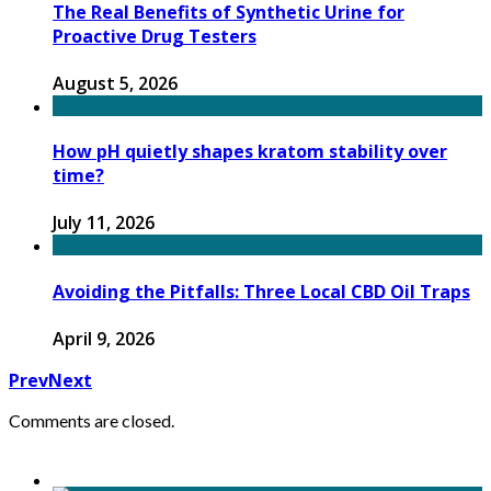
The Real Benefits of Synthetic Urine for
Proactive Drug Testers
August 5, 2026
How pH quietly shapes kratom stability over
time?
July 11, 2026
Avoiding the Pitfalls: Three Local CBD Oil Traps
April 9, 2026
Prev
Next
Comments are closed.