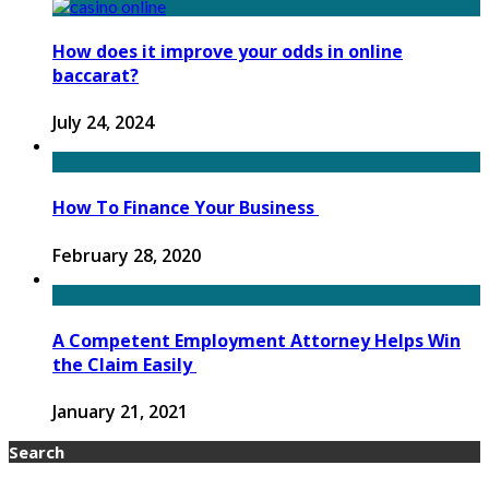
How does it improve your odds in online
baccarat?
July 24, 2024
How To Finance Your Business
February 28, 2020
A Competent Employment Attorney Helps Win
the Claim Easily
January 21, 2021
Search