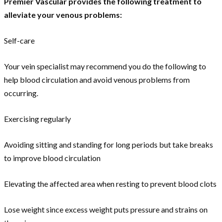
Premier Vascular provides the following treatment to
alleviate your venous problems:
Self-care
Your vein specialist may recommend you do the following to
help blood circulation and avoid venous problems from
occurring.
Exercising regularly
Avoiding sitting and standing for long periods but take breaks
to improve blood circulation
Elevating the affected area when resting to prevent blood clots
Lose weight since excess weight puts pressure and strains on