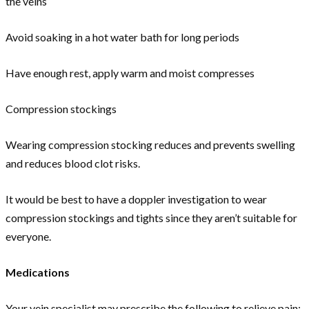
the veins
Avoid soaking in a hot water bath for long periods
Have enough rest, apply warm and moist compresses
Compression stockings
Wearing compression stocking reduces and prevents swelling
and reduces blood clot risks.
It would be best to have a doppler investigation to wear
compression stockings and tights since they aren’t suitable for
everyone.
Medications
Your vein specialist may prescribe the following to relieve pain: