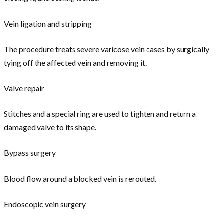
Vein ligation and stripping
The procedure treats severe varicose vein cases by surgically
tying off the affected vein and removing it.
Valve repair
Stitches and a special ring are used to tighten and return a
damaged valve to its shape.
Bypass surgery
Blood flow around a blocked vein is rerouted.
Endoscopic vein surgery