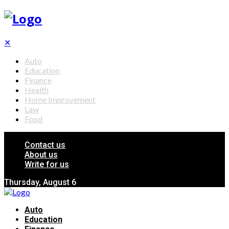
✕
Auto
Education
Finance
Health
Home Improvement
Law
Food
Contact us
About us
Write for us
Thursday, August 6
Auto
Education