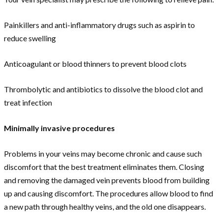
Painkillers and anti-inflammatory drugs such as aspirin to
reduce swelling
Anticoagulant or blood thinners to prevent blood clots
Thrombolytic and antibiotics to dissolve the blood clot and
treat infection
Minimally invasive procedures
Problems in your veins may become chronic and cause such
discomfort that the best treatment eliminates them. Closing
and removing the damaged vein prevents blood from building
up and causing discomfort. The procedures allow blood to find
a new path through healthy veins, and the old one disappears.