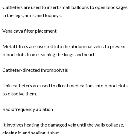
Catheters are used to insert small balloons to open blockages
in the legs, arms, and kidneys.
Vena cava filter placement
Metal filters are inserted into the abdominal veins to prevent
blood clots from reaching the lungs and heart.
Catheter-directed thrombolysis
Thin catheters are used to direct medications into blood clots
to dissolve them.
Radiofrequency ablation
It involves heating the damaged vein until the walls collapse,
closing it, and sealing it shut.