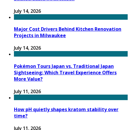
July 14, 2026
Major Cost Drivers Behind Kitchen Renovation
Projects in Milwaukee
July 14, 2026
Pokémon Tours Japan vs. Traditional Japan
Sightseeing: Which Travel Experience Offers
More Value?
July 11, 2026
How pH quietly shapes kratom stability over
time?
July 11, 2026