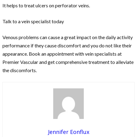
It helps to treat ulcers on perforator veins.
Talk to a vein specialist today
Venous problems can cause a great impact on the daily activity
performance if they cause discomfort and you do not like their
appearance. Book an appointment with vein specialists at
Premier Vascular and get comprehensive treatment to alleviate
the discomforts.
Jennifer Eonflux