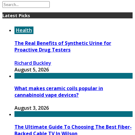
Latest Picks
Health
The Real Benefits of Synthetic Urine for
Proactive Drug Testers
Richard Buckley
August 5, 2026
What makes ceramic coils popular in
cannabinoid vape devices?
August 3, 2026
The Ultimate Guide To Choosing The Best Fiber-
Backed Cable TV In Wilson