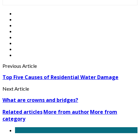
Previous Article
Top Five Causes of Residential Water Damage
Next Article
What are crowns and bridges?
Related articles
More from author
More from
category