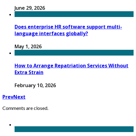
June 29, 2026
Does enterprise HR software support multi-
language interfaces globally?
May 1, 2026
How to Arrange Repatriation Services Without
Extra Strain
February 10, 2026
Prev
Next
Comments are closed.