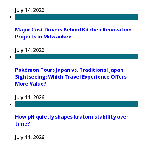
July 14, 2026
Major Cost Drivers Behind Kitchen Renovation
Projects in Milwaukee
July 14, 2026
Pokémon Tours Japan vs. Traditional Japan
Sightseeing: Which Travel Experience Offers
More Value?
July 11, 2026
How pH quietly shapes kratom stability over
time?
July 11, 2026