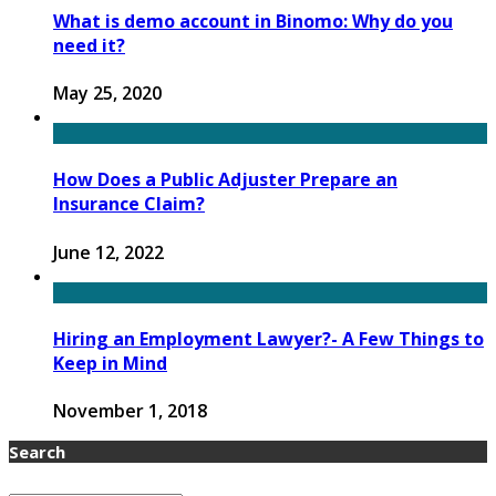
What is demo account in Binomo: Why do you
need it?
May 25, 2020
How Does a Public Adjuster Prepare an
Insurance Claim?
June 12, 2022
Hiring an Employment Lawyer?- A Few Things to
Keep in Mind
November 1, 2018
Search