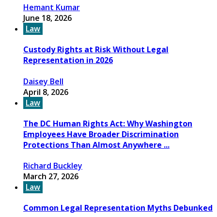
Hemant Kumar
June 18, 2026
Law
Custody Rights at Risk Without Legal
Representation in 2026
Daisey Bell
April 8, 2026
Law
The DC Human Rights Act: Why Washington
Employees Have Broader Discrimination
Protections Than Almost Anywhere ...
Richard Buckley
March 27, 2026
Law
Common Legal Representation Myths Debunked