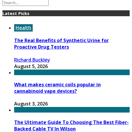
Latest Picks
Health
The Real Benefits of Synthetic Urine for
Proactive Drug Testers
Richard Buckley
August 5, 2026
What makes ceramic coils popular in
cannabinoid vape devices?
August 3, 2026
The Ultimate Guide To Choosing The Best Fiber-
Backed Cable TV In Wilson