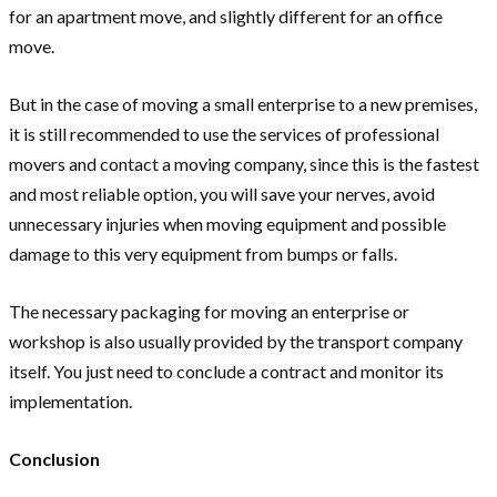
for an apartment move, and slightly different for an office
move.
But in the case of moving a small enterprise to a new premises,
it is still recommended to use the services of professional
movers and contact a moving company, since this is the fastest
and most reliable option, you will save your nerves, avoid
unnecessary injuries when moving equipment and possible
damage to this very equipment from bumps or falls.
The necessary packaging for moving an enterprise or
workshop is also usually provided by the transport company
itself. You just need to conclude a contract and monitor its
implementation.
Conclusion