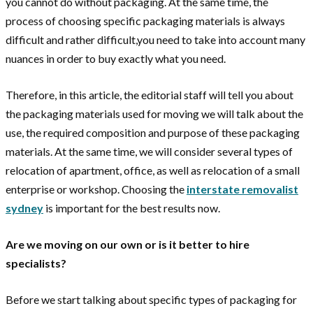
you cannot do without packaging. At the same time, the
process of choosing specific packaging materials is always
difficult and rather difficult,you need to take into account many
nuances in order to buy exactly what you need.
Therefore, in this article, the editorial staff will tell you about
the packaging materials used for moving we will talk about the
use, the required composition and purpose of these packaging
materials. At the same time, we will consider several types of
relocation of apartment, office, as well as relocation of a small
enterprise or workshop. Choosing the
interstate removalist
sydney
is important for the best results now.
Are we moving on our own or is it better to hire
specialists?
Before we start talking about specific types of packaging for