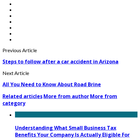
Previous Article
Steps to follow after a car accident in Arizona
Next Article
All You Need to Know About Road Brine
Related articles
More from author
More from
category
Understanding What Small Business Tax
Benefits Your Company Is Actually Eligible For