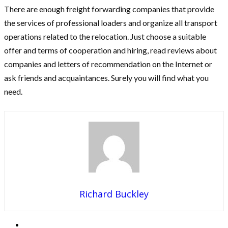
There are enough freight forwarding companies that provide
the services of professional loaders and organize all transport
operations related to the relocation. Just choose a suitable
offer and terms of cooperation and hiring, read reviews about
companies and letters of recommendation on the Internet or
ask friends and acquaintances. Surely you will find what you
need.
Richard Buckley