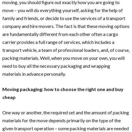
moving, you should figure out exactly how you are going to
move – you will do everything yourself, asking for the help of
family and friends, or decide to use the services of a transport
company and hire movers. The fact is that these moving options
are fundamentally different from each other often a cargo
carrier provides a full range of services, which includes a
transport vehicle, a team of professional loaders, and, of course,
packing materials. Well, when you move on your own, you will
need to buy all the necessary packaging and wrapping
materials in advance personally.
Moving packaging: how to choose the right one and buy
cheap
One way or another, the required set and the amount of packing
materials for the move depends primarily on the type of the
given transport operation – some packing materials are needed