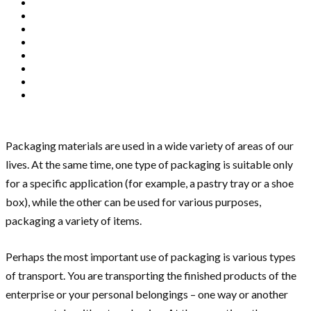
Packaging materials are used in a wide variety of areas of our
lives. At the same time, one type of packaging is suitable only
for a specific application (for example, a pastry tray or a shoe
box), while the other can be used for various purposes,
packaging a variety of items.
Perhaps the most important use of packaging is various types
of transport. You are transporting the finished products of the
enterprise or your personal belongings – one way or another