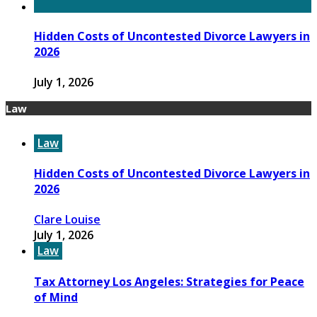
Hidden Costs of Uncontested Divorce Lawyers in
2026
July 1, 2026
Law
Law
Hidden Costs of Uncontested Divorce Lawyers in
2026
Clare Louise
July 1, 2026
Law
Tax Attorney Los Angeles: Strategies for Peace
of Mind