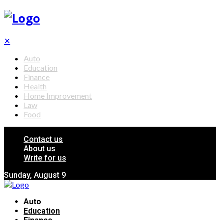
✕
Auto
Education
Finance
Health
Home Improvement
Law
Food
Contact us
About us
Write for us
Sunday, August 9
Auto
Education