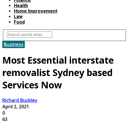
Finance
Health
Home Improvement
Law
Food
Business
Most Essential interstate
removalist Sydney based
Services Now
Richard Buckley
April 2, 2021
0
63