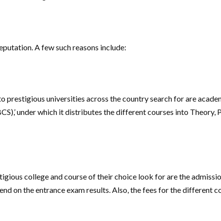
reputation. A few such reasons include:
to prestigious universities across the country search for are acade
’ under which it distributes the different courses into Theory, Pra
igious college and course of their choice look for are the admissi
d on the entrance exam results. Also, the fees for the different co