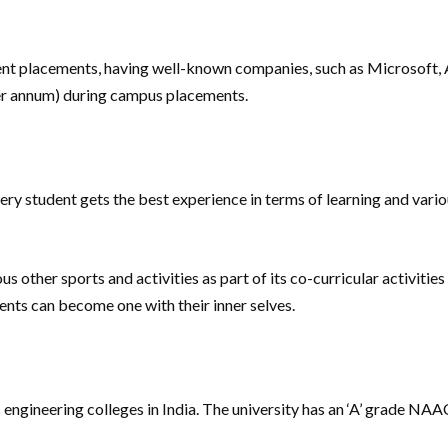
llent placements, having well-known companies, such as Microsoft, A
er annum) during campus placements.
ery student gets the best experience in terms of learning and variou
s other sports and activities as part of its co-curricular activities
dents can become one with their inner selves.
s engineering colleges in India. The university has an ‘A’ grade 