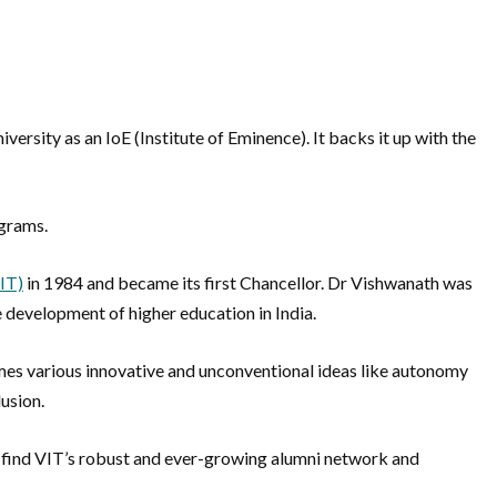
ersity as an IoE (Institute of Eminence). It backs it up with the
ograms.
VIT)
in 1984 and became its first Chancellor. Dr Vishwanath was
he development of higher education in India.
omes various innovative and unconventional ideas like autonomy
lusion.
will find VIT’s robust and ever-growing alumni network and