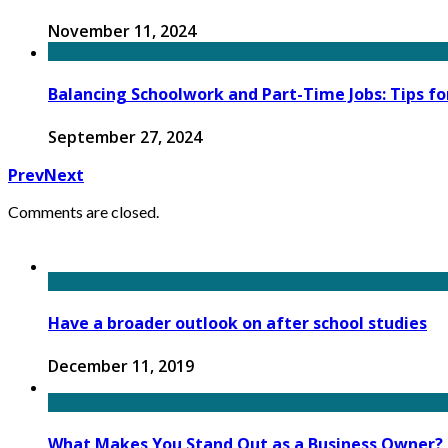
November 11, 2024
Balancing Schoolwork and Part-Time Jobs: Tips fo
September 27, 2024
Prev
Next
Comments are closed.
Have a broader outlook on after school studies
December 11, 2019
What Makes You Stand Out as a Business Owner?