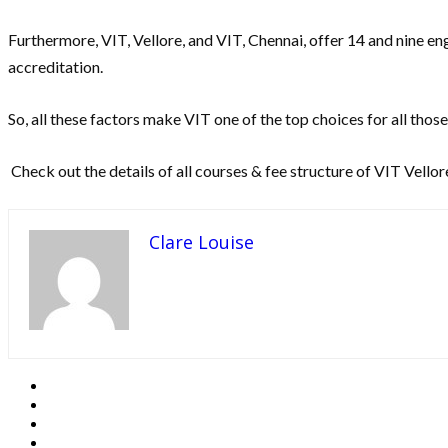
Furthermore, VIT, Vellore, and VIT, Chennai, offer 14 and nine e
accreditation.
So, all these factors make VIT one of the top choices for all tho
Check out the details of all courses & fee structure of VIT Vellor
Clare Louise