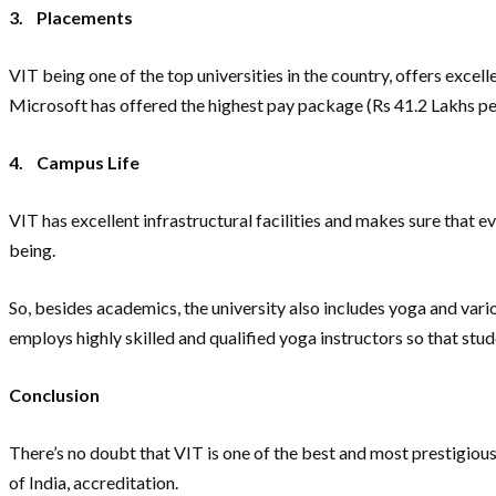
3.
Placements
VIT being one of the top universities in the country, offers exce
Microsoft has offered the highest pay package (Rs 41.2 Lakhs p
4.
Campus Life
VIT has excellent infrastructural facilities and makes sure that ev
being.
So, besides academics, the university also includes yoga and variou
employs highly skilled and qualified yoga instructors so that stu
Conclusion
There’s no doubt that VIT is one of the best and most prestigiou
of India, accreditation.