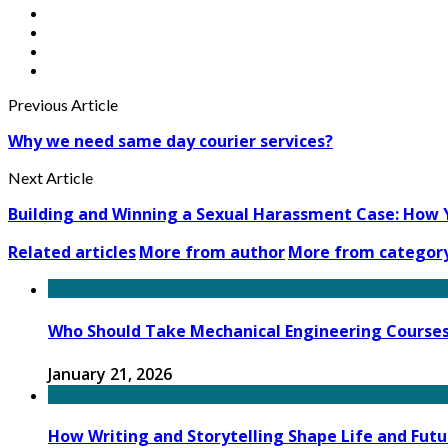
Previous Article
Why we need same day courier services?
Next Article
Building and Winning a Sexual Harassment Case: How 
Related articles
More from author
More from categor
Who Should Take Mechanical Engineering Course
January 21, 2026
How Writing and Storytelling Shape Life and Futu