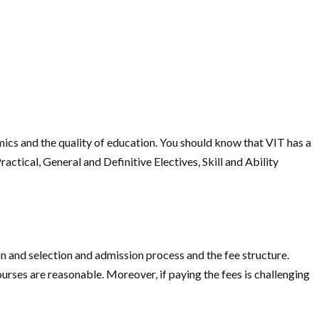
mics and the quality of education. You should know that VIT has a
ctical, General and Definitive Electives, Skill and Ability
on and selection and admission process and the fee structure.
urses are reasonable. Moreover, if paying the fees is challenging