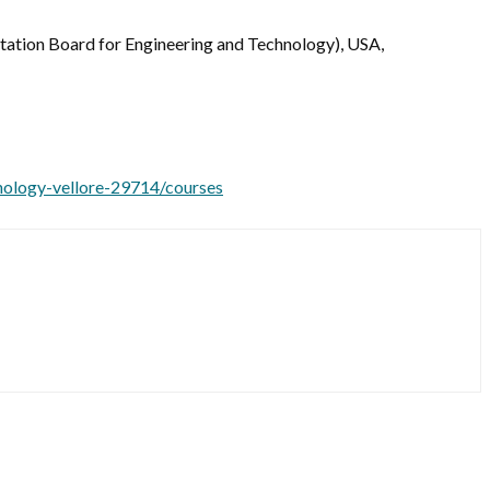
ditation Board for Engineering and Technology), USA,
hnology-vellore-29714/courses