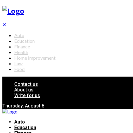
✕
Auto
Education
Finance
Health
Home Improvement
Law
Food
Contact us
About us
Write for us
Thursday, August 6
Auto
Education