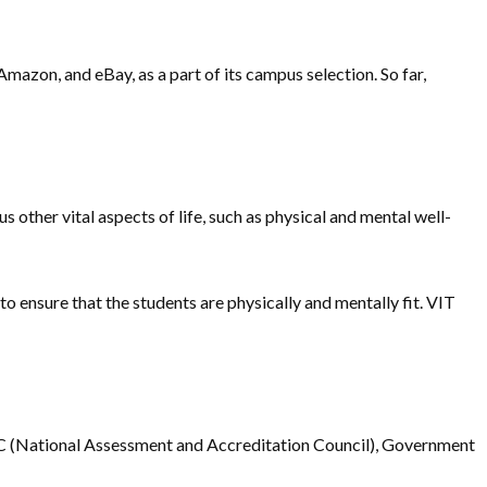
mazon, and eBay, as a part of its campus selection. So far,
s other vital aspects of life, such as physical and mental well-
 to ensure that the students are physically and mentally fit. VIT
NAAC (National Assessment and Accreditation Council), Government