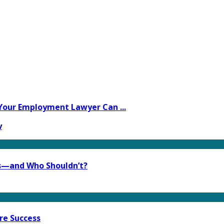
Your Employment Lawyer Can ...
y
s—and Who Shouldn’t?
re Success