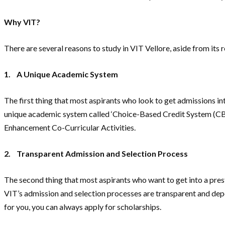
Why VIT?
There are several reasons to study in VIT Vellore, aside from its 
1.
A Unique Academic System
The first thing that most aspirants who look to get admissions in
unique academic system called ‘Choice-Based Credit System (CBCS),
Enhancement Co-Curricular Activities.
2.
Transparent Admission and Selection Process
The second thing that most aspirants who want to get into a prest
VIT’s admission and selection processes are transparent and depen
for you, you can always apply for scholarships.