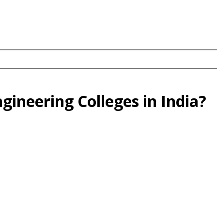
gineering Colleges in India?