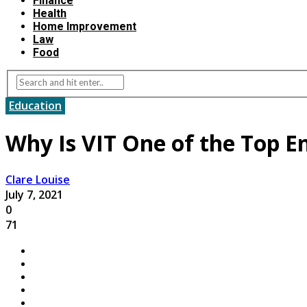
Finance
Health
Home Improvement
Law
Food
Education
Why Is VIT One of the Top En
Clare Louise
July 7, 2021
0
71