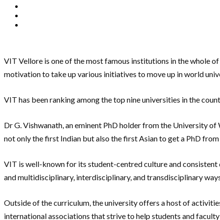
VIT Vellore is one of the most famous institutions in the whole of
motivation to take up various initiatives to move up in world univ
VIT has been ranking among the top nine universities in the coun
Dr G. Vishwanath, an eminent PhD holder from the University of
not only the first Indian but also the first Asian to get a PhD fr
VIT is well-known for its student-centred culture and consistent
and multidisciplinary, interdisciplinary, and transdisciplinary way
Outside of the curriculum, the university offers a host of activit
international associations that strive to help students and faculty