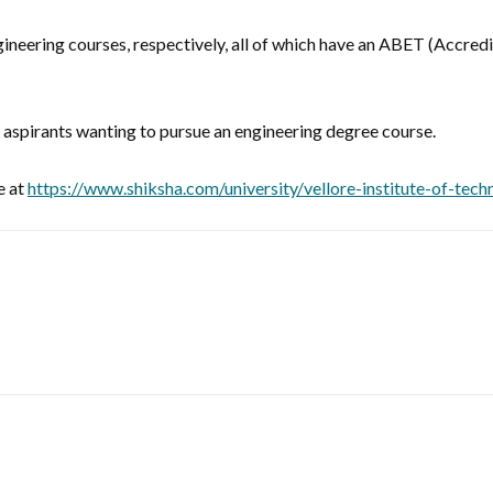
ngineering courses, respectively, all of which have an ABET (Accre
se aspirants wanting to pursue an engineering degree course.
e at
https://www.shiksha.com/university/vellore-institute-of-tec