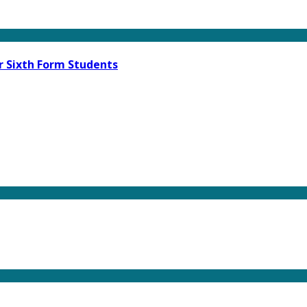
r Sixth Form Students