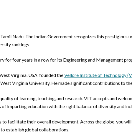
 Tamil Nadu. The Indian Government recognizes this prestigious univ
ersity rankings.
try for four years in a row for its Engineering and Management pr
 West Virginia, USA, founded the
Vellore Institute of Technology (
om West Virginia University. He made significant contributions to t
 quality of learning, teaching, and research. VIT accepts and welc
s of imparting education with the right balance of diversity and inc
ies to facilitate their overall development. Across the globe, you 
 to establish global collaborations.