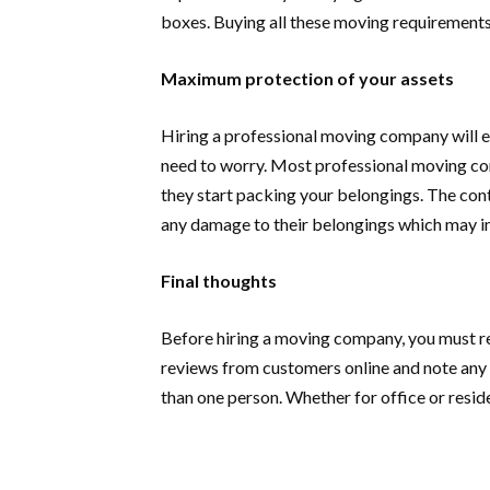
boxes. Buying all these moving requirements
Maximum protection of your assets
Hiring a professional moving company will en
need to worry. Most professional moving com
they start packing your belongings. The cont
any damage to their belongings which may in
Final thoughts
Before hiring a moving company, you must re
reviews from customers online and note an
than one person. Whether for office or resi