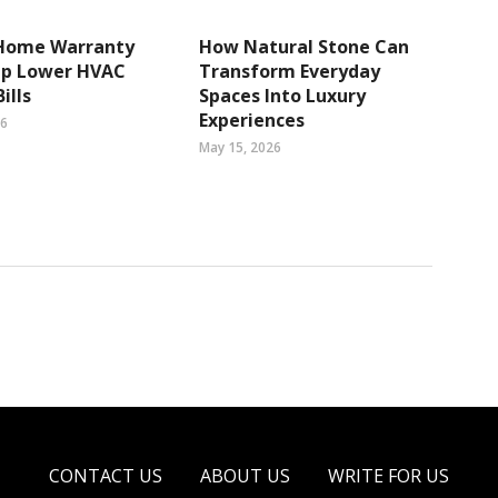
Home Warranty
How Natural Stone Can
lp Lower HVAC
Transform Everyday
ills
Spaces Into Luxury
Experiences
26
May 15, 2026
CONTACT US
ABOUT US
WRITE FOR US