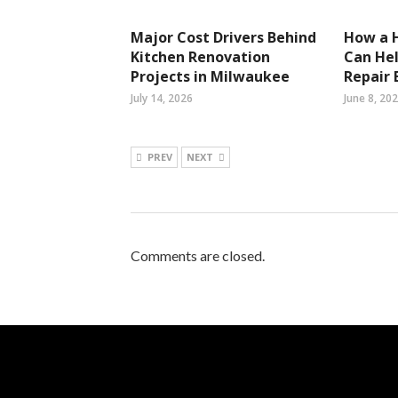
Major Cost Drivers Behind
How a 
Kitchen Renovation
Can He
Projects in Milwaukee
Repair B
July 14, 2026
June 8, 20
PREV
NEXT
Comments are closed.