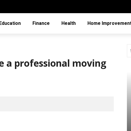
Education
Finance
Health
Home Improvemen
e a professional moving