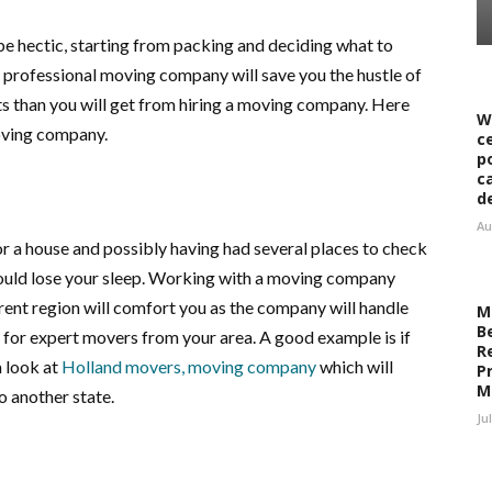
e hectic, starting from packing and deciding what to
a professional moving company will save you the hustle of
s than you will get from hiring a moving company. Here
W
oving company.
c
p
c
d
Au
r a house and possibly having had several places to check
hould lose your sleep. Working with a moving company
erent region will comfort you as the company will handle
M
B
for expert movers from your area. A good example is if
R
 look at
Holland movers, moving company
which will
Pr
M
o another state.
Ju