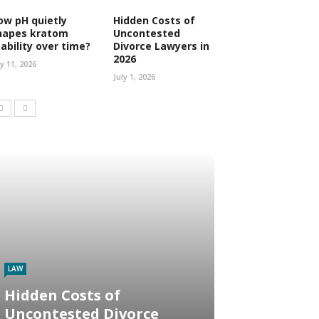
ow pH quietly
Hidden Costs of
hapes kratom
Uncontested
tability over time?
Divorce Lawyers in
2026
ly 11, 2026
July 1, 2026
LAW
Hidden Costs of
Uncontested Divorce