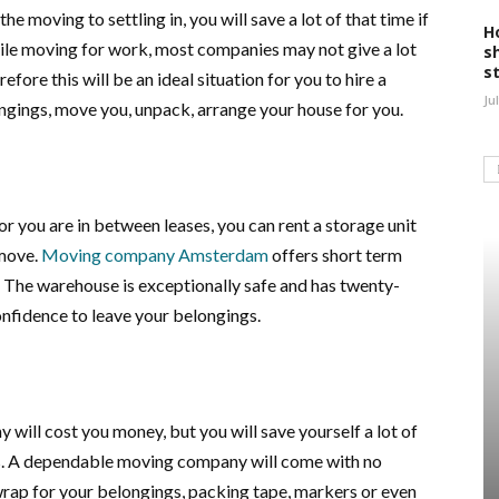
he moving to settling in, you will save a lot of that time if
H
ile moving for work, most companies may not give a lot
s
s
efore this will be an ideal situation for you to hire a
Ju
ngings, move you, unpack, arrange your house for you.
or you are in between leases, you can rent a storage unit
 move.
Moving company Amsterdam
offers short term
e. The warehouse is exceptionally safe and has twenty-
onfidence to leave your belongings.
 will cost you money, but you will save yourself a lot of
. A dependable moving company will come with no
wrap for your belongings, packing tape, markers or even