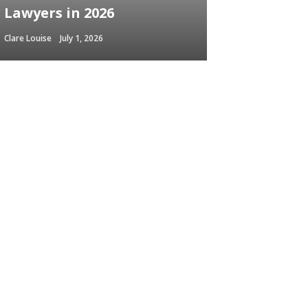
Lawyers in 2026
Clare Louise
July 1, 2026