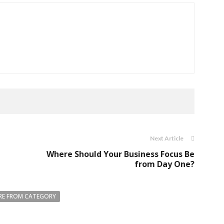
Next Article
Where Should Your Business Focus Be
from Day One?
E FROM CATEGORY