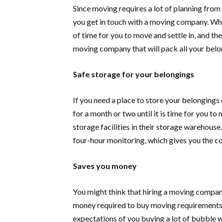
Since moving requires a lot of planning from t
you get in touch with a moving company. Wh
of time for you to move and settle in, and ther
moving company that will pack all your belo
Safe storage for your belongings
If you need a place to store your belongings 
for a month or two until it is time for you to
storage facilities in their storage warehous
four-hour monitoring, which gives you the c
Saves you money
You might think that hiring a moving company
money required to buy moving requirements
expectations of you buying a lot of bubble 