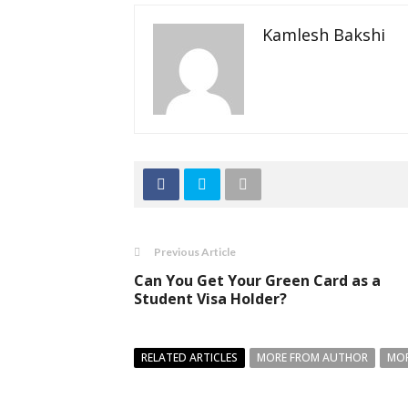
Kamlesh Bakshi
Previous Article
Can You Get Your Green Card as a
Student Visa Holder?
RELATED ARTICLES
MORE FROM AUTHOR
MOR