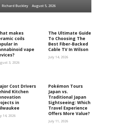
Richard Buckley
August 5, 2026
hat makes
The Ultimate Guide
eramic coils
To Choosing The
opular in
Best Fiber-Backed
annabinoid vape
Cable TV In Wilson
evices?
July 14, 2026
gust 3, 2026
ajor Cost Drivers
Pokémon Tours
ehind Kitchen
Japan vs.
enovation
Traditional Japan
ojects in
Sightseeing: Which
ilwaukee
Travel Experience
Offers More Value?
ly 14, 2026
July 11, 2026