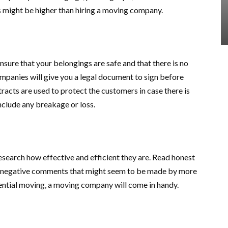
 might be higher than hiring a moving company.
sure that your belongings are safe and that there is no
panies will give you a legal document to sign before
racts are used to protect the customers in case there is
clude any breakage or loss.
search how effective and efficient they are. Read honest
y negative comments that might seem to be made by more
dential moving, a moving company will come in handy.