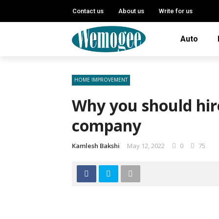
Contact us
About us
Write for us
Auto
HOME IMPROVEMENT
Why you should hir
company
Kamlesh Bakshi
May 12, 2022
0
75