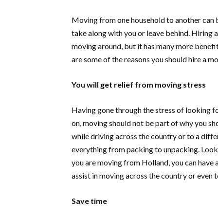
Moving from one household to another can b
take along with you or leave behind. Hiring 
moving around, but it has many more benefit
are some of the reasons you should hire a m
You will get relief from moving stress
Having gone through the stress of looking fo
on, moving should not be part of why you s
while driving across the country or to a diff
everything from packing to unpacking. Look 
you are moving from Holland, you can have a
assist in moving across the country or even t
Save time