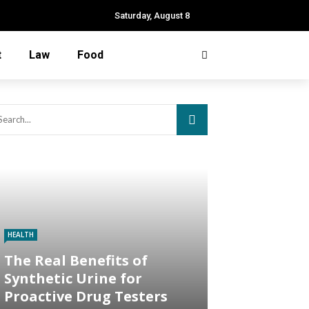
Saturday, August 8
t
Law
Food
HEALTH
The Real Benefits of
Synthetic Urine for
Proactive Drug Testers