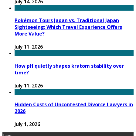
July 14, 2026
Pokémon Tours Japan vs. Traditional Japan
Sightseeing: Which Travel Experience Offers
More Value?
July 11, 2026
How pH quietly shapes kratom stability over
time?
July 11, 2026
Hidden Costs of Uncontested Divorce Lawyers in
2026
July 1, 2026
Law