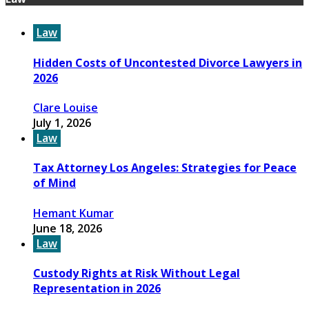
Law
Hidden Costs of Uncontested Divorce Lawyers in
2026
Clare Louise
July 1, 2026
Law
Tax Attorney Los Angeles: Strategies for Peace
of Mind
Hemant Kumar
June 18, 2026
Law
Custody Rights at Risk Without Legal
Representation in 2026