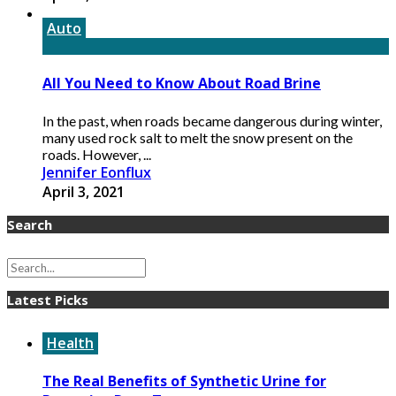
Auto
All You Need to Know About Road Brine
In the past, when roads became dangerous during winter,
many used rock salt to melt the snow present on the
roads. However, ...
Jennifer Eonflux
April 3, 2021
Search
Latest Picks
Health
The Real Benefits of Synthetic Urine for