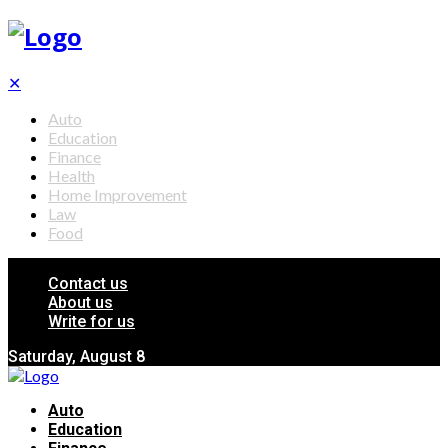
✕
Auto
Education
Finance
Health
Home Improvement
Law
Food
Contact us
About us
Write for us
Saturday, August 8
Auto
Education