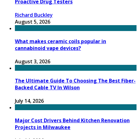
Proactive Drug Testers
Richard Buckley
August 5, 2026
What makes ceramic coils popular in
cannabinoid vape devices?
August 3, 2026
The Ultimate Guide To Choosing The Best Fiber-
Backed Cable TV In Wilson
July 14, 2026
Major Cost Drivers Behind Kitchen Renovation
Projects in Milwaukee