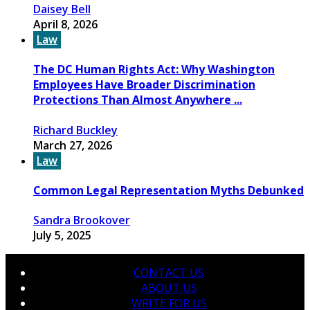
Daisey Bell
April 8, 2026
Law
The DC Human Rights Act: Why Washington
Employees Have Broader Discrimination
Protections Than Almost Anywhere ...
Richard Buckley
March 27, 2026
Law
Common Legal Representation Myths Debunked
Sandra Brookover
July 5, 2025
CONTACT US
ABOUT US
WRITE FOR US