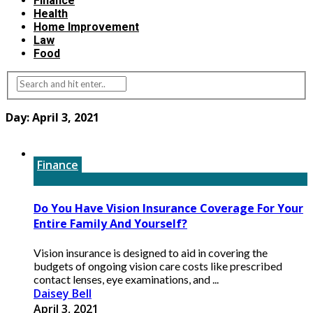
Finance
Health
Home Improvement
Law
Food
Day:
April 3, 2021
Finance
Do You Have Vision Insurance Coverage For Your
Entire Family And Yourself?
Vision insurance is designed to aid in covering the
budgets of ongoing vision care costs like prescribed
contact lenses, eye examinations, and ...
Daisey Bell
April 3, 2021