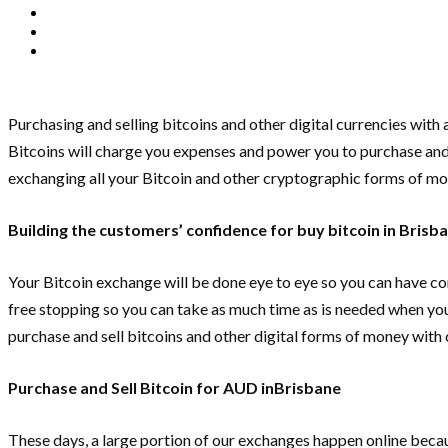
Purchasing and selling bitcoins and other digital currencies wit
Bitcoins will charge you expenses and power you to purchase and se
exchanging all your Bitcoin and other cryptographic forms of mo
Building the customers’ confidence for buy bitcoin in Brisb
Your Bitcoin exchange will be done eye to eye so you can have con
free stopping so you can take as much time as is needed when you 
purchase and sell bitcoins and other digital forms of money with 
Purchase and Sell Bitcoin for AUD inBrisbane
These days, a large portion of our exchanges happen online becaus