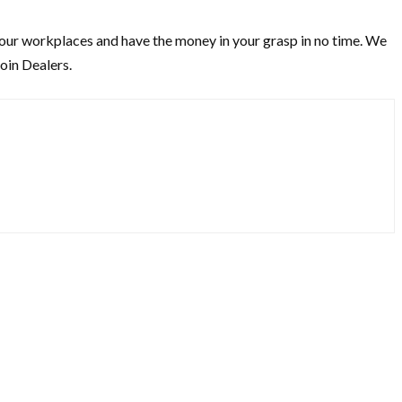
t our workplaces and have the money in your grasp in no time. We
oin Dealers.