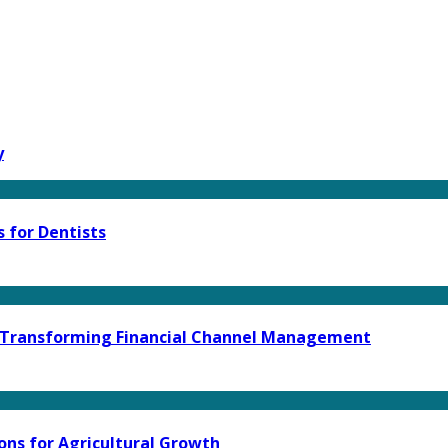
y
 for Dentists
e Transforming Financial Channel Management
ons for Agricultural Growth