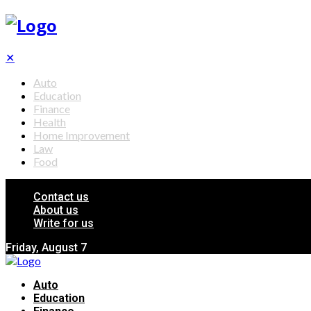
✕
Auto
Education
Finance
Health
Home Improvement
Law
Food
Contact us
About us
Write for us
Friday, August 7
Auto
Education