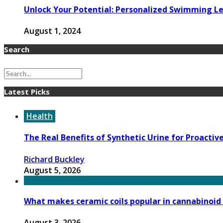
Unlock Your Potential: Personalized Swimming Le
August 1, 2024
Search
Latest Picks
Health
The Real Benefits of Synthetic Urine for Proactiv
Richard Buckley
August 5, 2026
What makes ceramic coils popular in cannabinoid
August 3, 2026