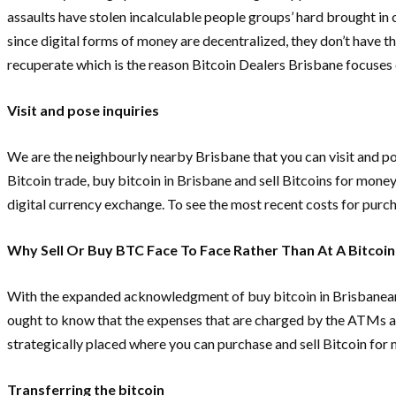
assaults have stolen incalculable people groups’ hard brought in
since digital forms of money are decentralized, they don’t have
recuperate which is the reason Bitcoin Dealers Brisbane focuses
Visit and pose inquiries
We are the neighbourly nearby Brisbane that you can visit and po
Bitcoin trade, buy bitcoin in Brisbane and sell Bitcoins for mone
digital currency exchange. To see the most recent costs for purch
Why Sell Or Buy BTC Face To Face Rather Than At A Bitcoi
With the expanded acknowledgment of buy bitcoin in Brisbaneand 
ought to know that the expenses that are charged by the ATMs are
strategically placed where you can purchase and sell Bitcoin for
Transferring the bitcoin