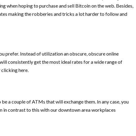
ing when hoping to purchase and sell Bitcoin on the web. Besides,
es making the robberies and tricks a lot harder to follow and
ou prefer. Instead of utilization an obscure, obscure online
ll consistently get the most ideal rates for a wide range of
 clicking here.
 be a couple of ATMs that will exchange them. In any case, you
on in contrast to this with our downtown area workplaces