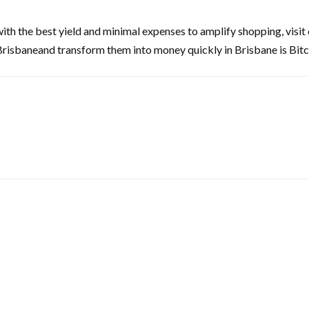
with the best yield and minimal expenses to amplify shopping, visi
Brisbaneand transform them into money quickly in Brisbane is Bitc