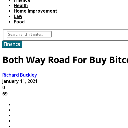
Finance
Health
Home Improvement
Law
Food
Finance
Both Way Road For Buy Bitco
Richard Buckley
January 11, 2021
0
69