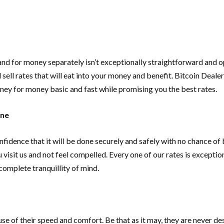
h and for money separately isn’t exceptionally straightforward an
ll rates that will eat into your money and benefit. Bitcoin Dealers
ney for money basic and fast while promising you the best rates.
ane
fidence that it will be done securely and safely with no chance of 
visit us and not feel compelled. Every one of our rates is excepti
complete tranquillity of mind.
e of their speed and comfort. Be that as it may, they are never dest