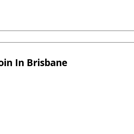
in In Brisbane