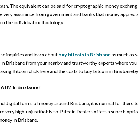
 cash. The equivalent can be said for cryptographic money exchang
 the very assurance from government and banks that money appreciat
 on the individual methodology.
se inquiries and learn about
buy bitcoin in Brisbane
as much as y
y in Brisbane from your nearby and trustworthy experts where you wi
asing Bitcoin click here and the costs to buy bitcoin in Brisbaneby
n ATM In Brisbane?
digital forms of money around Brisbane, it is normal for there to
 very high, unjustifiably so. Bitcoin Dealers offers a superb opti
 money in Brisbane.