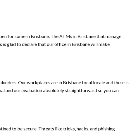
d open for some in Brisbane. The ATMs in Brisbane that manage
 is glad to declare that our office in Brisbane will make
blunders. Our workplaces are in Brisbane focal locale and there is
onal and our evaluation absolutely straightforward so you can
ined to be secure. Threats like tricks, hacks, and phishing