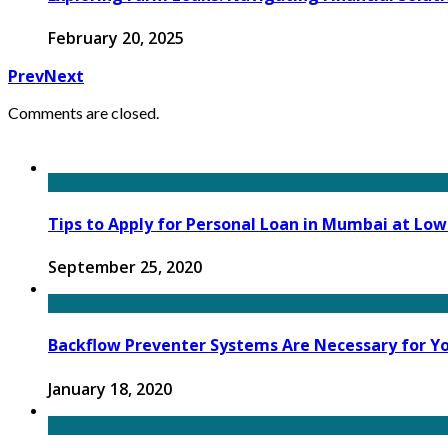
February 20, 2025
Prev
Next
Comments are closed.
Tips to Apply for Personal Loan in Mumbai at Low
September 25, 2020
Backflow Preventer Systems Are Necessary for Yo
January 18, 2020