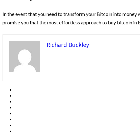
In the event that you need to transform your Bitcoin into money 
promise you that the most effortless approach to buy bitcoin in 
Richard Buckley