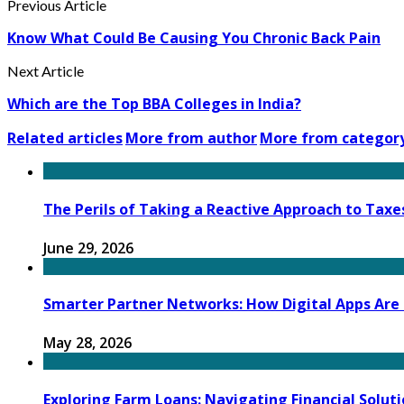
Previous Article
Know What Could Be Causing You Chronic Back Pain
Next Article
Which are the Top BBA Colleges in India?
Related articles
More from author
More from categor
The Perils of Taking a Reactive Approach to Taxes
June 29, 2026
Smarter Partner Networks: How Digital Apps Ar
May 28, 2026
Exploring Farm Loans: Navigating Financial Soluti