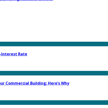
-Interest Rate
ur Commercial Building: Here’s Why