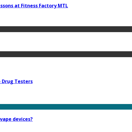
ssons at Fitness Factory MTL
e Drug Testers
 vape devices?