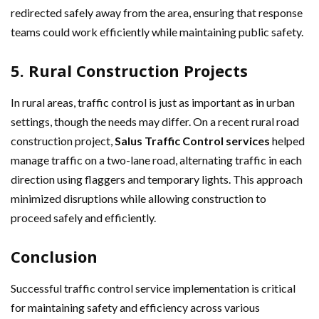
redirected safely away from the area, ensuring that response
teams could work efficiently while maintaining public safety.
5. Rural Construction Projects
In rural areas, traffic control is just as important as in urban
settings, though the needs may differ. On a recent rural road
construction project,
Salus Traffic Control services
helped
manage traffic on a two-lane road, alternating traffic in each
direction using flaggers and temporary lights. This approach
minimized disruptions while allowing construction to
proceed safely and efficiently.
Conclusion
Successful traffic control service implementation is critical
for maintaining safety and efficiency across various