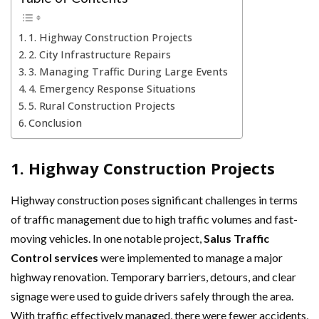
1. Highway Construction Projects
2. City Infrastructure Repairs
3. Managing Traffic During Large Events
4. Emergency Response Situations
5. Rural Construction Projects
Conclusion
1. Highway Construction Projects
Highway construction poses significant challenges in terms
of traffic management due to high traffic volumes and fast-
moving vehicles. In one notable project,
Salus Traffic
Control services
were implemented to manage a major
highway renovation. Temporary barriers, detours, and clear
signage were used to guide drivers safely through the area.
With traffic effectively managed, there were fewer accidents,