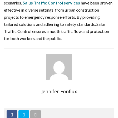
scenarios.
Salus Traffic Control services
have been proven
effective in diverse settings, from urban construction
projects to emergency response efforts. By providing
tailored solutions and adhering to safety standards, Salus
Traffic Control ensures smooth traffic flow and protection
for both workers and the public.
Jennifer Eonflux