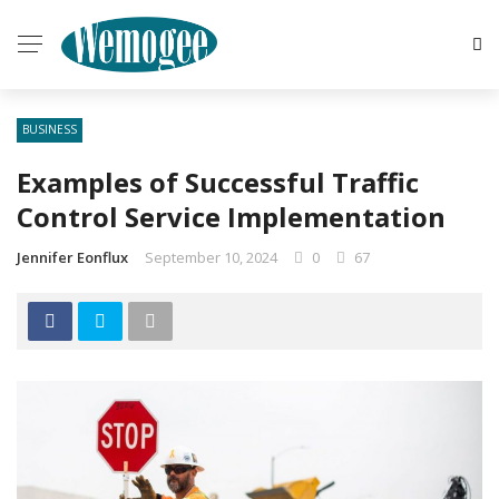
BUSINESS
Examples of Successful Traffic
Control Service Implementation
Jennifer Eonflux
September 10, 2024
0
67