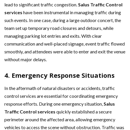
lead to significant traffic congestion.
Salus Traffic Control
services
have been instrumental in managing traffic during
such events. In one case, during a large outdoor concert, the
team set up temporary road closures and detours, while
managing parking lot entries and exits. With clear
communication and well-placed signage, event traffic flowed
smoothly, and attendees were able to enter and exit the venue
without major delays.
4. Emergency Response Situations
In the aftermath of natural disasters or accidents, traffic
control services are essential for coordinating emergency
response efforts. During one emergency situation,
Salus
Traffic Control services
quickly established a secure
perimeter around the affected area, allowing emergency
vehicles to access the scene without obstruction. Traffic was