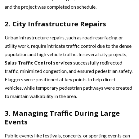
and the project was completed on schedule.
2. City Infrastructure Repairs
Urban infrastructure repairs, such as road resurfacing or
utility work, require intricate traffic control due to the dense
population and high vehicle traffic. In several city projects,
Salus Traffic Control services
successfully redirected
traffic, minimized congestion, and ensured pedestrian safety.
Flaggers were positioned at key points to help direct
vehicles, while temporary pedestrian pathways were created
to maintain walkability in the area.
3. Managing Traffic During Large
Events
Public events like festivals, concerts, or sporting events can