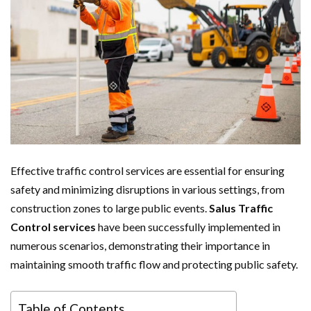
Effective traffic control services are essential for ensuring
safety and minimizing disruptions in various settings, from
construction zones to large public events.
Salus Traffic
Control services
have been successfully implemented in
numerous scenarios, demonstrating their importance in
maintaining smooth traffic flow and protecting public safety.
Table of Contents