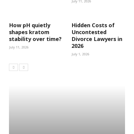
July 11, 2026
How pH quietly
Hidden Costs of
shapes kratom
Uncontested
stability over time?
Divorce Lawyers in
2026
July 11, 2026
July 1, 2026