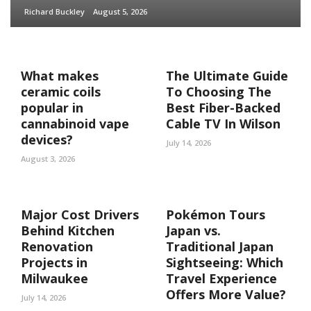
Richard Buckley
August 5, 2026
What makes
The Ultimate Guide
ceramic coils
To Choosing The
popular in
Best Fiber-Backed
cannabinoid vape
Cable TV In Wilson
devices?
July 14, 2026
August 3, 2026
Major Cost Drivers
Pokémon Tours
Behind Kitchen
Japan vs.
Renovation
Traditional Japan
Projects in
Sightseeing: Which
Milwaukee
Travel Experience
Offers More Value?
July 14, 2026