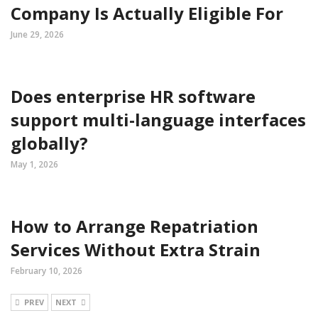
Company Is Actually Eligible For
June 29, 2026
Does enterprise HR software
support multi-language interfaces
globally?
May 1, 2026
How to Arrange Repatriation
Services Without Extra Strain
February 10, 2026
PREV
NEXT