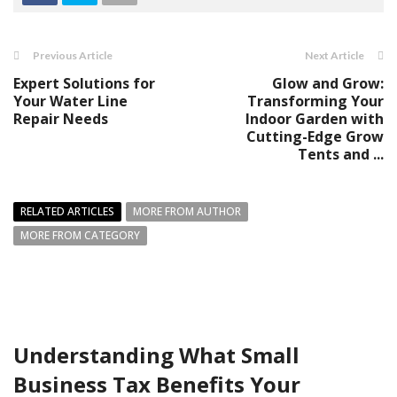
Previous Article
Next Article
Expert Solutions for
Glow and Grow:
Your Water Line
Transforming Your
Repair Needs
Indoor Garden with
Cutting-Edge Grow
Tents and ...
RELATED ARTICLES
MORE FROM AUTHOR
MORE FROM CATEGORY
Understanding What Small
Business Tax Benefits Your