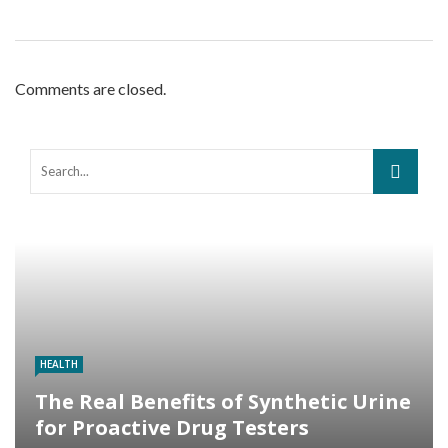
Comments are closed.
HEALTH
The Real Benefits of Synthetic Urine
for Proactive Drug Testers