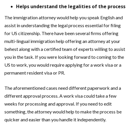
Helps understand the legalities of the process
The immigration attorney would help you speak English and
assist in understanding the legal process essential for filing
for US citizenship. There have been several firms offering
multi-lingual immigration help offering an attorney at your
behest along with a certified team of experts willing to assist
you in the task. If you were looking forward to coming to the
US to work, you would require applying for a work visa or a
permanent resident visa or PR.
The aforementioned cases need different paperwork and a
different approval process. A work visa could take a few
weeks for processing and approval. If you need to edit
something, the attorney would help to make the process be
quicker and easier than you handle it independently.