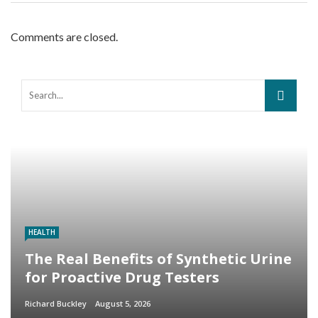
Comments are closed.
HEALTH
The Real Benefits of Synthetic Urine
for Proactive Drug Testers
Richard Buckley
August 5, 2026