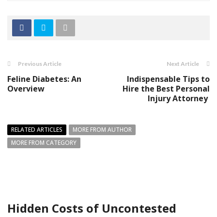
Previous Article
Next Article
Feline Diabetes: An
Indispensable Tips to
Overview
Hire the Best Personal
Injury Attorney
RELATED ARTICLES
MORE FROM AUTHOR
MORE FROM CATEGORY
Hidden Costs of Uncontested