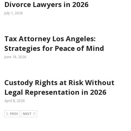
Divorce Lawyers in 2026
July 1, 2026
Tax Attorney Los Angeles:
Strategies for Peace of Mind
June 18, 2026
Custody Rights at Risk Without
Legal Representation in 2026
April 8, 2026
PREV
NEXT