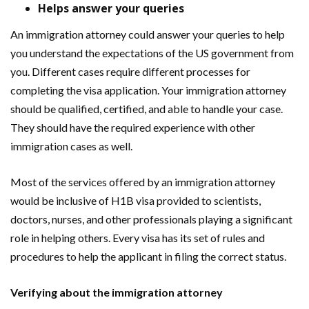
Helps answer your queries
An immigration attorney could answer your queries to help
you understand the expectations of the US government from
you. Different cases require different processes for
completing the visa application. Your immigration attorney
should be qualified, certified, and able to handle your case.
They should have the required experience with other
immigration cases as well.
Most of the services offered by an immigration attorney
would be inclusive of H1B visa provided to scientists,
doctors, nurses, and other professionals playing a significant
role in helping others. Every visa has its set of rules and
procedures to help the applicant in filing the correct status.
Verifying about the immigration attorney