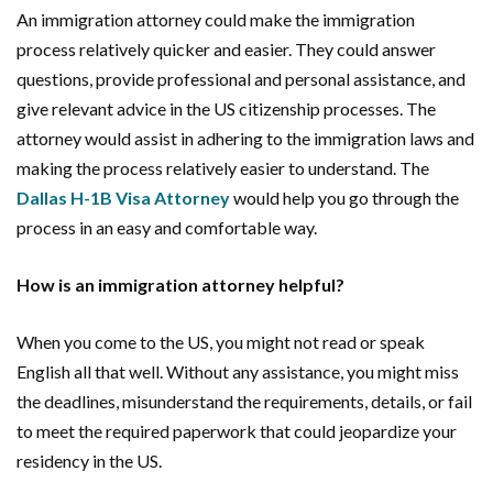
An immigration attorney could make the immigration
process relatively quicker and easier. They could answer
questions, provide professional and personal assistance, and
give relevant advice in the US citizenship processes. The
attorney would assist in adhering to the immigration laws and
making the process relatively easier to understand. The
Dallas H-1B Visa Attorney
would help you go through the
process in an easy and comfortable way.
How is an immigration attorney helpful?
When you come to the US, you might not read or speak
English all that well. Without any assistance, you might miss
the deadlines, misunderstand the requirements, details, or fail
to meet the required paperwork that could jeopardize your
residency in the US.