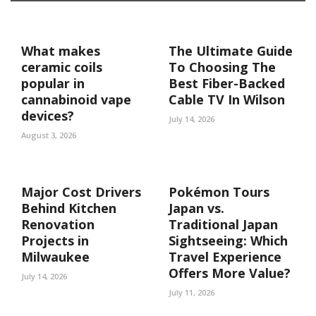
What makes
The Ultimate Guide
ceramic coils
To Choosing The
popular in
Best Fiber-Backed
cannabinoid vape
Cable TV In Wilson
devices?
July 14, 2026
August 3, 2026
Major Cost Drivers
Pokémon Tours
Behind Kitchen
Japan vs.
Renovation
Traditional Japan
Projects in
Sightseeing: Which
Milwaukee
Travel Experience
Offers More Value?
July 14, 2026
July 11, 2026