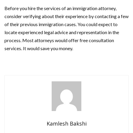
Before you hire the services of an immigration attorney,
consider verifying about their experience by contacting a few
of their previous immigration cases. You could expect to
locate experienced legal advice and representation in the
process. Most attorneys would offer free consultation
services. It would save you money.
Kamlesh Bakshi