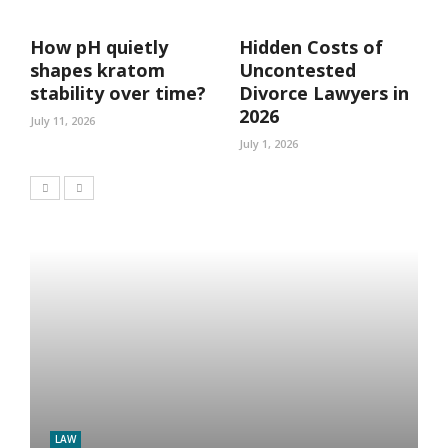
How pH quietly
Hidden Costs of
shapes kratom
Uncontested
stability over time?
Divorce Lawyers in
2026
July 11, 2026
July 1, 2026
LAW