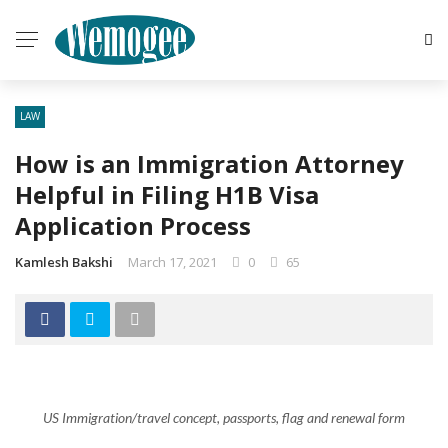
LAW
How is an Immigration Attorney
Helpful in Filing H1B Visa
Application Process
Kamlesh Bakshi
March 17, 2021
0
65
US Immigration/travel concept, passports, flag and renewal form