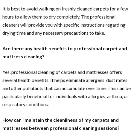
It is best to avoid walking on freshly cleaned carpets for a few
hours to allow them to dry completely. The professional
cleaners will provide you with specific instructions regarding
drying time and any necessary precautions to take.
Are there any health benefits to professional carpet and
mattress cleaning?
Yes, professional cleaning of carpets and mattresses offers
several health benefits. It helps eliminate allergens, dust mites,
and other pollutants that can accumulate over time. This can be
particularly beneficial for individuals with allergies, asthma, or
respiratory conditions.
How can I maintain the cleanliness of my carpets and
mattresses between professional cleaning sessions?