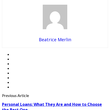
Beatrice Merlin
Previous Article
Personal Loans: What They Are and How to Choose
the Best One