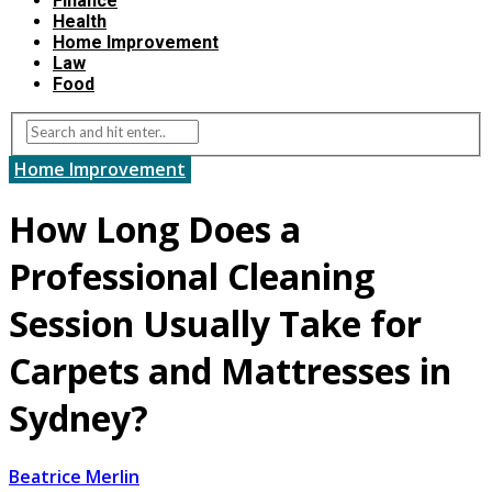
Finance
Health
Home Improvement
Law
Food
Home Improvement
How Long Does a
Professional Cleaning
Session Usually Take for
Carpets and Mattresses in
Sydney?
Beatrice Merlin