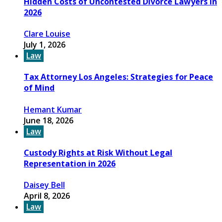
Hidden Costs of Uncontested Divorce Lawyers in
2026
Clare Louise
July 1, 2026
Law
Tax Attorney Los Angeles: Strategies for Peace
of Mind
Hemant Kumar
June 18, 2026
Law
Custody Rights at Risk Without Legal
Representation in 2026
Daisey Bell
April 8, 2026
Law