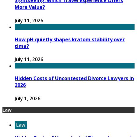
Sightseeing: Which Travel Experience Offers
More Value?
July 11, 2026
How pH quietly shapes kratom stability over
time?
July 11, 2026
Hidden Costs of Uncontested Divorce Lawyers in
2026
July 1, 2026
Law
Law