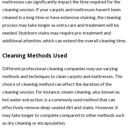
mattresses can significantly impact the time required for the
cleaning session. If your carpets and mattresses haven’t been
cleaned in a long time or have extensive staining, the cleaning
process may take longer as extra care and treatment will be
needed. Stubborn stains may require pre-treatment and
additional attention, which can extend the overall cleaning time.
Cleaning Methods Used
Different professional cleaning companies may use varying
methods and techniques to clean carpets and mattresses. The
choice of cleaning method can affect the duration of the
cleaning session. For instance, steam cleaning, also known as
hot water extraction, is a commonly used method that can
effectively remove deep-seated dirt and stains. However, it
may take longer to complete compared to other methods such
as dry cleaning or encapsulation.