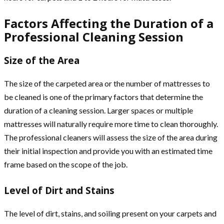
Factors Affecting the Duration of a
Professional Cleaning Session
Size of the Area
The size of the carpeted area or the number of mattresses to
be cleaned is one of the primary factors that determine the
duration of a cleaning session. Larger spaces or multiple
mattresses will naturally require more time to clean thoroughly.
The professional cleaners will assess the size of the area during
their initial inspection and provide you with an estimated time
frame based on the scope of the job.
Level of Dirt and Stains
The level of dirt, stains, and soiling present on your carpets and