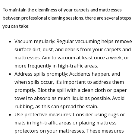
To maintain the cleanliness of your carpets and mattresses
between professional cleaning sessions, there are several steps
you can take:
Vacuum regularly: Regular vacuuming helps remove
surface dirt, dust, and debris from your carpets and
mattresses. Aim to vacuum at least once a week, or
more frequently in high-traffic areas.
Address spills promptly: Accidents happen, and
when spills occur, it’s important to address them
promptly. Blot the spill with a clean cloth or paper
towel to absorb as much liquid as possible. Avoid
rubbing, as this can spread the stain.
Use protective measures: Consider using rugs or
mats in high-traffic areas or placing mattress
protectors on your mattresses. These measures