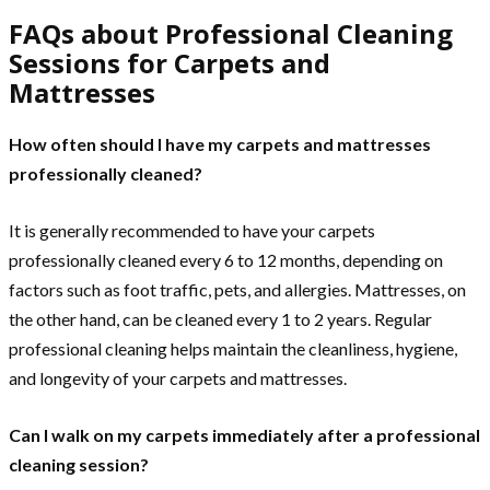
FAQs about Professional Cleaning
Sessions for Carpets and
Mattresses
How often should I have my carpets and mattresses
professionally cleaned?
It is generally recommended to have your carpets
professionally cleaned every 6 to 12 months, depending on
factors such as foot traffic, pets, and allergies. Mattresses, on
the other hand, can be cleaned every 1 to 2 years. Regular
professional cleaning helps maintain the cleanliness, hygiene,
and longevity of your carpets and mattresses.
Can I walk on my carpets immediately after a professional
cleaning session?