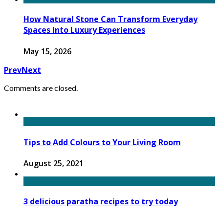
How Natural Stone Can Transform Everyday
Spaces Into Luxury Experiences
May 15, 2026
Prev
Next
Comments are closed.
Tips to Add Colours to Your Living Room
August 25, 2021
3 delicious paratha recipes to try today