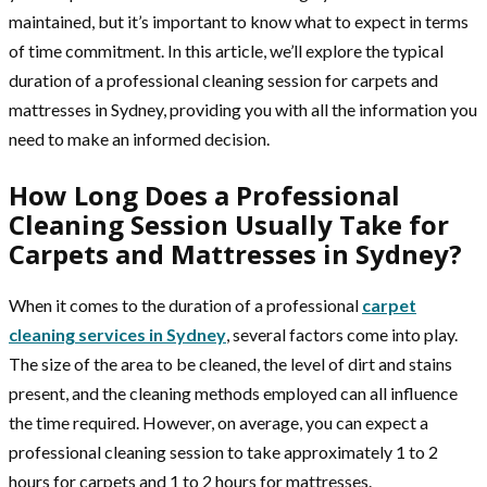
maintained, but it’s important to know what to expect in terms
of time commitment. In this article, we’ll explore the typical
duration of a professional cleaning session for carpets and
mattresses in Sydney, providing you with all the information you
need to make an informed decision.
How Long Does a Professional
Cleaning Session Usually Take for
Carpets and Mattresses in Sydney?
When it comes to the duration of a professional
carpet
cleaning services in Sydney
, several factors come into play.
The size of the area to be cleaned, the level of dirt and stains
present, and the cleaning methods employed can all influence
the time required. However, on average, you can expect a
professional cleaning session to take approximately 1 to 2
hours for carpets and 1 to 2 hours for mattresses.