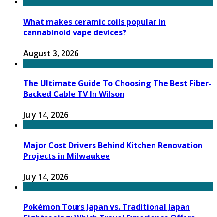
What makes ceramic coils popular in
cannabinoid vape devices?
August 3, 2026
The Ultimate Guide To Choosing The Best Fiber-
Backed Cable TV In Wilson
July 14, 2026
Major Cost Drivers Behind Kitchen Renovation
Projects in Milwaukee
July 14, 2026
Pokémon Tours Japan vs. Traditional Japan