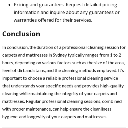
Pricing and guarantees: Request detailed pricing
information and inquire about any guarantees or
warranties offered for their services.
Conclusion
In conclusion, the duration of a professional cleaning session for
carpets and mattresses in Sydney typically ranges from 1 to 2
hours, depending on various factors such as the size of the area,
level of dirt and stains, and the cleaning methods employed. It’s
important to choose a reliable professional cleaning service
that understands your specific needs and provides high-quality
cleaning while maintaining the integrity of your carpets and
mattresses. Regular professional cleaning sessions, combined
with proper maintenance, can help ensure the cleanliness,
hygiene, and longevity of your carpets and mattresses.