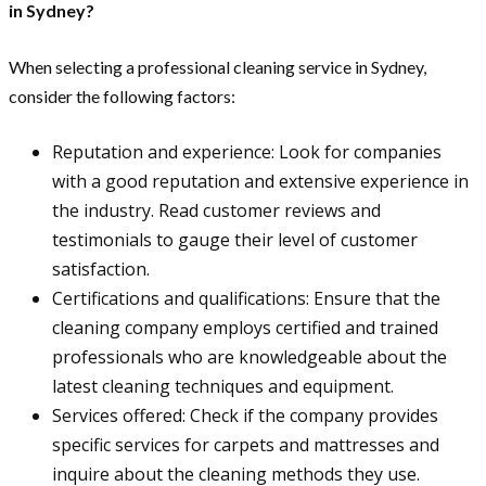
in Sydney?
When selecting a professional cleaning service in Sydney,
consider the following factors:
Reputation and experience: Look for companies
with a good reputation and extensive experience in
the industry. Read customer reviews and
testimonials to gauge their level of customer
satisfaction.
Certifications and qualifications: Ensure that the
cleaning company employs certified and trained
professionals who are knowledgeable about the
latest cleaning techniques and equipment.
Services offered: Check if the company provides
specific services for carpets and mattresses and
inquire about the cleaning methods they use.