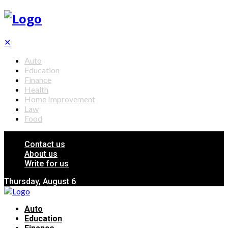
✕
Auto
Education
Finance
Health
Home Improvement
Law
Food
Contact us
About us
Write for us
Thursday, August 6
Auto
Education