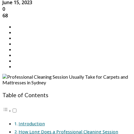
June 15, 2023
0
68
Table of Contents
Introduction
How Long Does a Professional Cleaning Session