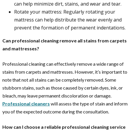
can help minimize dirt, stains, and wear and tear.
Rotate your mattress: Regularly rotating your
mattress can help distribute the wear evenly and
prevent the formation of permanent indentations.
Can professional cleaning remove all stains from carpets
and mattresses?
Professional cleaning can effectively remove a wide range of
stains from carpets and mattresses. However, it’s important to
note that not all stains can be completely removed. Some
stubborn stains, such as those caused by certain dyes, ink, or
bleach, may leave permanent discoloration or damage.
Professional cleaners
will assess the type of stain and inform
you of the expected outcome during the consultation.
How can I choose a reliable professional cleaning service