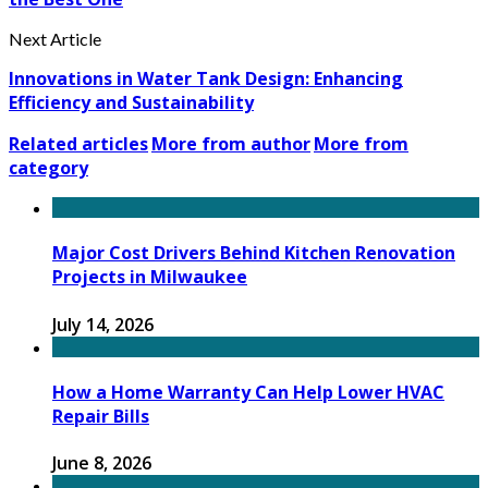
Next Article
Innovations in Water Tank Design: Enhancing
Efficiency and Sustainability
Related articles
More from author
More from
category
Major Cost Drivers Behind Kitchen Renovation
Projects in Milwaukee
July 14, 2026
How a Home Warranty Can Help Lower HVAC
Repair Bills
June 8, 2026