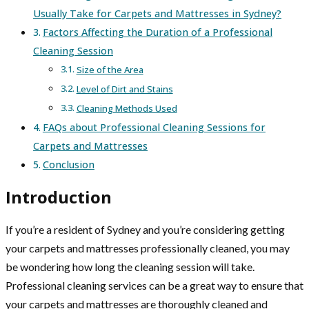
Usually Take for Carpets and Mattresses in Sydney?
Factors Affecting the Duration of a Professional
Cleaning Session
Size of the Area
Level of Dirt and Stains
Cleaning Methods Used
FAQs about Professional Cleaning Sessions for
Carpets and Mattresses
Conclusion
Introduction
If you’re a resident of Sydney and you’re considering getting
your carpets and mattresses professionally cleaned, you may
be wondering how long the cleaning session will take.
Professional cleaning services can be a great way to ensure that
your carpets and mattresses are thoroughly cleaned and