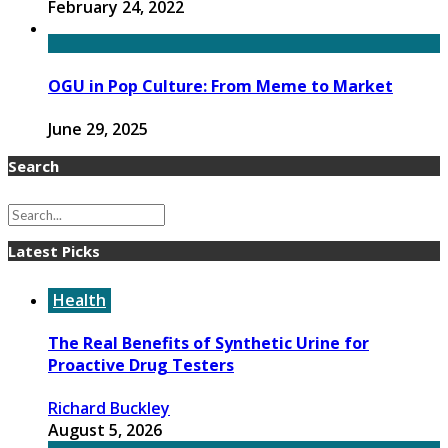
February 24, 2022
OGU in Pop Culture: From Meme to Market
June 29, 2025
Search
Latest Picks
Health
The Real Benefits of Synthetic Urine for
Proactive Drug Testers
Richard Buckley
August 5, 2026