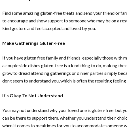
Find some amazing gluten-free treats and send your friend or fam
to encourage and show support to someone who may be on a restric
kind gesture and feel accepted and loved by you.
Make Gatherings Gluten-Free
If you have gluten free family and friends, especially those with 
a couple side dishes gluten-free is a kind thing to do, making the
grow to dread attending gatherings or dinner parties simply becau
don’t seem to understand you, which is often the resulting feeling 
It’s Okay To Not Understand
You may not understand why your loved one is gluten-free, but yo
can be there to support them, whether you understand their choice
when it comes to mealtimes for you to accommodate someone who h