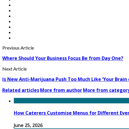
Previous Article
Where Should Your Business Focus Be from Day One?
Next Article
Is New Anti-Marijuana Push Too Much Like ‘Your Brain 
Related articles
More from author
More from categor
How Caterers Customise Menus for Different Eve
June 25, 2026