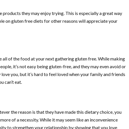
products they may enjoy trying. This is especially a great way
e on gluten free diets for other reasons will appreciate your
e all of the food at your next gathering gluten free. While making
eople, it’s not easy being gluten-free, and they may even avoid or
love you, but it’s hard to feel loved when your family and friends
u can’t eat.
tever the reason is that they have made this dietary choice, you
d more of a necessity. While it may seem like an inconvenience
ity to strengthen your relationship by showing that you love