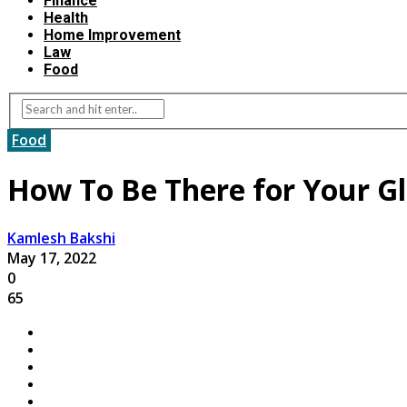
Finance
Health
Home Improvement
Law
Food
Food
How To Be There for Your Gl
Kamlesh Bakshi
May 17, 2022
0
65