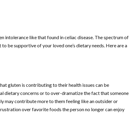
en intolerance like that found in celiac disease. The spectrum of
t to be supportive of your loved one’s dietary needs. Here are a
that gluten is contributing to their health issues can be
ial dietary concerns or to over-dramatize the fact that someone
rily may contribute more to them feeling like an outsider or
 frustration over favorite foods the person no longer can enjoy