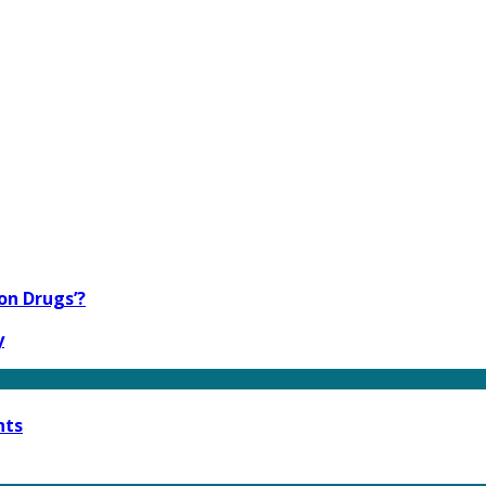
on Drugs’?
y
nts