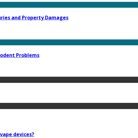
njuries and Property Damages
 Rodent Problems
 vape devices?