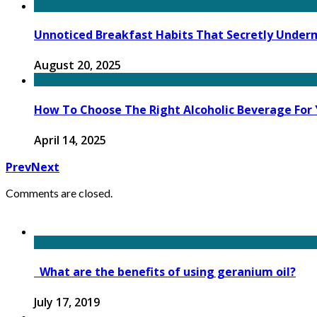
Unnoticed Breakfast Habits That Secretly Under
August 20, 2025
How To Choose The Right Alcoholic Beverage For 
April 14, 2025
Prev
Next
Comments are closed.
What are the benefits of using geranium oil?
July 17, 2019