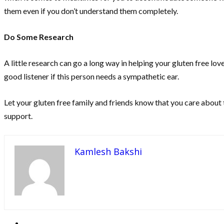
them even if you don’t understand them completely.
Do Some Research
A little research can go a long way in helping your gluten free 
good listener if this person needs a sympathetic ear.
Let your gluten free family and friends know that you care about 
support.
Kamlesh Bakshi