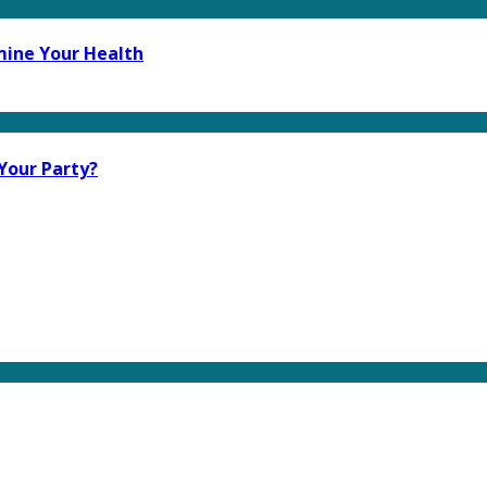
mine Your Health
Your Party?