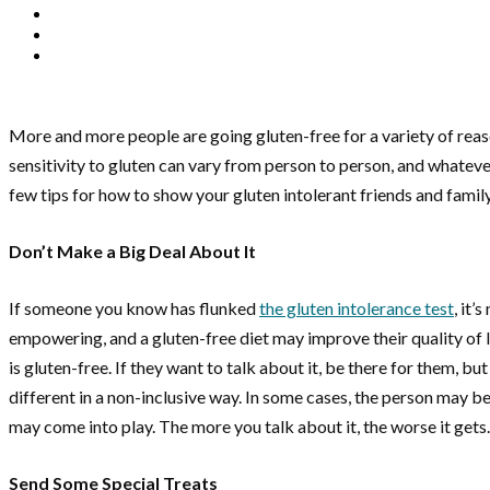
More and more people are going gluten-free for a variety of reason
sensitivity to gluten can vary from person to person, and whatever
few tips for how to show your gluten intolerant friends and family a
Don’t Make a Big Deal About It
If someone you know has flunked
the gluten intolerance test
, it’
empowering, and a gluten-free diet may improve their quality of 
is gluten-free. If they want to talk about it, be there for them, b
different in a non-inclusive way. In some cases, the person may be
may come into play. The more you talk about it, the worse it gets.
Send Some Special Treats