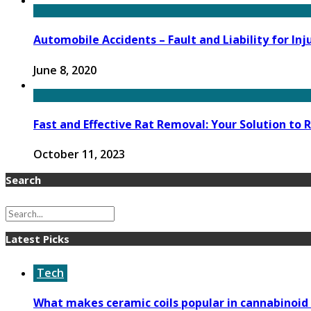
Automobile Accidents – Fault and Liability for I
June 8, 2020
Fast and Effective Rat Removal: Your Solution to
October 11, 2023
Search
Latest Picks
Tech
What makes ceramic coils popular in cannabinoid