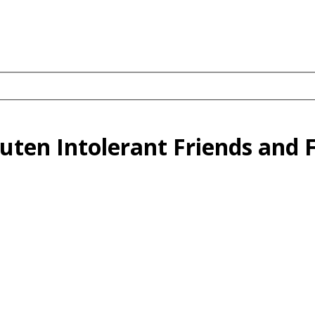
uten Intolerant Friends and 