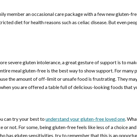
ily member an occasional care package with a few new gluten-free 
ted diet for health reasons such as celiac disease. But even peopl
more severe gluten intolerance, a great gesture of support is to mak
 entire meal gluten-free is the best way to show support. For many p
se the amount of off-limit or unsafe food is frustrating. They may 
when you are offered a table full of delicious-looking foods that yo
u can try your best to
understand your gluten-free loved one
. Wha
 or not. For some, being gluten-free feels like less of a choice an
as gluten sensitivities, try to remember that this is an opportun