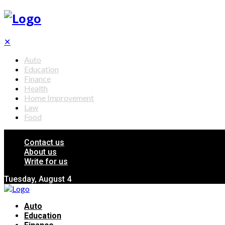
✕
Auto
Education
Finance
Health
Home Improvement
Law
Food
Contact us
About us
Write for us
Tuesday, August 4
Auto
Education