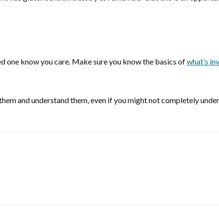
loved one know you care. Make sure you know the basics of
what’s inv
them and understand them, even if you might not completely underst