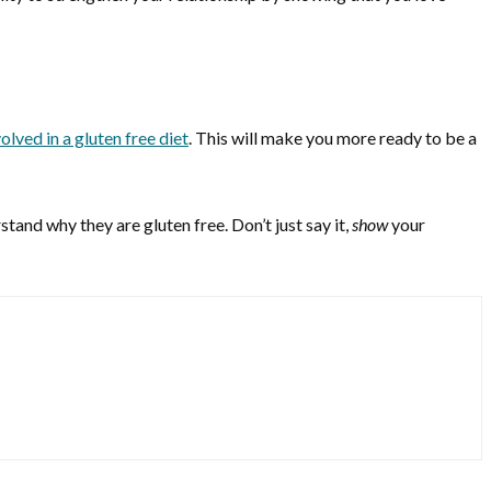
olved in a gluten free diet
. This will make you more ready to be a
and why they are gluten free. Don’t just say it,
show
your