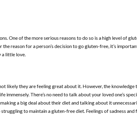
s. One of the more serious reasons to do so is a high level of glut
 the reason for a person’s decision to go gluten-free, it’s importan
 little love.
s not likely they are feeling great about it. However, the knowledge 
life immensely. There’s no need to talk about your loved one’s spec
ut making a big deal about their diet and talking about it unnecessa
 struggling to maintain a gluten-free diet. Feelings of sadness and