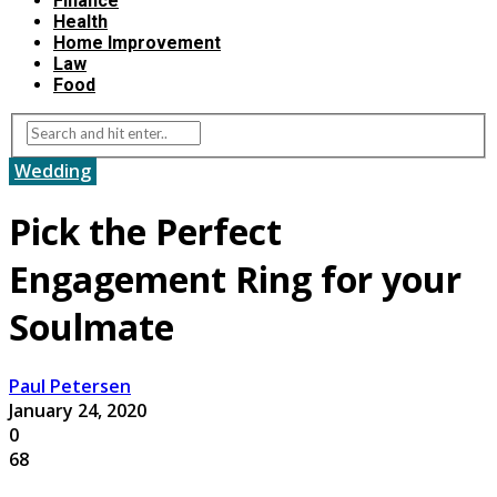
Finance
Health
Home Improvement
Law
Food
Wedding
Pick the Perfect
Engagement Ring for your
Soulmate
Paul Petersen
January 24, 2020
0
68