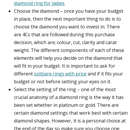
diamond ring for ladies
.
Choose the diamond – once you have your budget
in place, then the next important thing to do is to
choose the diamond you want to invest in. There
are 4Cs that are followed during this purchase
decision, which are; colour, cut, clarity and carat
weight. The different components of each of these
elements will help you decide on the diamond that
will fit in your budget. It is important to ask for
different
solitaire rings with price
and if it fits your
budget or not before setting your eyes on it.
Select the setting of the ring – one of the most
crucial anatomy of a diamond ring is the way it has
been set whether in platinum or gold. There are
certain diamond settings that work best with certain
diamond shapes. However, it is a personal choice at
the end of the day so make sure you choose one