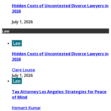
Hidden Costs of Uncontested Divorce Lawyers in
2026
July 1, 2026
Law
Law
Hidden Costs of Uncontested Divorce Lawyers in
2026
Clare Louise
July 1, 2026
Law
Tax Attorney Los Angeles: Strategies for Peace
of Mind
Hemant Kumar