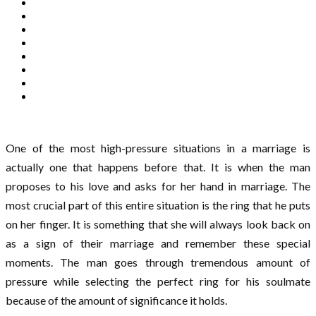
One of the most high-pressure situations in a marriage is
actually one that happens before that. It is when the man
proposes to his love and asks for her hand in marriage. The
most crucial part of this entire situation is the ring that he puts
on her finger. It is something that she will always look back on
as a sign of their marriage and remember these special
moments. The man goes through tremendous amount of
pressure while selecting the perfect ring for his soulmate
because of the amount of significance it holds.