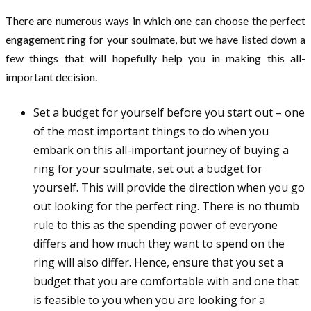
There are numerous ways in which one can choose the perfect
engagement ring for your soulmate, but we have listed down a
few things that will hopefully help you in making this all-
important decision.
Set a budget for yourself before you start out – one
of the most important things to do when you
embark on this all-important journey of buying a
ring for your soulmate, set out a budget for
yourself. This will provide the direction when you go
out looking for the perfect ring. There is no thumb
rule to this as the spending power of everyone
differs and how much they want to spend on the
ring will also differ. Hence, ensure that you set a
budget that you are comfortable with and one that
is feasible to you when you are looking for a