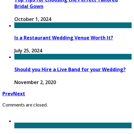
Bridal Gown
October 1, 2024
Is a Restaurant Wedding Venue Worth It?
July 25, 2024
Should you Hire a Live Band for your Wedding?
November 2, 2020
Prev
Next
Comments are closed.