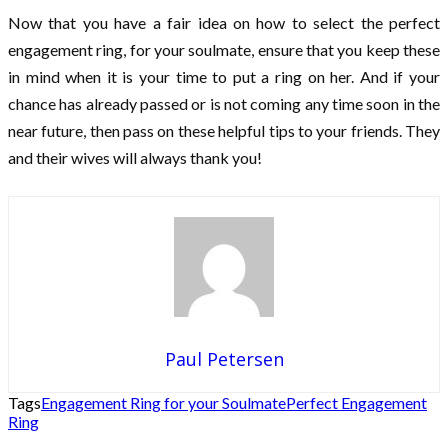
Now that you have a fair idea on how to select the perfect
engagement ring, for your soulmate, ensure that you keep these
in mind when it is your time to put a ring on her. And if your
chance has already passed or is not coming any time soon in the
near future, then pass on these helpful tips to your friends. They
and their wives will always thank you!
Paul Petersen
Tags
Engagement Ring for your Soulmate
Perfect Engagement
Ring