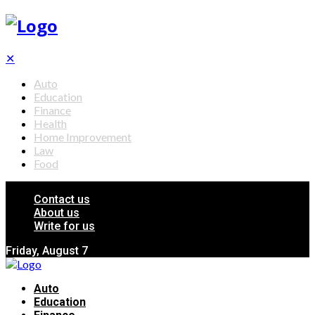
✕
Auto
Education
Finance
Health
Home Improvement
Law
Food
Contact us
About us
Write for us
Friday, August 7
Auto
Education