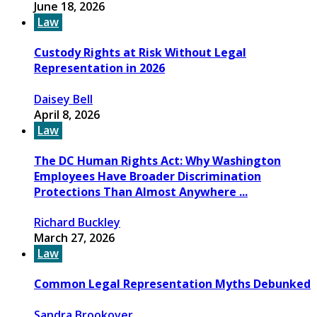
June 18, 2026
Law
Custody Rights at Risk Without Legal
Representation in 2026
Daisey Bell
April 8, 2026
Law
The DC Human Rights Act: Why Washington
Employees Have Broader Discrimination
Protections Than Almost Anywhere ...
Richard Buckley
March 27, 2026
Law
Common Legal Representation Myths Debunked
Sandra Brookover