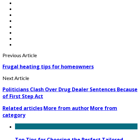
Previous Article
Frugal heating tips for homeowners
Next Article
Politicians Clash Over Drug Dealer Sentences Because
of First Step Act
Related articles
More from author
More from
category
Top Tips for Choosing the Perfect Tailored