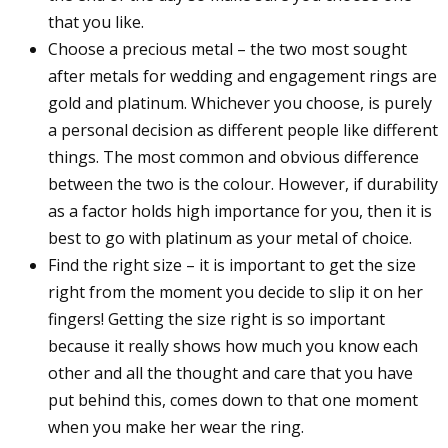
that you like.
Choose a precious metal – the two most sought
after metals for wedding and engagement rings are
gold and platinum. Whichever you choose, is purely
a personal decision as different people like different
things. The most common and obvious difference
between the two is the colour. However, if durability
as a factor holds high importance for you, then it is
best to go with platinum as your metal of choice.
Find the right size – it is important to get the size
right from the moment you decide to slip it on her
fingers! Getting the size right is so important
because it really shows how much you know each
other and all the thought and care that you have
put behind this, comes down to that one moment
when you make her wear the ring.