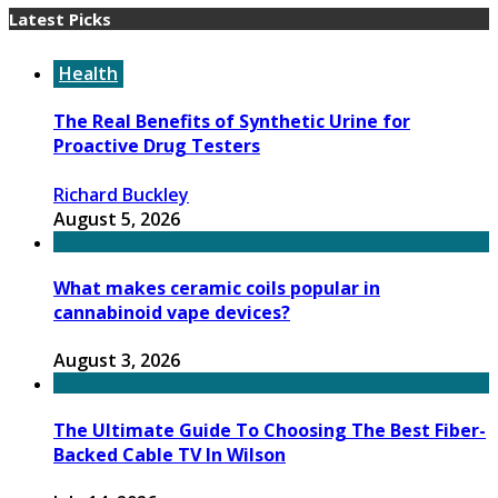
Latest Picks
Health
The Real Benefits of Synthetic Urine for
Proactive Drug Testers
Richard Buckley
August 5, 2026
What makes ceramic coils popular in
cannabinoid vape devices?
August 3, 2026
The Ultimate Guide To Choosing The Best Fiber-
Backed Cable TV In Wilson