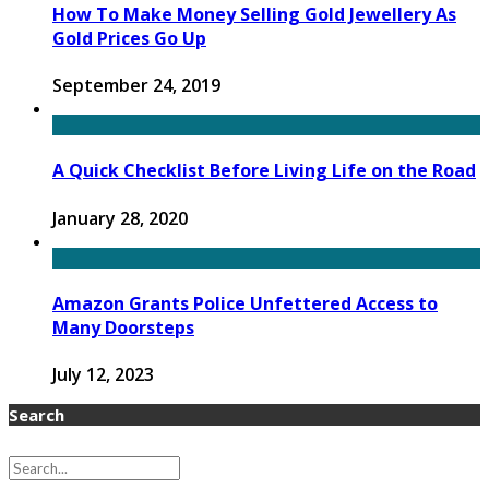
How To Make Money Selling Gold Jewellery As
Gold Prices Go Up
September 24, 2019
A Quick Checklist Before Living Life on the Road
January 28, 2020
Amazon Grants Police Unfettered Access to
Many Doorsteps
July 12, 2023
Search