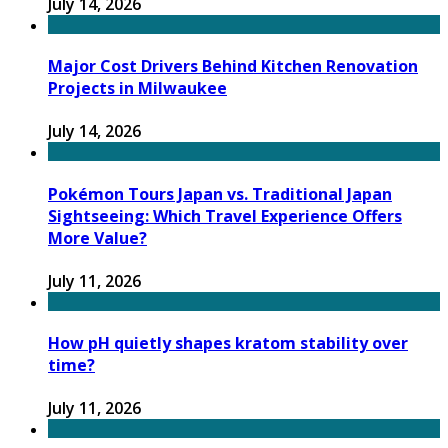
July 14, 2026
Major Cost Drivers Behind Kitchen Renovation
Projects in Milwaukee
July 14, 2026
Pokémon Tours Japan vs. Traditional Japan
Sightseeing: Which Travel Experience Offers
More Value?
July 11, 2026
How pH quietly shapes kratom stability over
time?
July 11, 2026