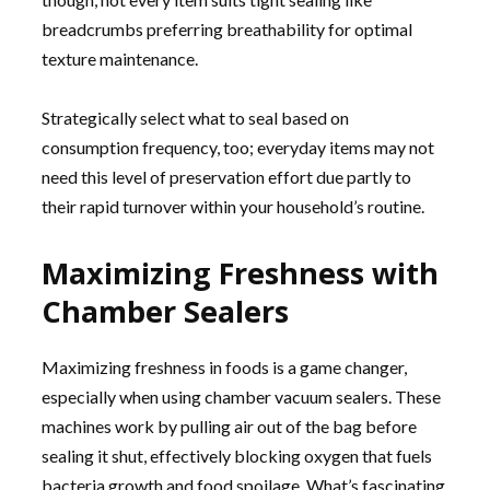
breadcrumbs preferring breathability for optimal
texture maintenance.
Strategically select what to seal based on
consumption frequency, too; everyday items may not
need this level of preservation effort due partly to
their rapid turnover within your household’s routine.
Maximizing Freshness with
Chamber Sealers
Maximizing freshness in foods is a game changer,
especially when using chamber vacuum sealers. These
machines work by pulling air out of the bag before
sealing it shut, effectively blocking oxygen that fuels
bacteria growth and food spoilage. What’s fascinating