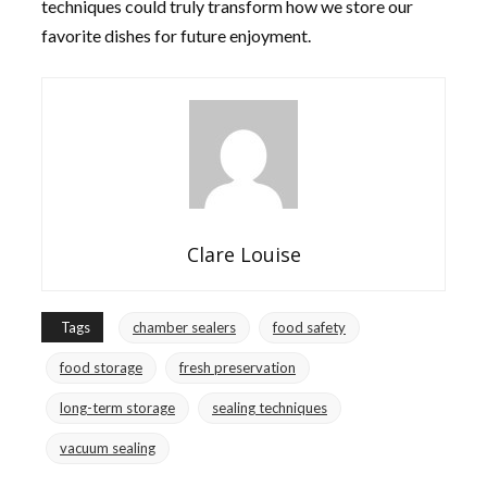
techniques could truly transform how we store our
favorite dishes for future enjoyment.
Clare Louise
Tags
chamber sealers
food safety
food storage
fresh preservation
long-term storage
sealing techniques
vacuum sealing