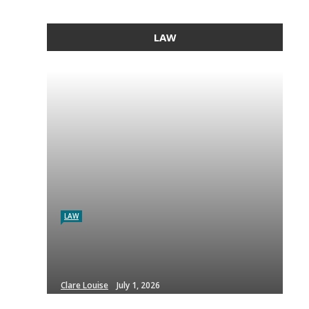
LAW
LAW
Clare Louise
July 1, 2026