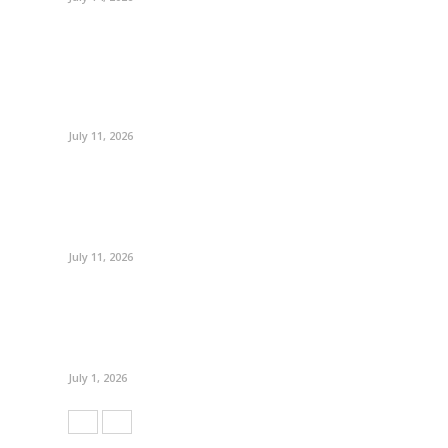
July 11, 2026
July 11, 2026
July 1, 2026