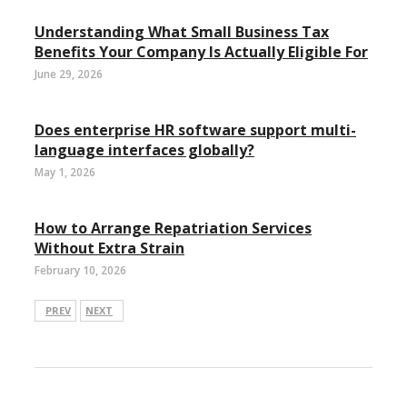
Understanding What Small Business Tax
Benefits Your Company Is Actually Eligible For
June 29, 2026
Does enterprise HR software support multi-
language interfaces globally?
May 1, 2026
How to Arrange Repatriation Services
Without Extra Strain
February 10, 2026
PREV
NEXT