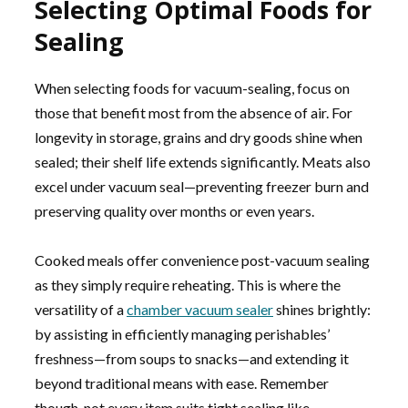
Selecting Optimal Foods for
Sealing
When selecting foods for vacuum-sealing, focus on
those that benefit most from the absence of air. For
longevity in storage, grains and dry goods shine when
sealed; their shelf life extends significantly. Meats also
excel under vacuum seal—preventing freezer burn and
preserving quality over months or even years.
Cooked meals offer convenience post-vacuum sealing
as they simply require reheating. This is where the
versatility of a
chamber vacuum sealer
shines brightly:
by assisting in efficiently managing perishables’
freshness—from soups to snacks—and extending it
beyond traditional means with ease. Remember
though, not every item suits tight sealing like