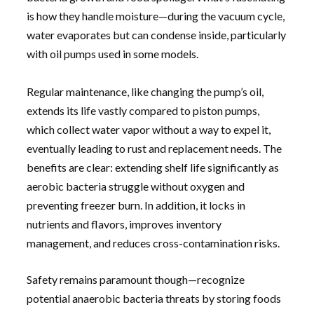
is how they handle moisture—during the vacuum cycle,
water evaporates but can condense inside, particularly
with oil pumps used in some models.
Regular maintenance, like changing the pump’s oil,
extends its life vastly compared to piston pumps,
which collect water vapor without a way to expel it,
eventually leading to rust and replacement needs. The
benefits are clear: extending shelf life significantly as
aerobic bacteria struggle without oxygen and
preventing freezer burn. In addition, it locks in
nutrients and flavors, improves inventory
management, and reduces cross-contamination risks.
Safety remains paramount though—recognize
potential anaerobic bacteria threats by storing foods