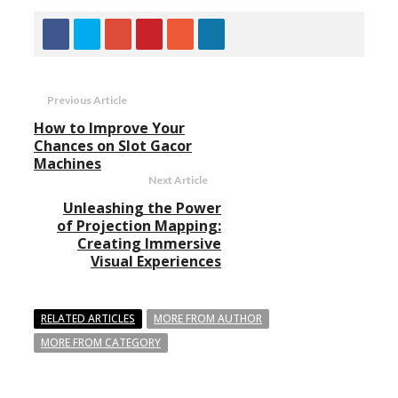
Previous Article
How to Improve Your
Chances on Slot Gacor
Machines
Next Article
Unleashing the Power
of Projection Mapping:
Creating Immersive
Visual Experiences
RELATED ARTICLES
MORE FROM AUTHOR
MORE FROM CATEGORY