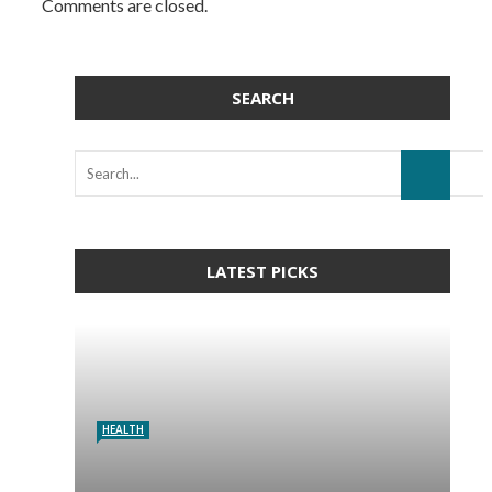
Comments are closed.
SEARCH
LATEST PICKS
HEALTH