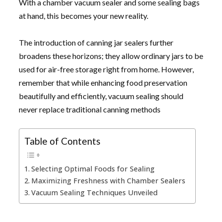
With a chamber vacuum sealer and some sealing bags
at hand, this becomes your new reality.
The introduction of canning jar sealers further
broadens these horizons; they allow ordinary jars to be
used for air-free storage right from home. However,
remember that while enhancing food preservation
beautifully and efficiently, vacuum sealing should
never replace traditional canning methods
Table of Contents
Selecting Optimal Foods for Sealing
Maximizing Freshness with Chamber Sealers
Vacuum Sealing Techniques Unveiled