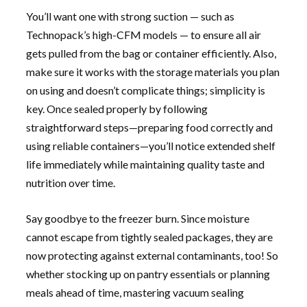
You’ll want one with strong suction — such as
Technopack’s high-CFM models — to ensure all air
gets pulled from the bag or container efficiently. Also,
make sure it works with the storage materials you plan
on using and doesn’t complicate things; simplicity is
key. Once sealed properly by following
straightforward steps—preparing food correctly and
using reliable containers—you’ll notice extended shelf
life immediately while maintaining quality taste and
nutrition over time.
Say goodbye to the freezer burn. Since moisture
cannot escape from tightly sealed packages, they are
now protecting against external contaminants, too! So
whether stocking up on pantry essentials or planning
meals ahead of time, mastering vacuum sealing