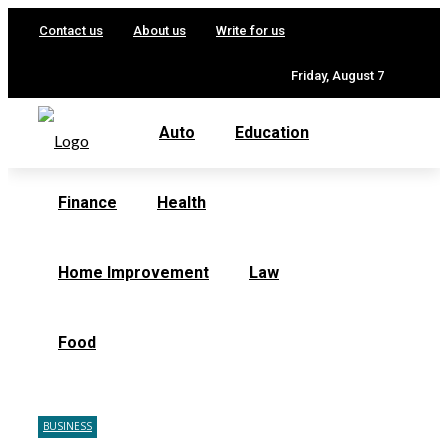
Contact us
About us
Write for us
Friday, August 7
Auto
Education
Finance
Health
Home Improvement
Law
Food
BUSINESS