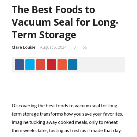
The Best Foods to
Vacuum Seal for Long-
Term Storage
Clare Louise
August 5, 2024
0
66
Discovering the best foods to vacuum seal for long-
term storage transforms how you save your favorites.
Imagine tucking away cooked meals, only to reheat
them weeks later, tasting as fresh as if made that day.