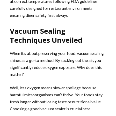
at correct temperatures following FDA guidelines
carefully designed for restaurant environments
ensuring diner safety first always
Vacuum Sealing
Techniques Unveiled
When it’s about preserving your food, vacuum sealing
shines as a go-to method. By sucking out the air, you
significantly reduce oxygen exposure. Why does this
matter?
Well, less oxygen means slower spoilage because
harmful microorganisms can’t thrive. Your foods stay
fresh longer without losing taste or nutritional value.
Choosing a good vacuum sealer is crucial here.