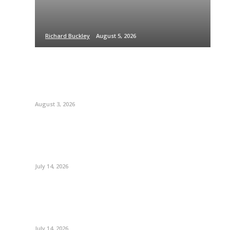
Richard Buckley
August 5, 2026
August 3, 2026
July 14, 2026
July 14, 2026